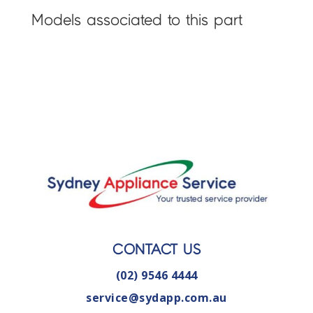
Models associated to this part
CONTACT US
(02) 9546 4444
service@sydapp.com.au