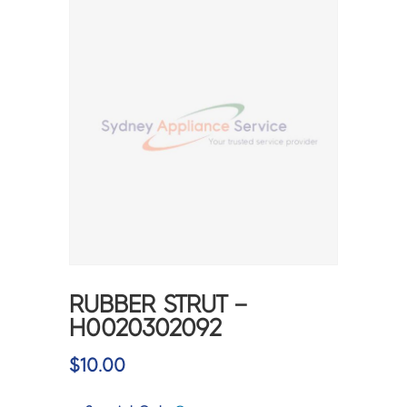
RUBBER STRUT –
H0020302092
$
10.00