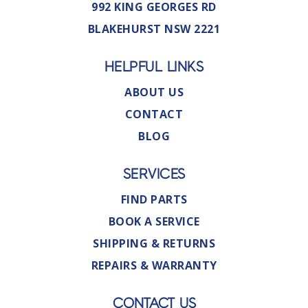
992 KING GEORGES RD
BLAKEHURST NSW 2221
HELPFUL LINKS
ABOUT US
CONTACT
BLOG
SERVICES
FIND PARTS
BOOK A SERVICE
SHIPPING & RETURNS
REPAIRS & WARRANTY
CONTACT US