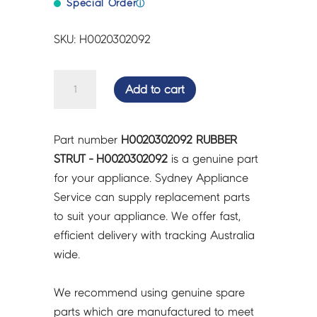
Special Order
ⓘ
SKU: H0020302092
RUBBER
Add to cart
STRUT
-
H0020302092
Part number
H0020302092 RUBBER
quantity
STRUT - H0020302092
is a genuine part
for your appliance. Sydney Appliance
Service can supply replacement parts
to suit your appliance. We offer fast,
efficient delivery with tracking Australia
wide.
We recommend using genuine spare
parts which are manufactured to meet