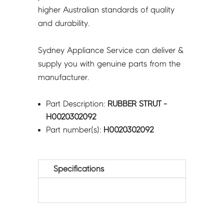
higher Australian standards of quality
and durability.
Sydney Appliance Service can deliver &
supply you with genuine parts from the
manufacturer.
Part Description:
RUBBER STRUT -
H0020302092
Part number(s):
H0020302092
Specifications