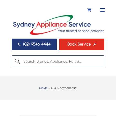
(02) 9546 4444
Book Service


HOME
> Part:
H0020302092