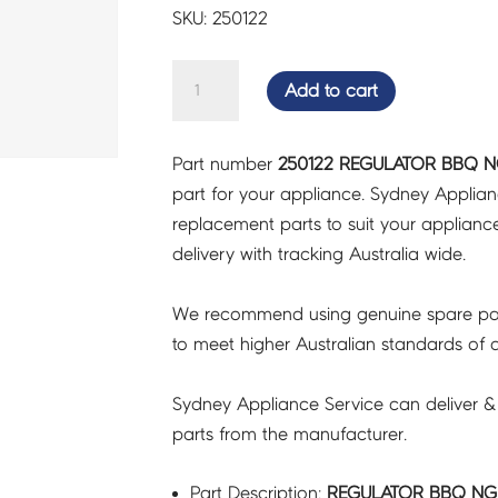
SKU: 250122
REGULATOR
Add to cart
BBQ
NG
Part number
250122 REGULATOR BBQ NG
AA
part for your appliance. Sydney Applia
-
replacement parts to suit your appliance.
250122
delivery with tracking Australia wide.
quantity
We recommend using genuine spare pa
to meet higher Australian standards of qu
Sydney Appliance Service can deliver &
parts from the manufacturer.
Part Description:
REGULATOR BBQ NG 