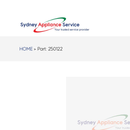
HOME
> Part:
250122