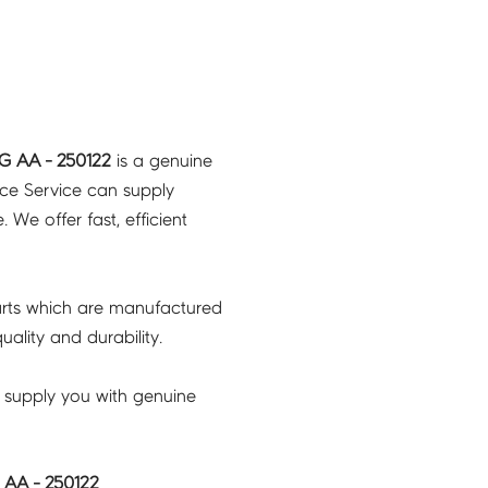
 AA - 250122
is a genuine
nce Service can supply
 We offer fast, efficient
rts which are manufactured
ality and durability.
 supply you with genuine
AA - 250122