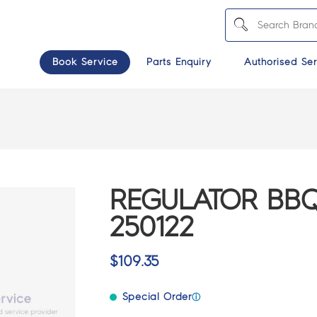
Book Service
Parts Enquiry
Authorised Ser
REGULATOR BBQ
250122
$
109.35
Special Order
ⓘ