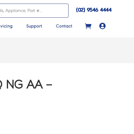
(02) 9546 4444

vicing
Support
Contact
 NG AA –