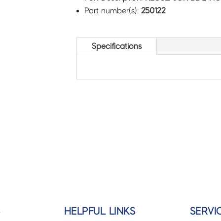
Part number(s):
250122
Specifications
S
HELPFUL LINKS
SERVI