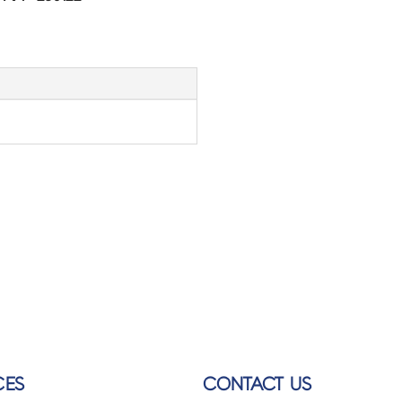
CES
CONTACT US