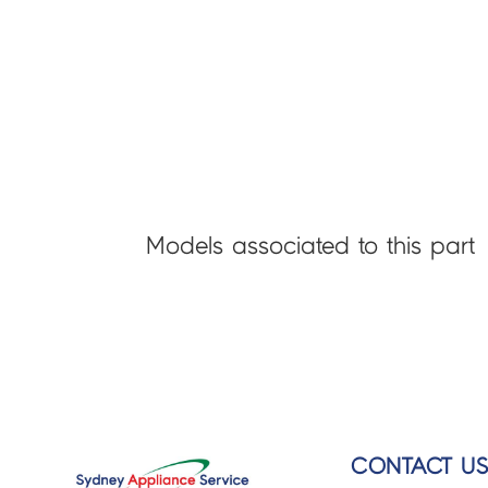
Models associated to this part
CONTACT U