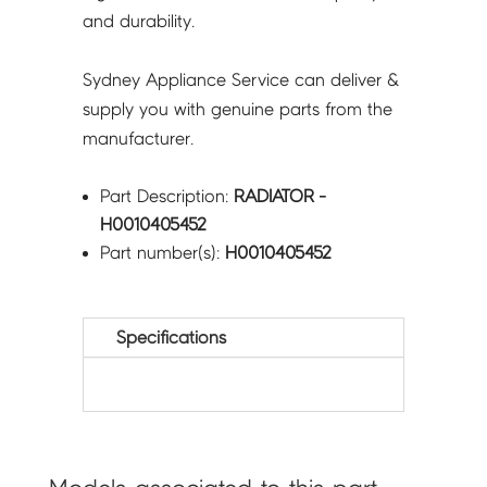
and durability.
Sydney Appliance Service can deliver &
supply you with genuine parts from the
manufacturer.
Part Description:
RADIATOR -
H0010405452
Part number(s):
H0010405452
Specifications