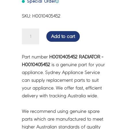
Special Order
ⓘ
SKU: H0010405452
RADIATOR
Add to cart
-
H0010405452
quantity
Part number
H0010405452 RADIATOR -
H0010405452
is a genuine part for your
appliance. Sydney Appliance Service
can supply replacement parts to suit
your appliance. We offer fast, efficient
delivery with tracking Australia wide.
We recommend using genuine spare
parts which are manufactured to meet
higher Australian standards of quality