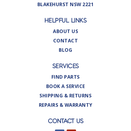
BLAKEHURST NSW 2221
HELPFUL LINKS
ABOUT US
CONTACT
BLOG
SERVICES
FIND PARTS
BOOK A SERVICE
SHIPPING & RETURNS
REPAIRS & WARRANTY
CONTACT US