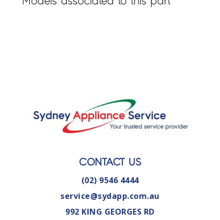
Models associated to this part
CONTACT US
(02) 9546 4444
service@sydapp.com.au
992 KING GEORGES RD