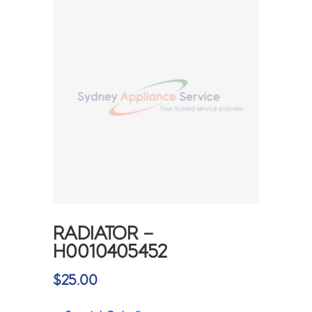
RADIATOR –
H0010405452
$
25.00