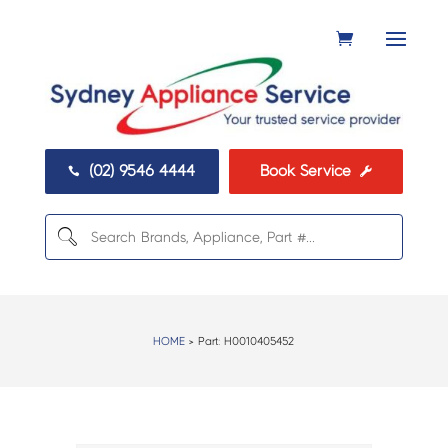
(02) 9546 4444
Book Service


HOME
> Part:
H0010405452