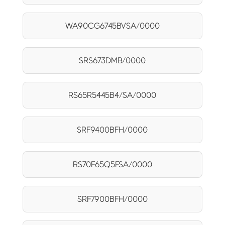
WA90CG6745BVSA/0000
SRS673DMB/0000
RS65R5445B4/SA/0000
SRF9400BFH/0000
RS70F65Q5FSA/0000
SRF7900BFH/0000