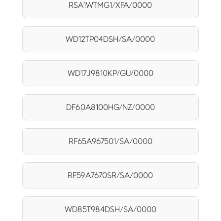
RSA1WTMG1/XFA/0000
WD12TP04DSH/SA/0000
WD17J9810KP/GU/0000
DF60A8100HG/NZ/0000
RF65A967501/SA/0000
RF59A7670SR/SA/0000
WD85T984DSH/SA/0000