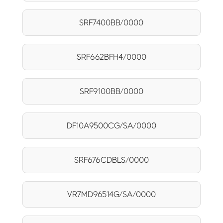
SRF7400BB/0000
SRF662BFH4/0000
SRF9100BB/0000
DF10A9500CG/SA/0000
SRF676CDBLS/0000
VR7MD96514G/SA/0000