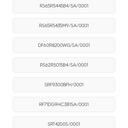
RS65R5445B4/SA/0001
RS65R5435M9/SA/0001
DF60R8200WG/SA/0001
RS62R5015B4/SA/0001
SRF9300BFH/0001
RF71DG9HC3B1SA/0001
SRT4200S/0001