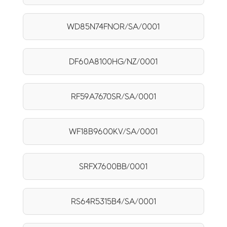
WD85N74FNOR/SA/0001
DF60A8100HG/NZ/0001
RF59A7670SR/SA/0001
WF18B9600KV/SA/0001
SRFX7600BB/0001
RS64R5315B4/SA/0001