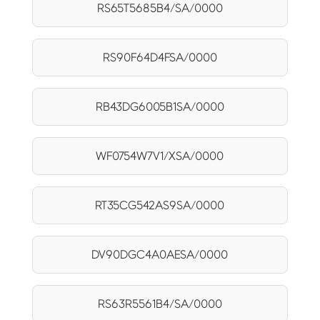
RS65T5685B4/SA/0000
RS90F64D4FSA/0000
RB43DG6005B1SA/0000
WF0754W7V1/XSA/0000
RT35CG542AS9SA/0000
DV90DGC4A0AESA/0000
RS63R5561B4/SA/0000