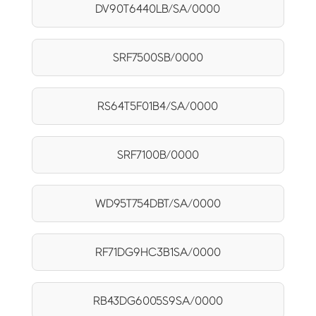
DV90T6440LB/SA/0000
SRF7500SB/0000
RS64T5F01B4/SA/0000
SRF7100B/0000
WD95T754DBT/SA/0000
RF71DG9HC3B1SA/0000
RB43DG6005S9SA/0000