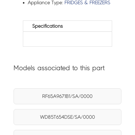
Appliance Type:
FRIDGES & FREEZERS
Specifications
Models associated to this part
RF65A9671B1/SA/0000
WD85T654DSE/SA/0000