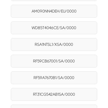
AM090NN4DEH/EU/0000
WD85T4046CE/SA/0000
RSA1NTSL1/XSA/0000
RF59CB67001/SA/0000
RF59A7670B1/SA/0000
RT31CG542AB1SA/0000