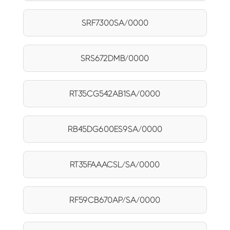
SRF7300SA/0000
SRS672DMB/0000
RT35CG542AB1SA/0000
RB45DG600ES9SA/0000
RT35FAAACSL/SA/0000
RF59CB670AP/SA/0000