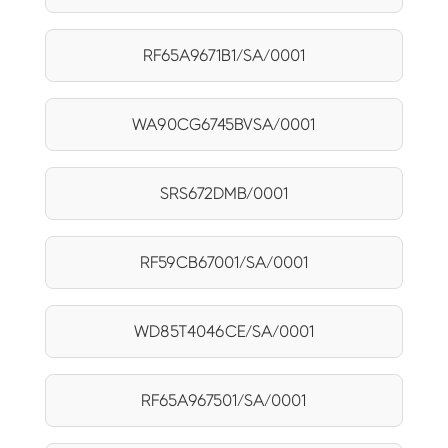
RF65A9671B1/SA/0001
WA90CG6745BVSA/0001
SRS672DMB/0001
RF59CB67001/SA/0001
WD85T4046CE/SA/0001
RF65A967501/SA/0001