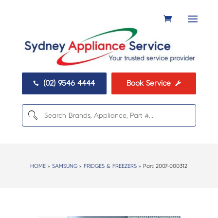
(02) 9546 4444
Book Service


HOME
>
SAMSUNG
>
FRIDGES & FREEZERS
> Part:
2007-000312