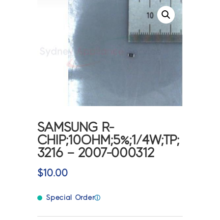
SAMSUNG R-
CHIP;10OHM;5%;1/4W;TP;
3216 – 2007-000312
$
10.00
Special Order
ⓘ