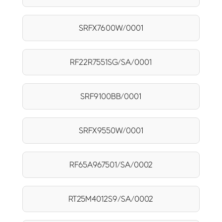
SRFX7600W/0001
RF22R7551SG/SA/0001
SRF9100BB/0001
SRFX9550W/0001
RF65A967501/SA/0002
RT25M4012S9/SA/0002