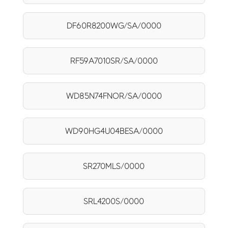
DF60R8200WG/SA/0000
RF59A7010SR/SA/0000
WD85N74FNOR/SA/0000
WD90HG4U04BESA/0000
SR270MLS/0000
SRL4200S/0000