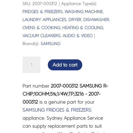
SKU: 2007-000312 | Appliance Type(s):
FRIDGES & FREEZERS
,
WASHING MACHINE
,
LAUNDRY APPLIANCES
,
DRYER
,
DISHWASHER
,
OVENS & COOKING
,
HEATING & COOLING
,
VACUUM CLEANERS
,
AUDIO & VIDEO
|
Brand(s):
SAMSUNG
SAMSUNG
Add to cart
R-
CHIP;10OHM;5%;1/4W;TP;3216
-
Part number
2007-000312 SAMSUNG R-
2007-
CHIP;10OHM;5%;1/4W;TP;3216 - 2007-
000312
000312
is a genuine part for your
quantity
SAMSUNG
FRIDGES & FREEZERS
appliance. Sydney Appliance Service
can supply replacement parts to suit