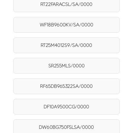
RT22FARACSL/SA/0000
WF18B9600KV/SA/0000
RT25M4012S9/SA/0000
SR255MLS/0000
RF65DB965322SA/0000
DF10A9500CG/0000
DW60BG750FSLSA/0000