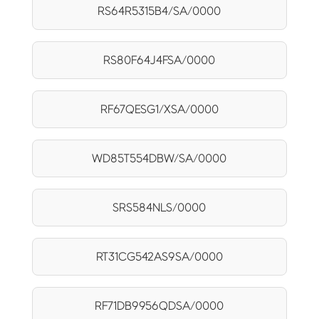
RS64R5315B4/SA/0000
RS80F64J4FSA/0000
RF67QESG1/XSA/0000
WD85T554DBW/SA/0000
SRS584NLS/0000
RT31CG542AS9SA/0000
RF71DB9956QDSA/0000