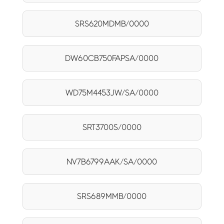
SRS620MDMB/0000
DW60CB750FAPSA/0000
WD75M4453JW/SA/0000
SRT3700S/0000
NV7B6799AAK/SA/0000
SRS689MMB/0000