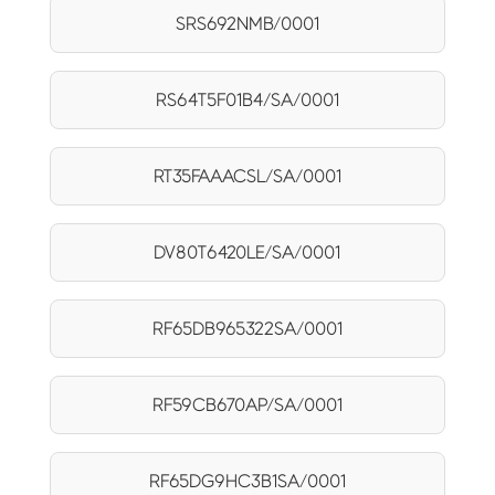
SRS692NMB/0001
RS64T5F01B4/SA/0001
RT35FAAACSL/SA/0001
DV80T6420LE/SA/0001
RF65DB965322SA/0001
RF59CB670AP/SA/0001
RF65DG9HC3B1SA/0001