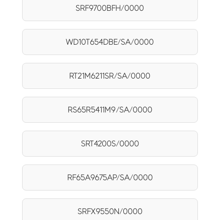
SRF9700BFH/0000
WD10T654DBE/SA/0000
RT21M6211SR/SA/0000
RS65R5411M9/SA/0000
SRT4200S/0000
RF65A9675AP/SA/0000
SRFX9550N/0000