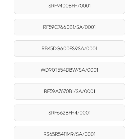
SRF9400BFH/0001
RF59C7660B1/SA/0001
RB45DG600ES9SA/0001
WD90T554DBW/SA/0001
RF59A7670B1/SA/0001
SRF662BFH4/0001
RS65R5411M9/SA/0001