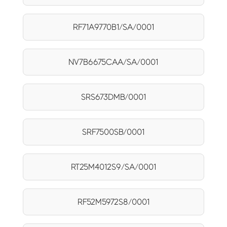
RF71A9770B1/SA/0001
NV7B6675CAA/SA/0001
SRS673DMB/0001
SRF7500SB/0001
RT25M4012S9/SA/0001
RF52M5972S8/0001