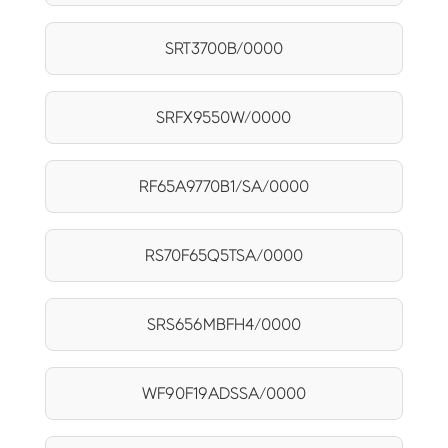
SRT3700B/0000
SRFX9550W/0000
RF65A9770B1/SA/0000
RS70F65Q5TSA/0000
SRS656MBFH4/0000
WF90F19ADSSA/0000