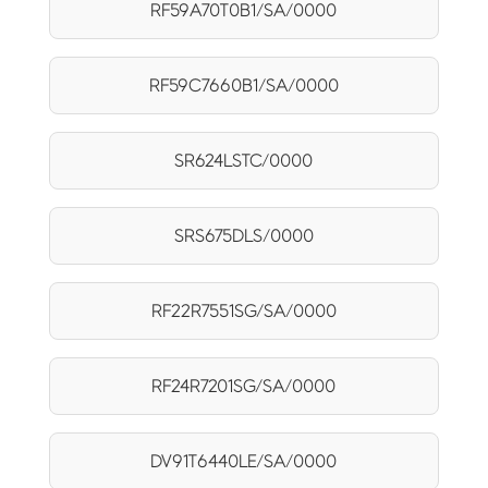
RF59A70T0B1/SA/0000
RF59C7660B1/SA/0000
SR624LSTC/0000
SRS675DLS/0000
RF22R7551SG/SA/0000
RF24R7201SG/SA/0000
DV91T6440LE/SA/0000