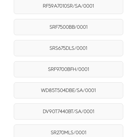
RF59A7010SR/SA/0001
SRF7500BB/0001
SRS675DLS/0001
SRF9700BFH/0001
WD85T504DBE/SA/0001
DV90T7440BT/SA/0001
SR270MLS/0001