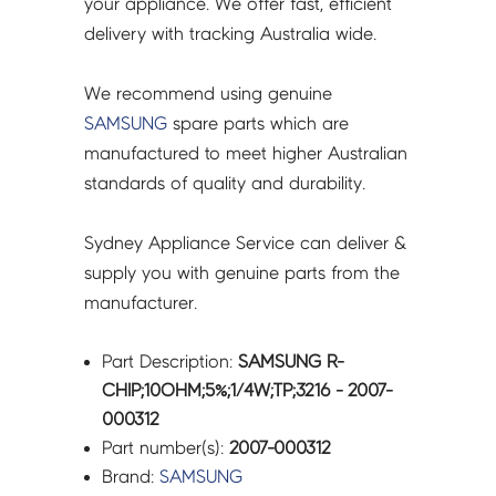
your appliance. We offer fast, efficient
delivery with tracking Australia wide.
We recommend using genuine
SAMSUNG
spare parts which are
manufactured to meet higher Australian
standards of quality and durability.
Sydney Appliance Service can deliver &
supply you with genuine parts from the
manufacturer.
Part Description:
SAMSUNG R-
CHIP;10OHM;5%;1/4W;TP;3216 - 2007-
000312
Part number(s):
2007-000312
Brand:
SAMSUNG