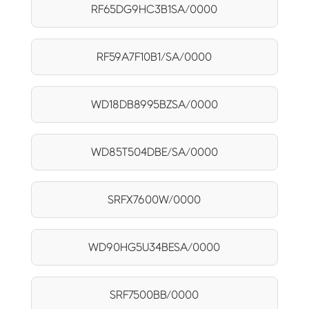
RF65DG9HC3B1SA/0000
RF59A7F10B1/SA/0000
WD18DB8995BZSA/0000
WD85T504DBE/SA/0000
SRFX7600W/0000
WD90HG5U34BESA/0000
SRF7500BB/0000