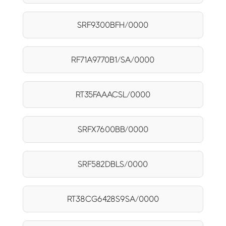
SRF9300BFH/0000
RF71A9770B1/SA/0000
RT35FAAACSL/0000
SRFX7600BB/0000
SRF582DBLS/0000
RT38CG6428S9SA/0000