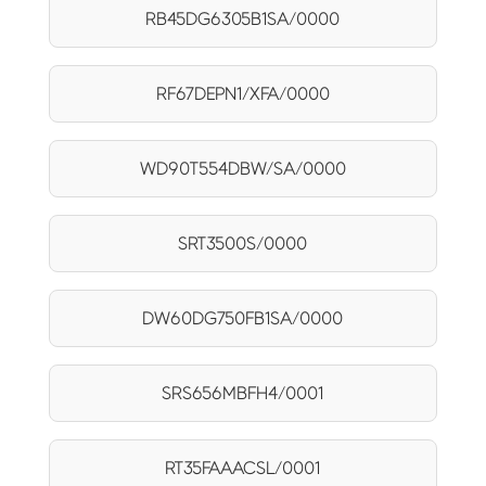
RB45DG6305B1SA/0000
RF67DEPN1/XFA/0000
WD90T554DBW/SA/0000
SRT3500S/0000
DW60DG750FB1SA/0000
SRS656MBFH4/0001
RT35FAAACSL/0001