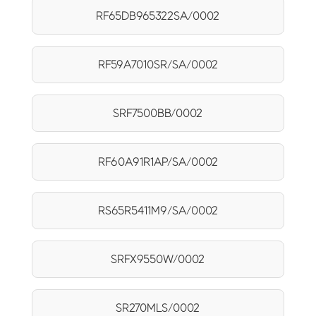
RF65DB965322SA/0002
RF59A7010SR/SA/0002
SRF7500BB/0002
RF60A91R1AP/SA/0002
RS65R5411M9/SA/0002
SRFX9550W/0002
SR270MLS/0002