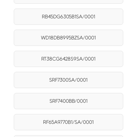
RB45DG6305B1SA/0001
WD18DB8995BZSA/0001
RT38CG6428S9SA/0001
SRF7300SA/0001
SRF7400BB/0001
RF65A9770B1/SA/0001