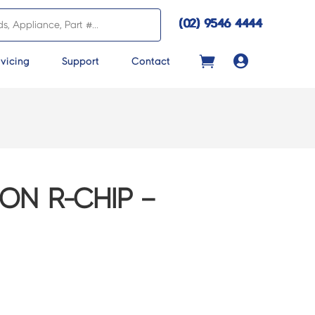
(02) 9546 4444

vicing
Support
Contact
ON R-CHIP –