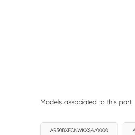
Models associated to this part
AR30BXECNWKXSA/0000