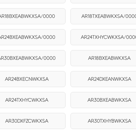
AR18BXEABWKXSA/0000
AR18TXEABWKXSA/000
AR24BXEABWKXSA/0000
AR24TXHYCWKXSA/000
AR30BXEABWKXSA/0000
AR18BXEABWKXSA
AR24BXECNWKXSA
AR24DXEANWKXSA
AR24TXHYCWKXSA
AR30BXEABWKXSA
AR30DXFZCWKXSA
AR30TXHYBWKXSA