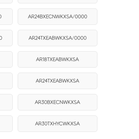
0
AR24BXECNWKXSA/0000
0
AR24TXEABWKXSA/0000
AR18TXEABWKXSA
AR24TXEABWKXSA
AR30BXECNWKXSA
AR30TXHYCWKXSA