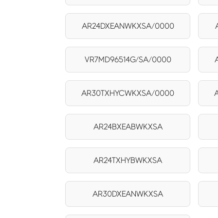
AR24DXEANWKXSA/0000
VR7MD96514G/SA/0000
AR30TXHYCWKXSA/0000
AR24BXEABWKXSA
AR24TXHYBWKXSA
AR30DXEANWKXSA