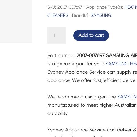
SKU: 2007-007697 | Appliance Type(s):
HEATI
CLEANERS
| Brand(s):
SAMSUNG
SAMSUNG
Add to cart
AIR
CON
Part number
2007-007697 SAMSUNG AIR
R-
is a genuine part for your
SAMSUNG
HE
CHIP
Sydney Appliance Service can supply re
-
appliance. We offer fast, efficient delive
2007-
007697
We recommend using genuine
SAMSU
quantity
manufactured to meet higher Australian
durability.
Sydney Appliance Service can deliver &