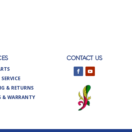
CES
CONTACT US
ARTS
 SERVICE
NG & RETURNS
S & WARRANTY