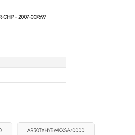
CHIP - 2007-007697
G
0
AR30TXHYBWKXSA/0000