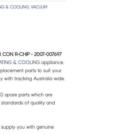
NG & COOLING
,
VACUUM
 CON R-CHIP - 2007-007697
ATING & COOLING
appliance.
placement parts to suit your
ry with tracking Australia wide.
NG
spare parts which are
 standards of quality and
 supply you with genuine