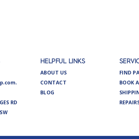
S
HELPFUL LINKS
SERVI
ABOUT US
FIND P
p.com.
CONTACT
BOOK A
BLOG
SHIPPI
GES RD
REPAIR
NSW