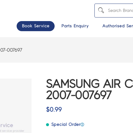
Book Service
Parts Enquiry
Authorised Ser
07-007697
SAMSUNG AIR C
2007-007697
$
0.99
Special Order
ⓘ