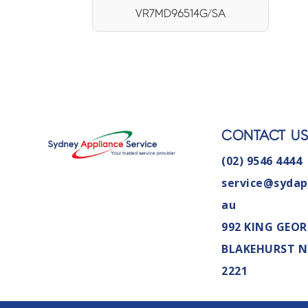
VR7MD96514G/SA
CONTACT U
(02) 9546 4444
service@sydap
au
992 KING GEOR
BLAKEHURST 
2221