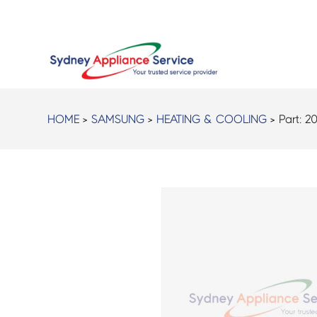
HOME
>
SAMSUNG
>
HEATING & COOLING
> Part:
20