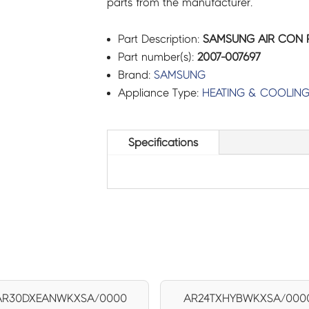
parts from the manufacturer.
Part Description:
SAMSUNG AIR CON R-
Part number(s):
2007-007697
Brand:
SAMSUNG
Appliance Type:
HEATING & COOLIN
Specifications
AR30DXEANWKXSA/0000
AR24TXHYBWKXSA/000