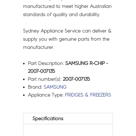
manufactured to meet higher Australian
standards of quality and durability.
Sydney Appliance Service can deliver &
supply you with genuine parts from the
manufacturer.
Part Description:
SAMSUNG R-CHIP -
2007-007135
Part number(s):
2007-007135
Brand:
SAMSUNG
Appliance Type:
FRIDGES & FREEZERS
Specifications