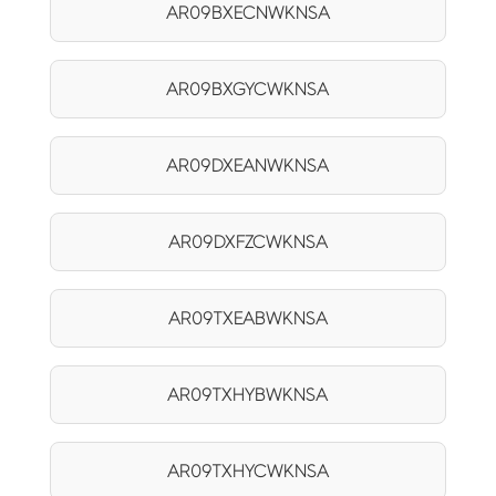
AR09BXECNWKNSA
AR09BXGYCWKNSA
AR09DXEANWKNSA
AR09DXFZCWKNSA
AR09TXEABWKNSA
AR09TXHYBWKNSA
AR09TXHYCWKNSA