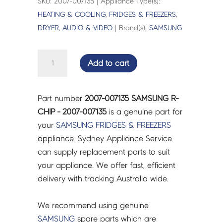
SKU: 2007-007135 | Appliance Type(s):
HEATING & COOLING
,
FRIDGES & FREEZERS
,
DRYER
,
AUDIO & VIDEO
| Brand(s):
SAMSUNG
SAMSUNG
Add to cart
R-
CHIP
-
Part number
2007-007135 SAMSUNG R-
2007-
CHIP - 2007-007135
is a genuine part for
007135
your
SAMSUNG
FRIDGES & FREEZERS
quantity
appliance. Sydney Appliance Service
can supply replacement parts to suit
your appliance. We offer fast, efficient
delivery with tracking Australia wide.
We recommend using genuine
SAMSUNG
spare parts which are