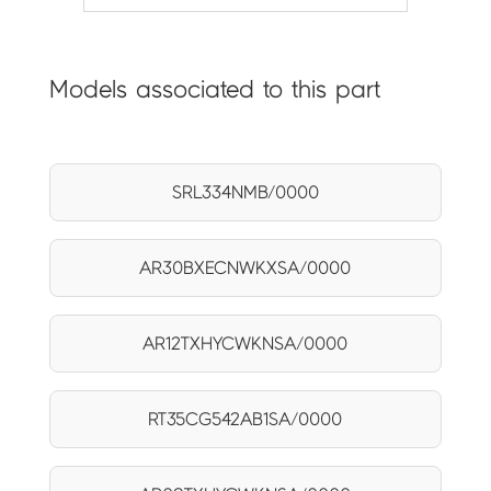
Models associated to this part
SRL334NMB/0000
AR30BXECNWKXSA/0000
AR12TXHYCWKNSA/0000
RT35CG542AB1SA/0000