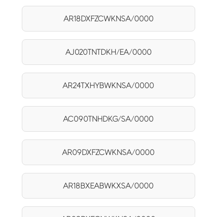
AR18DXFZCWKNSA/0000
AJ020TNTDKH/EA/0000
AR24TXHYBWKNSA/0000
AC090TNHDKG/SA/0000
AR09DXFZCWKNSA/0000
AR18BXEABWKXSA/0000