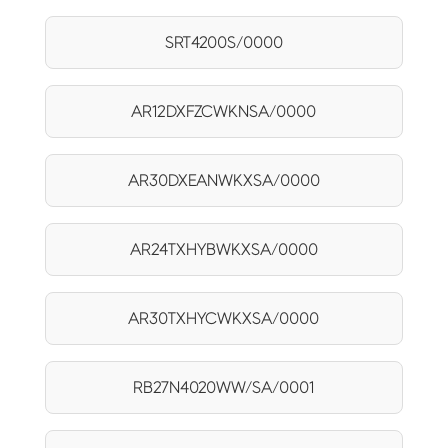
SRT4200S/0000
AR12DXFZCWKNSA/0000
AR30DXEANWKXSA/0000
AR24TXHYBWKXSA/0000
AR30TXHYCWKXSA/0000
RB27N4020WW/SA/0001