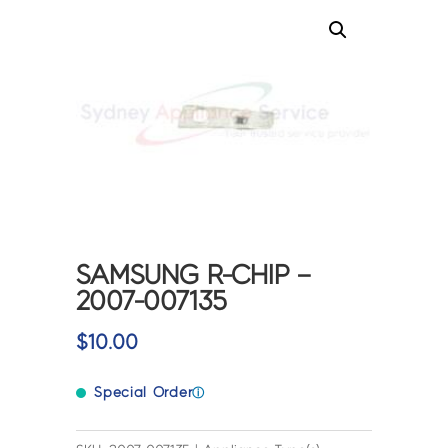
SAMSUNG R-CHIP –
2007-007135
$
10.00
Special Order
ⓘ