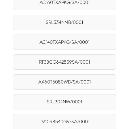
AC160TXAPKG/SA/0001
SRL334NMB/0001
AC140TXAPKG/SA/0001
RT38CG6428S9SA/0001
AX60T5080WD/SA/0001
SRL304NW/0001
DV10R8540GV/SA/0001