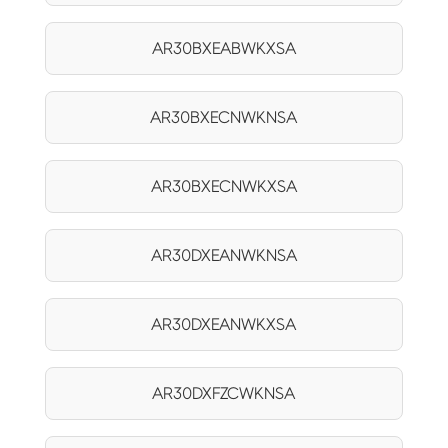
AR30BXEABWKXSA
AR30BXECNWKNSA
AR30BXECNWKXSA
AR30DXEANWKNSA
AR30DXEANWKXSA
AR30DXFZCWKNSA