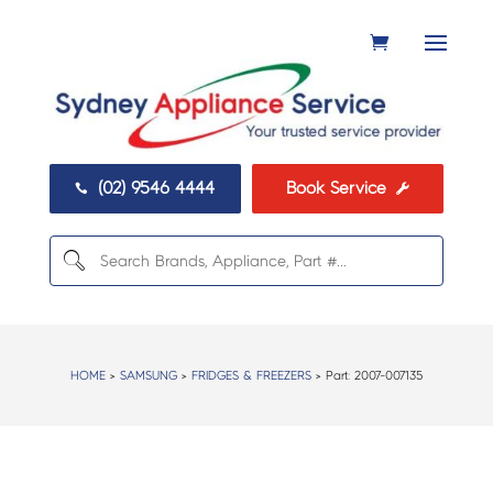
(02) 9546 4444
Book Service


HOME
>
SAMSUNG
>
FRIDGES & FREEZERS
> Part:
2007-007135