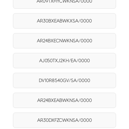
AR09TXHYCWKNSA/0000
AR30BXEABWKXSA/0000
AR24BXECNWKNSA/0000
AJ050TXJ2KH/EA/0000
DV10R8540GV/SA/0000
AR24BXEABWKNSA/0000
AR30DXFZCWKNSA/0000