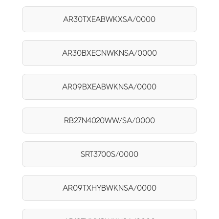
AR30TXEABWKXSA/0000
AR30BXECNWKNSA/0000
AR09BXEABWKNSA/0000
RB27N4020WW/SA/0000
SRT3700S/0000
AR09TXHYBWKNSA/0000