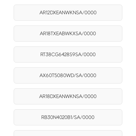
AR12DXEANWKNSA/0000
AR18TXEABWKXSA/0000
RT38CG6428S9SA/0000
AX60T5080WD/SA/0000
AR18DXEANWKNSA/0000
RB30N4020B1/SA/0000