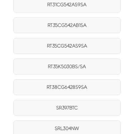
RT31CG542AS9SA
RT35CG542AB1SA
RT35CG542AS9SA
RT35K5030BS/SA
RT38CG6428S9SA
SR397BTC
SRL304NW