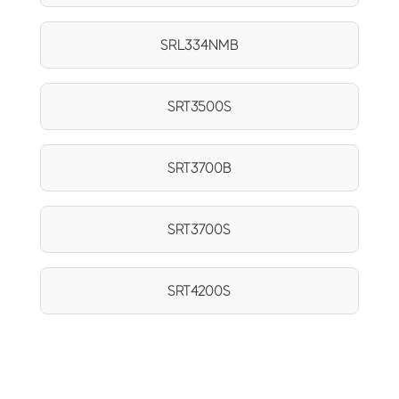
SRL334NMB
SRT3500S
SRT3700B
SRT3700S
SRT4200S