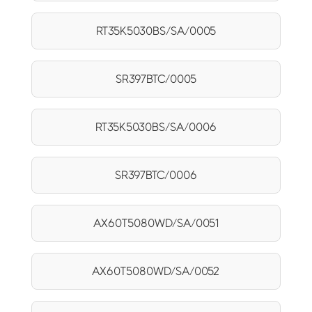
RT35K5030BS/SA/0005
SR397BTC/0005
RT35K5030BS/SA/0006
SR397BTC/0006
AX60T5080WD/SA/0051
AX60T5080WD/SA/0052