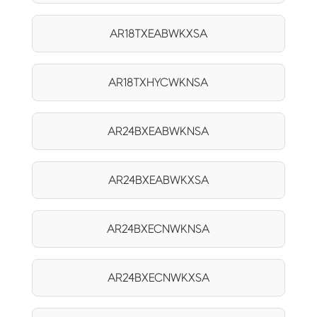
AR18TXEABWKXSA
AR18TXHYCWKNSA
AR24BXEABWKNSA
AR24BXEABWKXSA
AR24BXECNWKNSA
AR24BXECNWKXSA