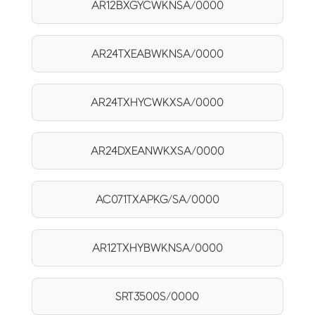
AR12BXGYCWKNSA/0000
AR24TXEABWKNSA/0000
AR24TXHYCWKXSA/0000
AR24DXEANWKXSA/0000
AC071TXAPKG/SA/0000
AR12TXHYBWKNSA/0000
SRT3500S/0000