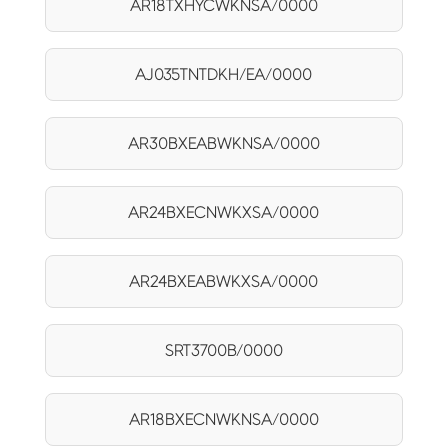
AR18TXHYCWKNSA/0000
AJ035TNTDKH/EA/0000
AR30BXEABWKNSA/0000
AR24BXECNWKXSA/0000
AR24BXEABWKXSA/0000
SRT3700B/0000
AR18BXECNWKNSA/0000