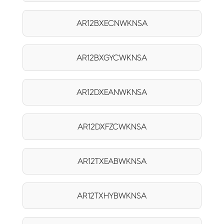
AR12BXECNWKNSA
AR12BXGYCWKNSA
AR12DXEANWKNSA
AR12DXFZCWKNSA
AR12TXEABWKNSA
AR12TXHYBWKNSA