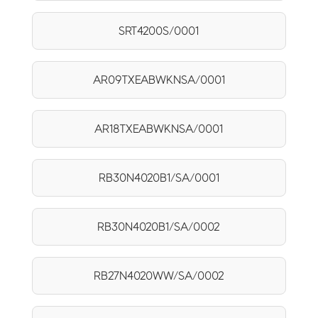
SRT4200S/0001
AR09TXEABWKNSA/0001
AR18TXEABWKNSA/0001
RB30N4020B1/SA/0001
RB30N4020B1/SA/0002
RB27N4020WW/SA/0002