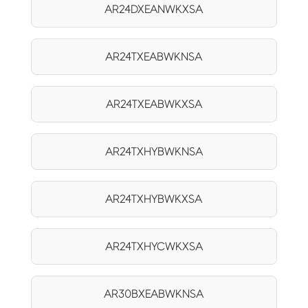
AR24DXEANWKXSA
AR24TXEABWKNSA
AR24TXEABWKXSA
AR24TXHYBWKNSA
AR24TXHYBWKXSA
AR24TXHYCWKXSA
AR30BXEABWKNSA