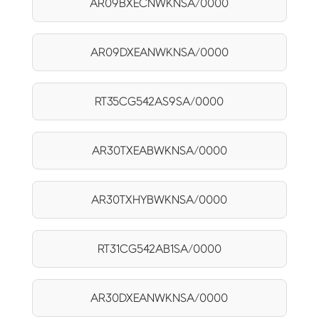
AR09BXECNWKNSA/0000
AR09DXEANWKNSA/0000
RT35CG542AS9SA/0000
AR30TXEABWKNSA/0000
AR30TXHYBWKNSA/0000
RT31CG542AB1SA/0000
AR30DXEANWKNSA/0000