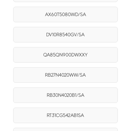
AX60T5080WD/SA
DV10R8540GV/SA
QA85QN900DWXXY
RB27N4020WW/SA
RB30N4020B1/SA
RT31CG542AB1SA