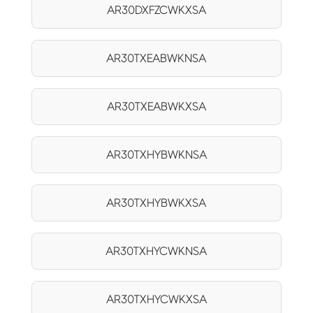
AR30DXFZCWKXSA
AR30TXEABWKNSA
AR30TXEABWKXSA
AR30TXHYBWKNSA
AR30TXHYBWKXSA
AR30TXHYCWKNSA
AR30TXHYCWKXSA