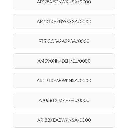
AR12BXECNWKNSA/0000
AR30TXHYBWKXSA/0000
RT31CG542AS9SA/0000
AM090NN4DEH/EU/0000
AR09TXEABWKNSA/0000
AJ068TXJ3KH/EA/0000
AR18BXEABWKNSA/0000