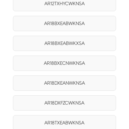
AR12TXHYCWKNSA
AR18BXEABWKNSA
AR18BXEABWKXSA
AR18BXECNWKNSA
AR18DXEANWKNSA
AR18DXFZCWKNSA
AR18TXEABWKNSA