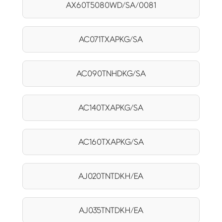
AX60T5080WD/SA/0081
AC071TXAPKG/SA
AC090TNHDKG/SA
AC140TXAPKG/SA
AC160TXAPKG/SA
AJ020TNTDKH/EA
AJ035TNTDKH/EA