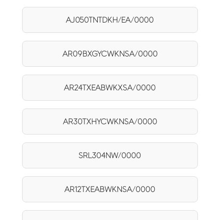
AJ050TNTDKH/EA/0000
AR09BXGYCWKNSA/0000
AR24TXEABWKXSA/0000
AR30TXHYCWKNSA/0000
SRL304NW/0000
AR12TXEABWKNSA/0000