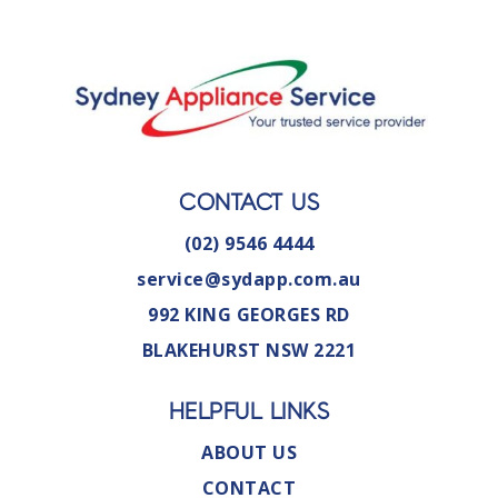
CONTACT US
(02) 9546 4444
service@sydapp.com.au
992 KING GEORGES RD
BLAKEHURST NSW 2221
HELPFUL LINKS
ABOUT US
CONTACT