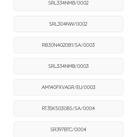
SRL334NMB/0002
SRL304NW/0002
RB30N4020B1/SA/0003
SRL334NMB/0003
AM140FXVAGR/EU/0003
RT35K5030BS/SA/0004
SR397BTC/0004