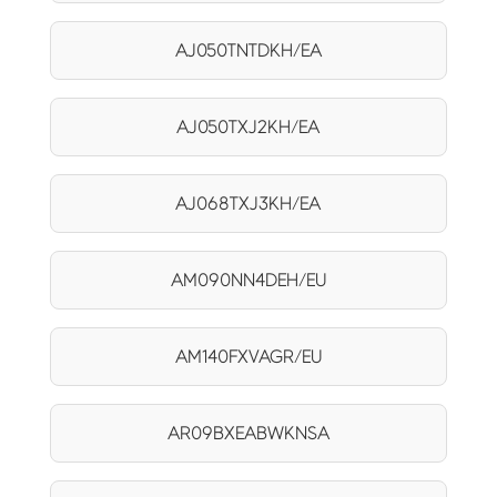
AJ050TNTDKH/EA
AJ050TXJ2KH/EA
AJ068TXJ3KH/EA
AM090NN4DEH/EU
AM140FXVAGR/EU
AR09BXEABWKNSA