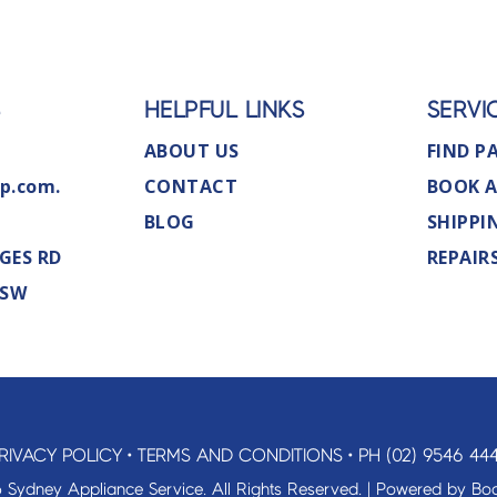
S
HELPFUL LINKS
SERVI
ABOUT US
FIND P
p.com.
CONTACT
BOOK A
BLOG
SHIPPI
GES RD
REPAIR
NSW
RIVACY POLICY
•
TERMS AND CONDITIONS
•
PH (02) 9546 44
 Sydney Appliance Service. All Rights Reserved. | Powered by
Boo