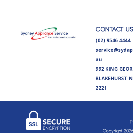
CONTACT U
(02) 9546 4444
service@sydap
au
992 KING GEOR
BLAKEHURST 
2221
P
Copyright 2026