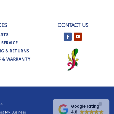
CES
CONTACT US
ARTS
 SERVICE
NG & RETURNS
S & WARRANTY
44
Google rating
4.8
st My Business