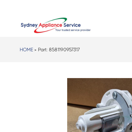
HOME
> Part:
8581190957317
<