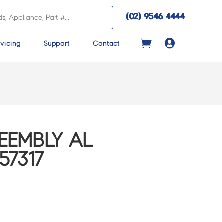
(02) 9546 4444

vicing
Support
Contact
EEMBLY AL
57317