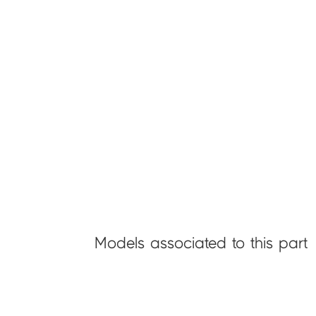
Models associated to this part