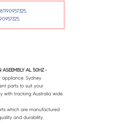
81190957325
.
90957325
.
N ASEEMBLY AL 50HZ -
r appliance. Sydney
t parts to suit your
ry with tracking Australia wide.
rts which are manufactured
ality and durability.