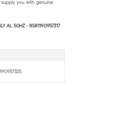
 supply you with genuine
Y AL 50HZ - 8581190957317
190957325