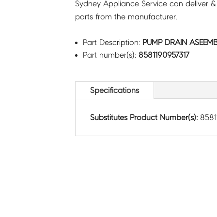
Sydney Appliance Service can deliver &
parts from the manufacturer.
Part Description:
PUMP DRAIN ASEEMBL
Part number(s):
8581190957317
Specifications
Substitutes Product Number(s):
8581