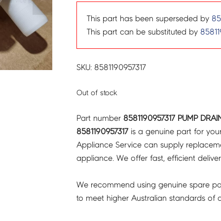
This part has been superseded by
85
This part can be substituted by
85811
SKU: 8581190957317
Out of stock
Part number
8581190957317 PUMP DRAI
8581190957317
is a genuine part for you
Appliance Service can supply replacemen
appliance. We offer fast, efficient delive
We recommend using genuine spare pa
to meet higher Australian standards of qu