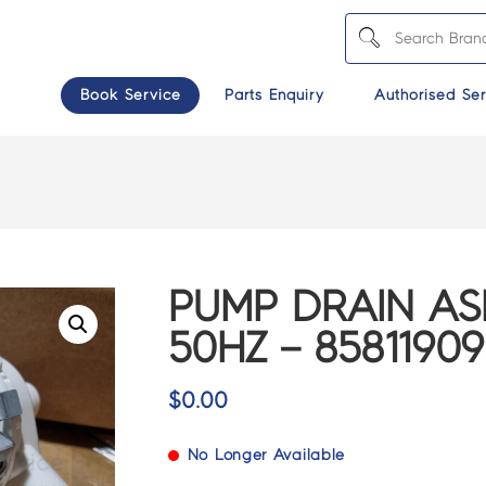
Book Service
Parts Enquiry
Authorised Ser
PUMP DRAIN AS
50HZ – 85811909
$
0.00
No Longer Available
>