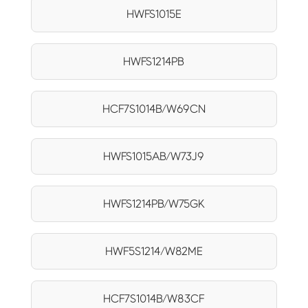
HWFS1015E
HWFS1214PB
HCF7S1014B/W69CN
HWFS1015AB/W73J9
HWFS1214PB/W75GK
HWF5S1214/W82ME
HCF7S1014B/W83CF