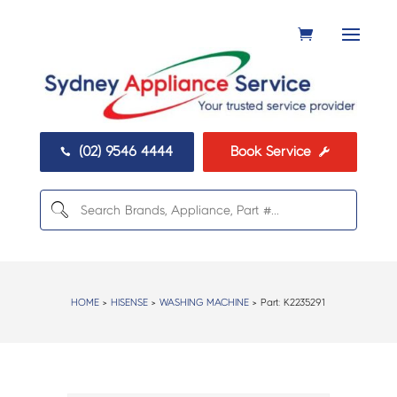
(02) 9546 4444
Book Service


HOME
>
HISENSE
>
WASHING MACHINE
> Part:
K2235291