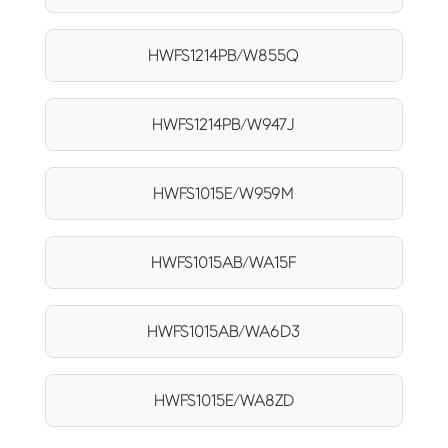
HWFS1214PB/W855Q
HWFS1214PB/W947J
HWFS1015E/W959M
HWFS1015AB/WA15F
HWFS1015AB/WA6D3
HWFS1015E/WA8ZD