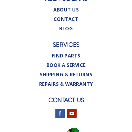
ABOUT US
CONTACT
BLOG
SERVICES
FIND PARTS
BOOK A SERVICE
SHIPPING & RETURNS
REPAIRS & WARRANTY
CONTACT US