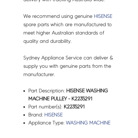
We recommend using genuine
HISENSE
spare parts which are manufactured to
meet higher Australian standards of
quality and durability.
Sydney Appliance Service can deliver &
supply you with genuine parts from the
manufacturer.
Part Description:
HISENSE WASHING
MACHINE PULLEY - K2235291
Part number(s):
K2235291
Brand:
HISENSE
Appliance Type:
WASHING MACHINE