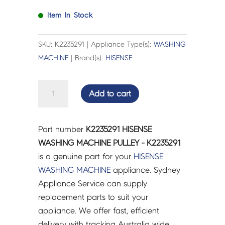
Item In Stock
SKU: K2235291 | Appliance Type(s):
WASHING
MACHINE
| Brand(s):
HISENSE
HISENSE
Add to cart
WASHING
MACHINE
PULLEY
Part number
K2235291 HISENSE
-
WASHING MACHINE PULLEY - K2235291
K2235291
is a genuine part for your
HISENSE
quantity
WASHING MACHINE
appliance. Sydney
Appliance Service can supply
replacement parts to suit your
appliance. We offer fast, efficient
delivery with tracking Australia wide.