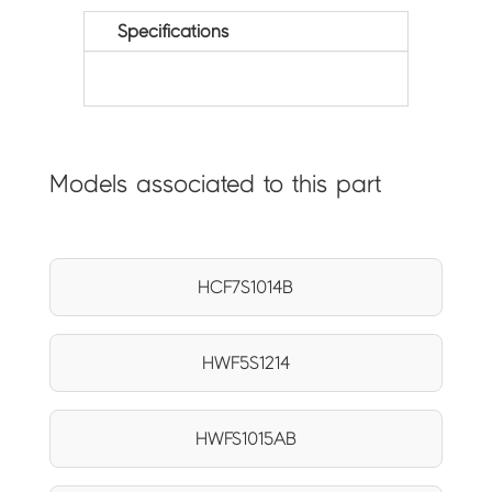
Specifications
Models associated to this part
HCF7S1014B
HWF5S1214
HWFS1015AB