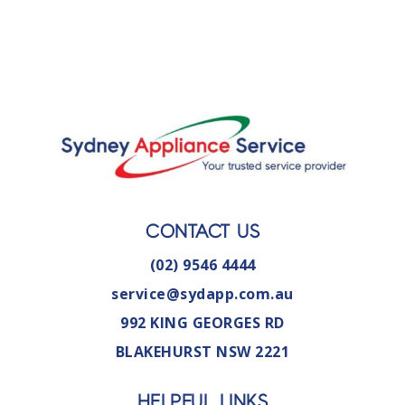
CONTACT US
(02) 9546 4444
service@sydapp.com.au
992 KING GEORGES RD
BLAKEHURST NSW 2221
HELPFUL LINKS