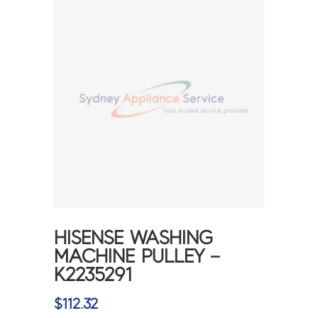
HISENSE WASHING
MACHINE PULLEY –
K2235291
$
112.32