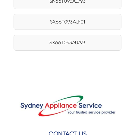
SN66T093AU/93
SX66T093AU/01
SX66T093AU/93
CONTACT US