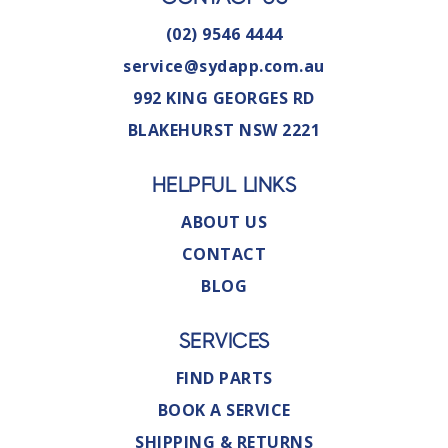
(02) 9546 4444
service@sydapp.com.au
992 KING GEORGES RD
BLAKEHURST NSW 2221
HELPFUL LINKS
ABOUT US
CONTACT
BLOG
SERVICES
FIND PARTS
BOOK A SERVICE
SHIPPING & RETURNS