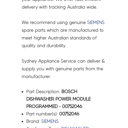
delivery with tracking Australia wide.
We recommend using genuine
SIEMENS
spare parts which are manufactured to
meet higher Australian standards of
quality and durability.
Sydney Appliance Service can deliver &
supply you with genuine parts from the
manufacturer.
Part Description:
BOSCH
DISHWASHER POWER MODULE
PROGRAMMED - 00752046
Part number(s):
00752046
Brand:
SIEMENS