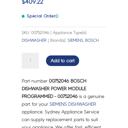
$
409.22
Special Order
ⓘ
SKU: 00752046 | Appliance Type(s):
DISHWASHER
| Brand(s):
SIEMENS
,
BOSCH
BOSCH
Add to cart
DISHWASHER
POWER
MODULE
Part number
00752046 BOSCH
PROGRAMMED
DISHWASHER POWER MODULE
-
PROGRAMMED - 00752046
is a genuine
00752046
part for your
SIEMENS
DISHWASHER
quantity
appliance. Sydney Appliance Service
can supply replacement parts to suit
your appliance. We offer fast, efficient