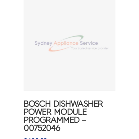
BOSCH DISHWASHER
POWER MODULE
PROGRAMMED –
00752046