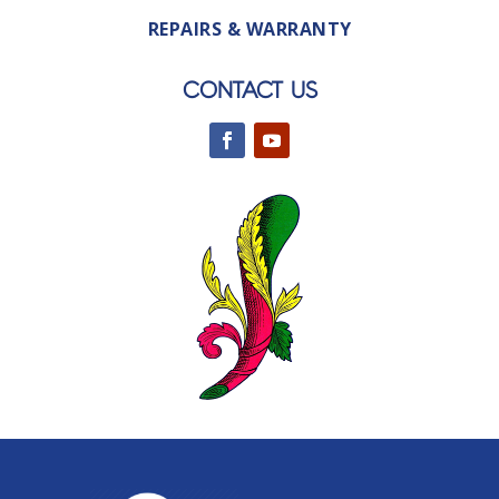
REPAIRS & WARRANTY
CONTACT US