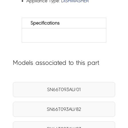
Appliance Type:
DISHWASHER
Specifications
Models associated to this part
SN66T093AU/01
SN66T093AU/82