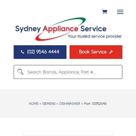
(02) 9546 4444
Book Service


HOME
>
SIEMENS
>
DISHWASHER
> Part:
00752046