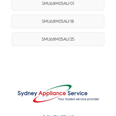
SMU68M05AU/01
SMU68M05AU/18
SMU68M05AU/25