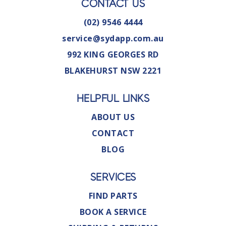
CONTACT US
(02) 9546 4444
service@sydapp.com.au
992 KING GEORGES RD
BLAKEHURST NSW 2221
HELPFUL LINKS
ABOUT US
CONTACT
BLOG
SERVICES
FIND PARTS
BOOK A SERVICE