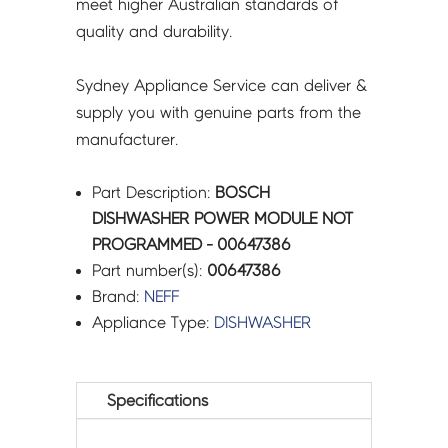
meet higher Australian standards of
quality and durability.
Sydney Appliance Service can deliver &
supply you with genuine parts from the
manufacturer.
Part Description:
BOSCH
DISHWASHER POWER MODULE NOT
PROGRAMMED - 00647386
Part number(s):
00647386
Brand:
NEFF
Appliance Type:
DISHWASHER
Specifications