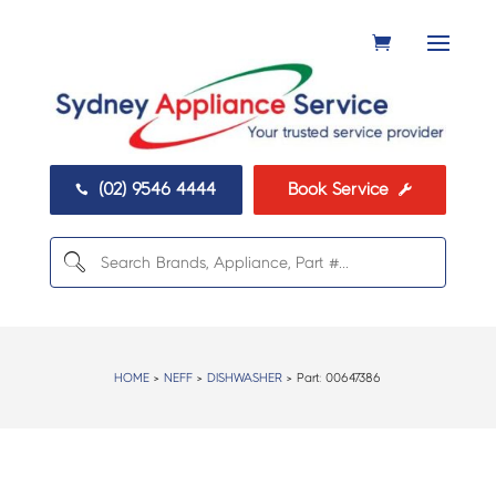
(02) 9546 4444
Book Service


HOME
>
NEFF
>
DISHWASHER
> Part:
00647386