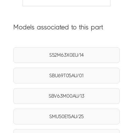
Models associated to this part
S52M63X0EU/14
SBU69T05AU/01
SBV63M00AU/13
SMU50E15AU/25