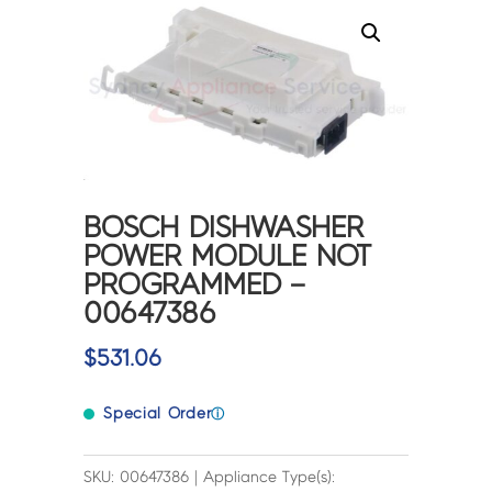
BOSCH DISHWASHER
POWER MODULE NOT
PROGRAMMED –
00647386
$
531.06
Special Order
ⓘ
SKU: 00647386 | Appliance Type(s):