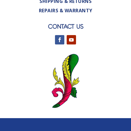
SHIPPING & RETURNS
REPAIRS & WARRANTY
CONTACT US