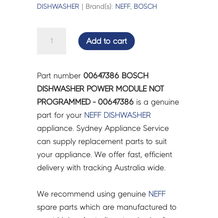
DISHWASHER
| Brand(s):
NEFF
,
BOSCH
BOSCH
Add to cart
DISHWASHER
POWER
MODULE
Part number
00647386 BOSCH
NOT
DISHWASHER POWER MODULE NOT
PROGRAMMED
PROGRAMMED - 00647386
is a genuine
-
part for your
NEFF
DISHWASHER
00647386
appliance. Sydney Appliance Service
quantity
can supply replacement parts to suit
your appliance. We offer fast, efficient
delivery with tracking Australia wide.
We recommend using genuine
NEFF
spare parts which are manufactured to