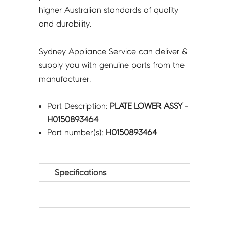
higher Australian standards of quality
and durability.
Sydney Appliance Service can deliver &
supply you with genuine parts from the
manufacturer.
Part Description:
PLATE LOWER ASSY -
H0150893464
Part number(s):
H0150893464
Specifications