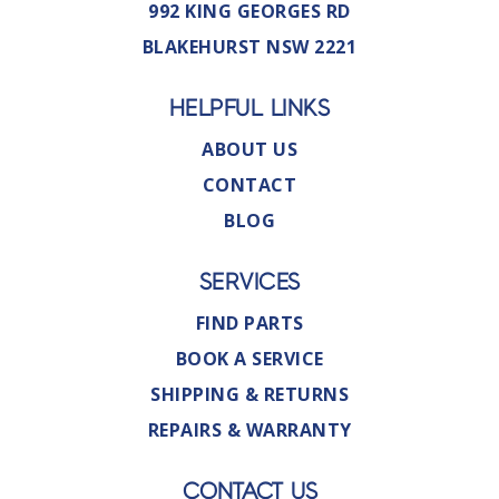
992 KING GEORGES RD
BLAKEHURST NSW 2221
HELPFUL LINKS
ABOUT US
CONTACT
BLOG
SERVICES
FIND PARTS
BOOK A SERVICE
SHIPPING & RETURNS
REPAIRS & WARRANTY
CONTACT US