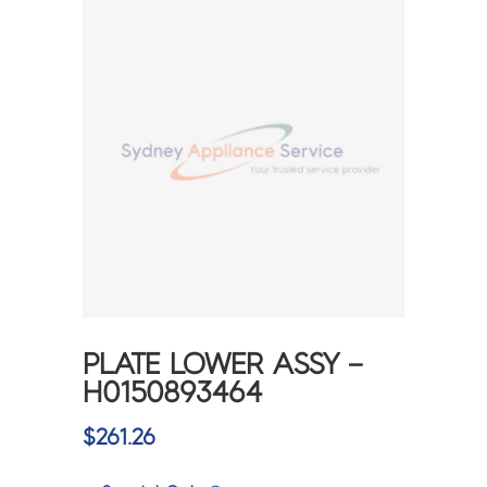
PLATE LOWER ASSY –
H0150893464
$
261.26