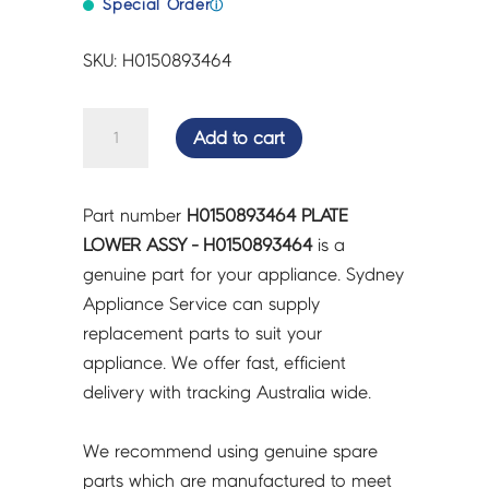
Special Order
ⓘ
SKU: H0150893464
PLATE
Add to cart
LOWER
ASSY
-
Part number
H0150893464 PLATE
H0150893464
LOWER ASSY - H0150893464
is a
quantity
genuine part for your appliance. Sydney
Appliance Service can supply
replacement parts to suit your
appliance. We offer fast, efficient
delivery with tracking Australia wide.
We recommend using genuine spare
parts which are manufactured to meet