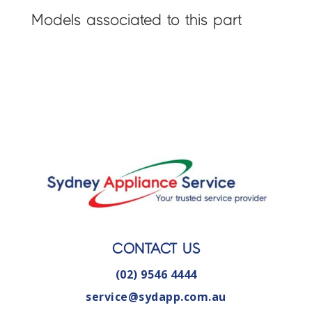
Models associated to this part
CONTACT US
(02) 9546 4444
service@sydapp.com.au