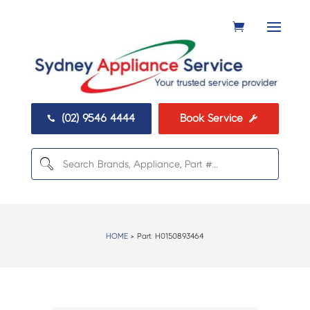
(02) 9546 4444
Book Service


HOME
> Part:
H0150893464