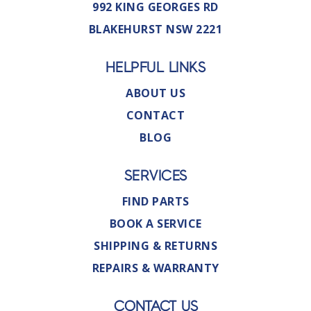
992 KING GEORGES RD
BLAKEHURST NSW 2221
HELPFUL LINKS
ABOUT US
CONTACT
BLOG
SERVICES
FIND PARTS
BOOK A SERVICE
SHIPPING & RETURNS
REPAIRS & WARRANTY
CONTACT US