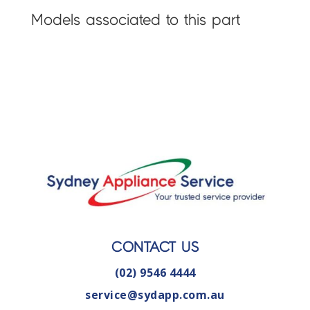
Models associated to this part
CONTACT US
(02) 9546 4444
service@sydapp.com.au