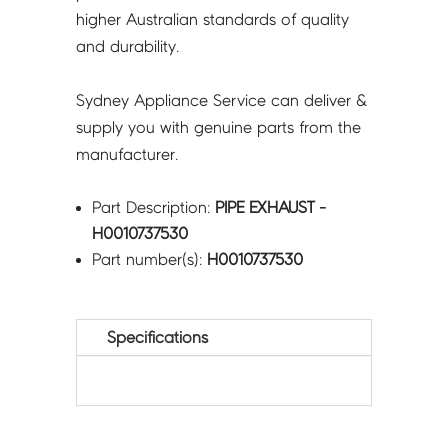
higher Australian standards of quality
and durability.
Sydney Appliance Service can deliver &
supply you with genuine parts from the
manufacturer.
Part Description:
PIPE EXHAUST -
H0010737530
Part number(s):
H0010737530
Specifications