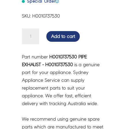
Special Order
ⓘ
SKU: H0010737530
PIPE
Add to cart
EXHAUST
-
H0010737530
Part number
H0010737530 PIPE
quantity
EXHAUST - H0010737530
is a genuine
part for your appliance. Sydney
Appliance Service can supply
replacement parts to suit your
appliance. We offer fast, efficient
delivery with tracking Australia wide.
We recommend using genuine spare
parts which are manufactured to meet