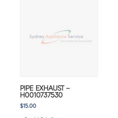
PIPE EXHAUST –
H0010737530
$
15.00