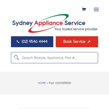
(02) 9546 4444
Book Service


HOME
> Part:
H0010737530