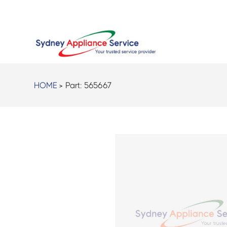
HOME
> Part:
565667