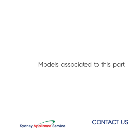
Models associated to this part
CONTACT U