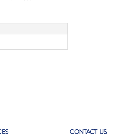
CES
CONTACT US