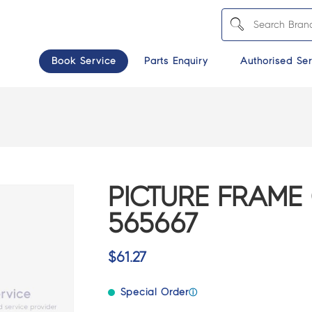
Book Service
Parts Enquiry
Authorised Ser
PICTURE FRAME
565667
$
61.27
Special Order
ⓘ