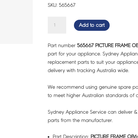
SKU: 565667
PICTURE
Add to cart
FRAME
OB60SMG
Part number
565667 PICTURE FRAME O
-
part for your appliance. Sydney Applia
565667
replacement parts to suit your appliance.
quantity
delivery with tracking Australia wide.
We recommend using genuine spare pa
to meet higher Australian standards of qu
Sydney Appliance Service can deliver &
parts from the manufacturer.
Part Description:
PICTURE FRAME OB6