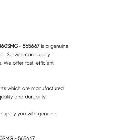
B60SMG - 565667
is a genuine
nce Service can supply
 We offer fast, efficient
rts which are manufactured
ality and durability.
 supply you with genuine
0SMG - 565667