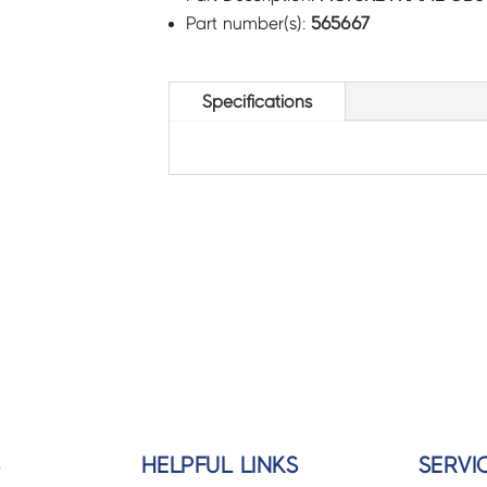
Part number(s):
565667
Specifications
S
HELPFUL LINKS
SERVI