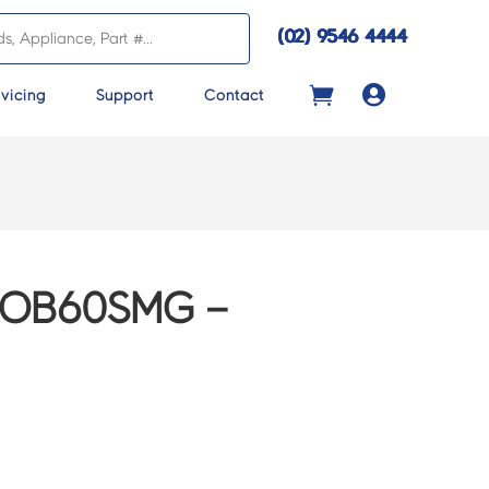
(02) 9546 4444

vicing
Support
Contact
 OB60SMG –