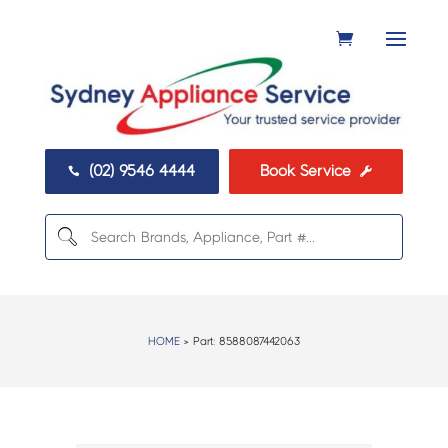
(02) 9546 4444
Book Service


HOME
> Part:
8588087442063