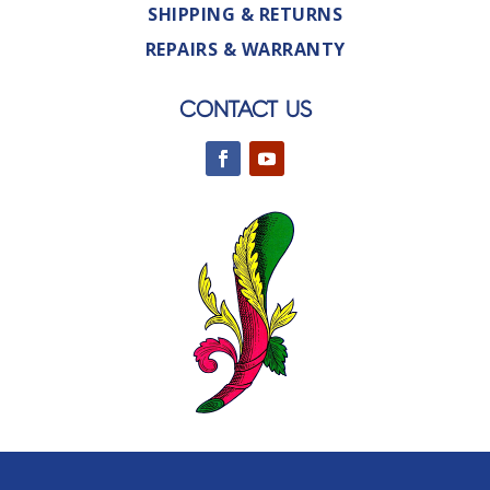
SHIPPING & RETURNS
REPAIRS & WARRANTY
CONTACT US