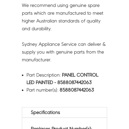
We recommend using genuine spare
parts which are manufactured to meet
higher Australian standards of quality
and durability.
Sydney Appliance Service can deliver &
supply you with genuine parts from the
manufacturer.
Part Description:
PANEL CONTROL
LED PAINTED - 8588087442063
Part number(s):
8588087442063
Specifications
Replaces Product Number(s):