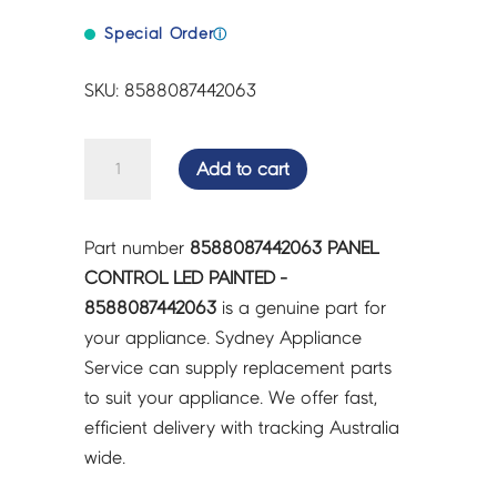
Special Order
ⓘ
SKU: 8588087442063
PANEL
Add to cart
CONTROL
LED
PAINTED
Part number
8588087442063 PANEL
-
CONTROL LED PAINTED -
8588087442063
8588087442063
is a genuine part for
quantity
your appliance. Sydney Appliance
Service can supply replacement parts
to suit your appliance. We offer fast,
efficient delivery with tracking Australia
wide.