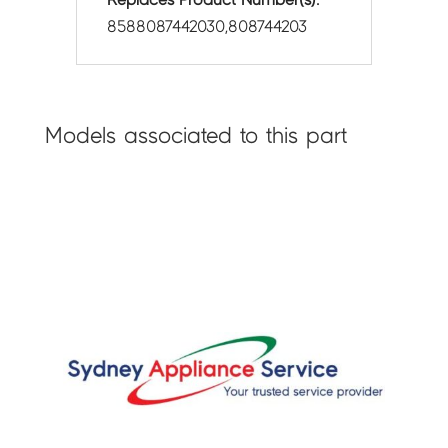
8588087442030,808744203
Models associated to this part