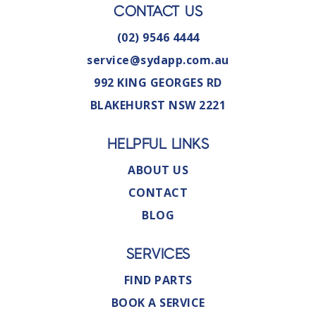
CONTACT US
(02) 9546 4444
service@sydapp.com.au
992 KING GEORGES RD
BLAKEHURST NSW 2221
HELPFUL LINKS
ABOUT US
CONTACT
BLOG
SERVICES
FIND PARTS
BOOK A SERVICE