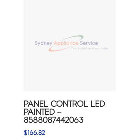
PANEL CONTROL LED
PAINTED –
8588087442063
$
166.82