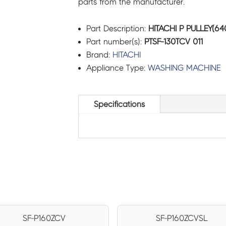
parts from the manufacturer.
Part Description:
HITACHI P PULLEY(640
Part number(s):
PTSF-130TCV 011
Brand:
HITACHI
Appliance Type:
WASHING MACHINE
Specifications
SF-P160ZCV
SF-P160ZCVSL