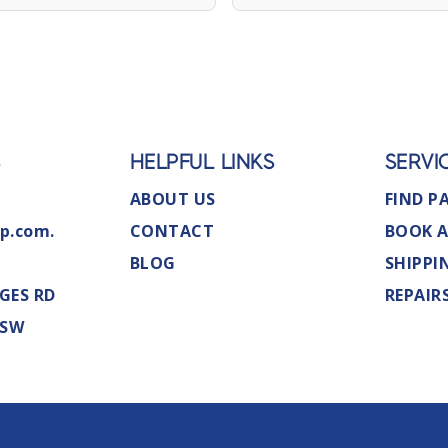
S
HELPFUL LINKS
SERVI
ABOUT US
FIND P
p.com.
CONTACT
BOOK A
BLOG
SHIPPI
GES RD
REPAIR
NSW