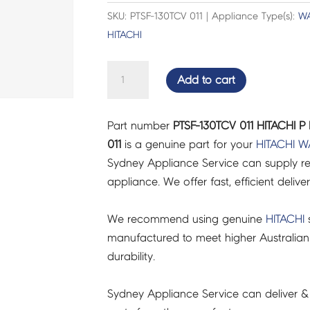
SKU: PTSF-130TCV 011 | Appliance Type(s):
WA
HITACHI
HITACHI
Add to cart
P
PULLEY(640INV)
Part number
PTSF-130TCV 011 HITACHI P
-
011
is a genuine part for your
HITACHI
W
PTSF-
Sydney Appliance Service can supply re
130TCV
appliance. We offer fast, efficient delive
011
quantity
We recommend using genuine
HITACHI
s
manufactured to meet higher Australian
durability.
Sydney Appliance Service can deliver &