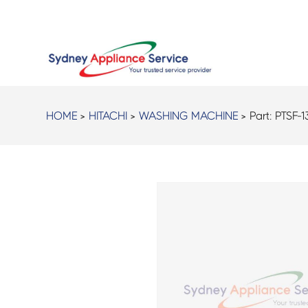
HOME
>
HITACHI
>
WASHING MACHINE
> Part:
PTSF-1