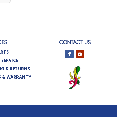
CES
CONTACT US
ARTS
 SERVICE
NG & RETURNS
S & WARRANTY