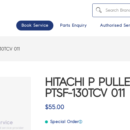
Book Service
Parts Enquiry
Authorised Ser
30TCV 011
HITACHI P PULLE
PTSF-130TCV 011
$
55.00
Special Order
ⓘ