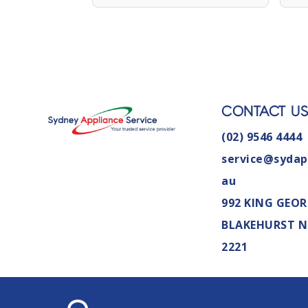
CONTACT U
(02) 9546 4444
service@sydap
au
992 KING GEOR
BLAKEHURST 
2221