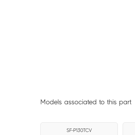
Models associated to this part
SF-P130TCV