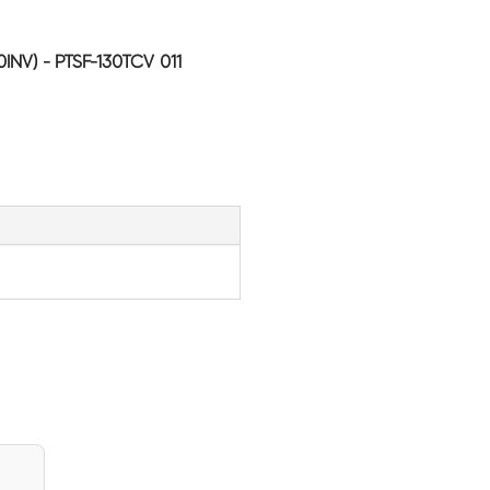
INV) - PTSF-130TCV 011