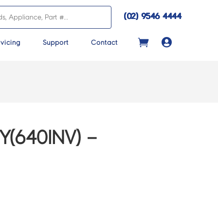
(02) 9546 4444

vicing
Support
Contact
Y(640INV) –