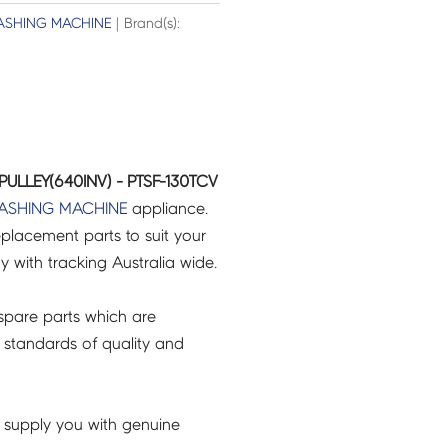
SHING MACHINE
| Brand(s):
 PULLEY(640INV) - PTSF-130TCV
ASHING MACHINE
appliance.
placement parts to suit your
ry with tracking Australia wide.
pare parts which are
 standards of quality and
 supply you with genuine