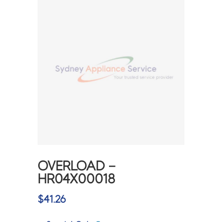
OVERLOAD –
HR04X00018
$
41.26