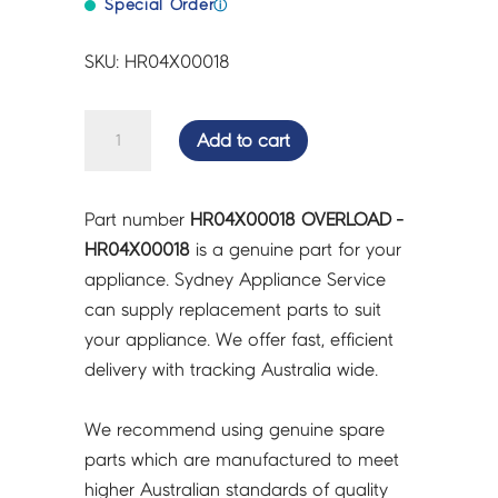
Special Order
ⓘ
SKU: HR04X00018
OVERLOAD
Add to cart
-
HR04X00018
quantity
Part number
HR04X00018 OVERLOAD -
HR04X00018
is a genuine part for your
appliance. Sydney Appliance Service
can supply replacement parts to suit
your appliance. We offer fast, efficient
delivery with tracking Australia wide.
We recommend using genuine spare
parts which are manufactured to meet
higher Australian standards of quality