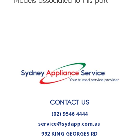
Models associated to this part
CONTACT US
(02) 9546 4444
service@sydapp.com.au
992 KING GEORGES RD