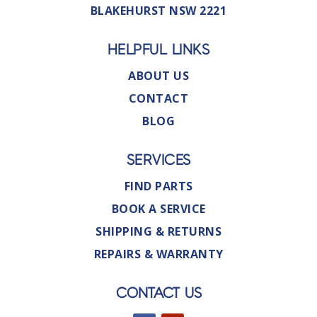
BLAKEHURST NSW 2221
HELPFUL LINKS
ABOUT US
CONTACT
BLOG
SERVICES
FIND PARTS
BOOK A SERVICE
SHIPPING & RETURNS
REPAIRS & WARRANTY
CONTACT US