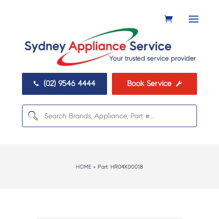
(02) 9546 4444
Book Service


HOME
> Part:
HR04X00018