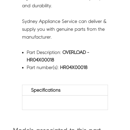
and durability.
Sydney Appliance Service can deliver &
supply you with genuine parts from the
manufacturer.
Part Description:
OVERLOAD -
HR04X00018
Part number(s):
HR04X00018
Specifications