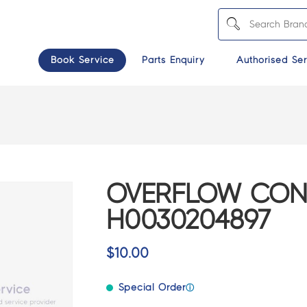
Book Service
Parts Enquiry
Authorised Ser
OVERFLOW CONN
H0030204897
$
10.00
Special Order
ⓘ