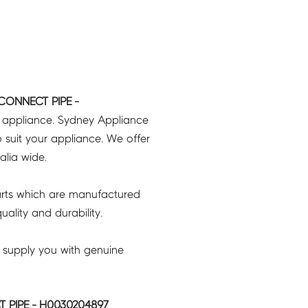
ONNECT PIPE -
r appliance. Sydney Appliance
 suit your appliance. We offer
ralia wide.
rts which are manufactured
ality and durability.
 supply you with genuine
PIPE - H0030204897