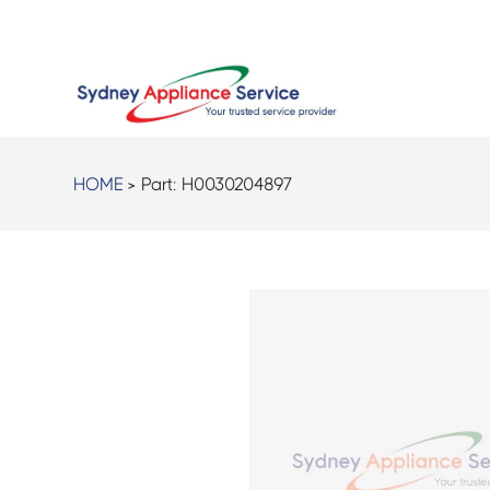
HOME
> Part:
H0030204897