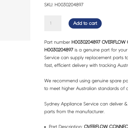
SKU: H0030204897
OVERFLOW
Add to cart
CONNECT
PIPE
Part number
H0030204897 OVERFLOW C
-
H0030204897
is a genuine part for you
H0030204897
Service can supply replacement parts to
quantity
fast, efficient delivery with tracking Aust
We recommend using genuine spare pa
to meet higher Australian standards of qu
Sydney Appliance Service can deliver &
parts from the manufacturer.
Part Description:
OVERFLOW CONNECT 