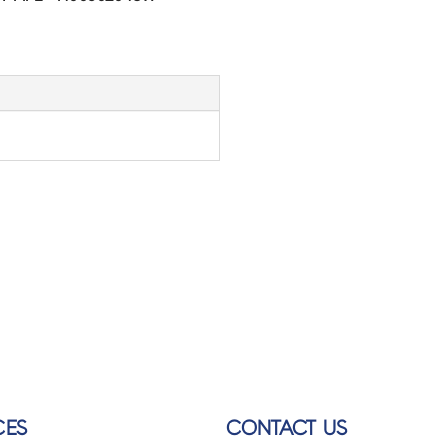
CES
CONTACT US