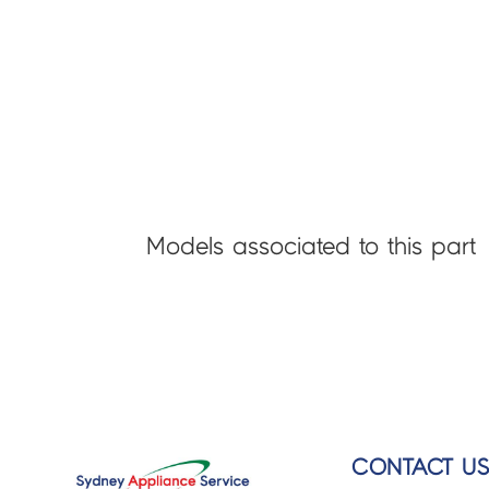
Models associated to this part
CONTACT U