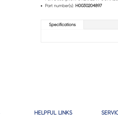
Part number(s):
H0030204897
Specifications
S
HELPFUL LINKS
SERVI