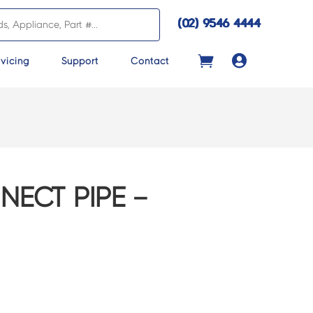
(02) 9546 4444

vicing
Support
Contact
ECT PIPE –