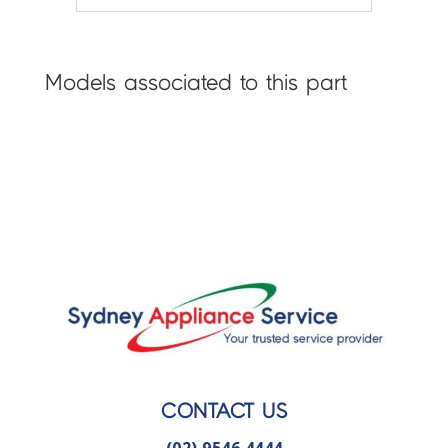
Models associated to this part
CONTACT US