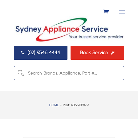
(02) 9546 4444
Book Service


HOME
> Part:
4055709457