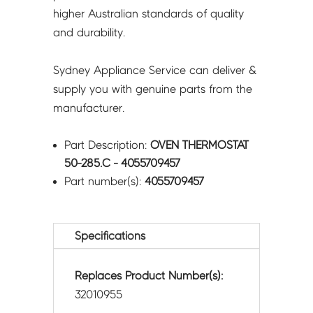
higher Australian standards of quality
and durability.
Sydney Appliance Service can deliver &
supply you with genuine parts from the
manufacturer.
Part Description:
OVEN THERMOSTAT
50-285.C - 4055709457
Part number(s):
4055709457
Specifications
Replaces Product Number(s):
32010955