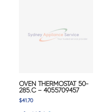
OVEN THERMOSTAT 50-
285.C – 4055709457
$
41.70