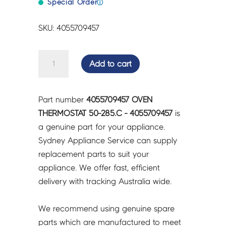
Special Order
ⓘ
SKU: 4055709457
OVEN
Add to cart
THERMOSTAT
50-
285.C
Part number
4055709457 OVEN
-
THERMOSTAT 50-285.C - 4055709457
is
4055709457
a genuine part for your appliance.
quantity
Sydney Appliance Service can supply
replacement parts to suit your
appliance. We offer fast, efficient
delivery with tracking Australia wide.
We recommend using genuine spare
parts which are manufactured to meet