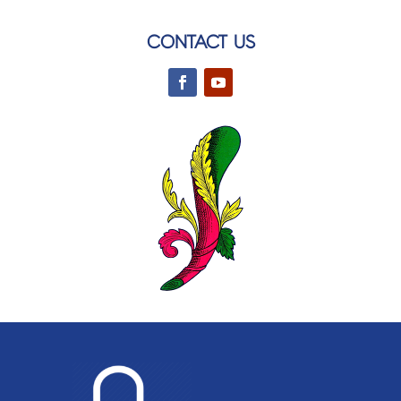
CONTACT US