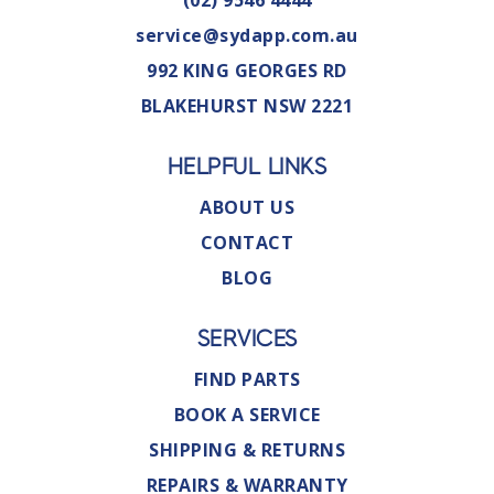
(02) 9546 4444
service@sydapp.com.au
992 KING GEORGES RD
BLAKEHURST NSW 2221
HELPFUL LINKS
ABOUT US
CONTACT
BLOG
SERVICES
FIND PARTS
BOOK A SERVICE
SHIPPING & RETURNS
REPAIRS & WARRANTY