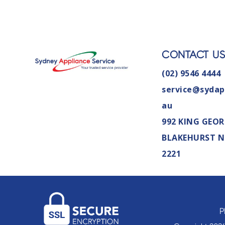
CONTACT U
(02) 9546 4444
service@sydap
au
992 KING GEOR
BLAKEHURST 
2221
P