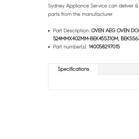
Sydney Appliance Service can deliver &
parts from the manufacturer.
Part Description:
OVEN AEG OVEN DO
524MMX402MM-BEK455310M, BEK5563
Part number(s):
140058297015
Specifications