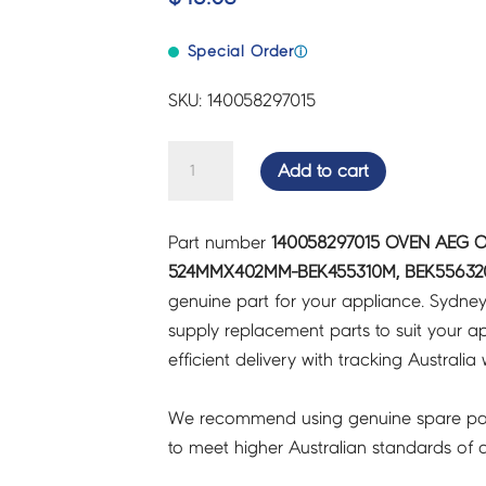
Special Order
ⓘ
SKU: 140058297015
OVEN
Add to cart
AEG
OVEN
Part number
140058297015 OVEN AEG 
DOOR
524MMX402MM-BEK455310M, BEK556320
INNER
genuine part for your appliance. Sydne
GLASS
supply replacement parts to suit your ap
524MMX402MM-
efficient delivery with tracking Australia 
BEK455310M,
BEK556320M
We recommend using genuine spare pa
-
to meet higher Australian standards of qu
140058297015
quantity