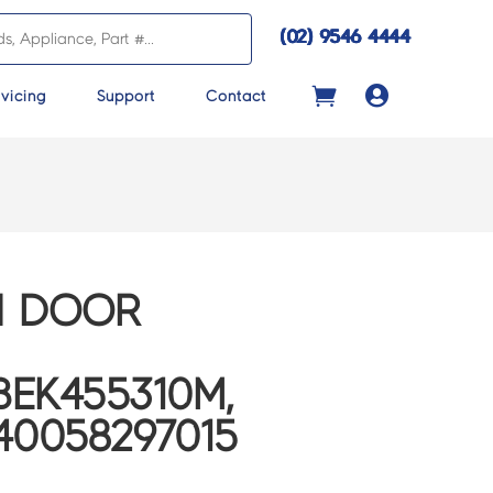
(02) 9546 4444

vicing
Support
Contact
N DOOR
EK455310M,
40058297015