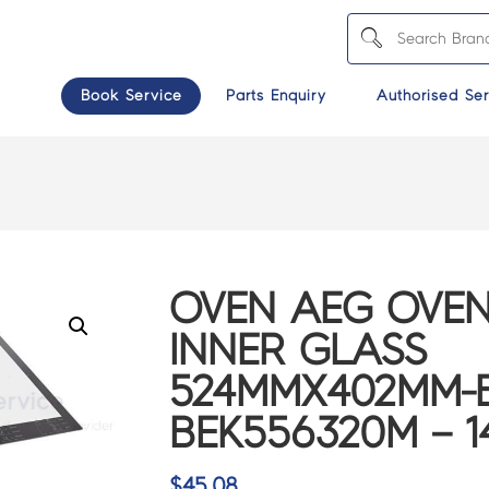
Book Service
Parts Enquiry
Authorised Ser
OVEN AEG OVE
INNER GLASS
524MMX402MM-B
BEK556320M – 1
$
45.08