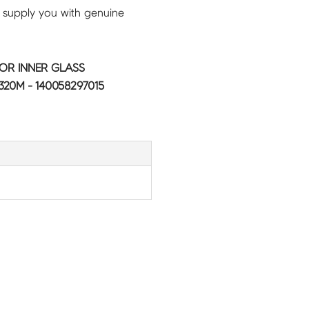
 supply you with genuine
OR INNER GLASS
20M - 140058297015