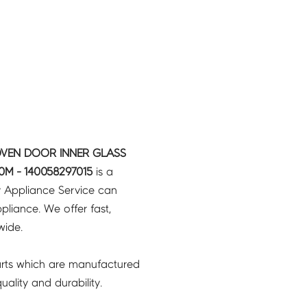
OVEN DOOR INNER GLASS
M - 140058297015
is a
y Appliance Service can
pliance. We offer fast,
wide.
rts which are manufactured
ality and durability.