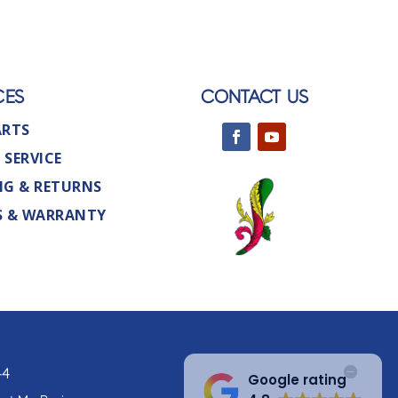
CES
CONTACT US
ARTS
 SERVICE
NG & RETURNS
S & WARRANTY
44
Google rating