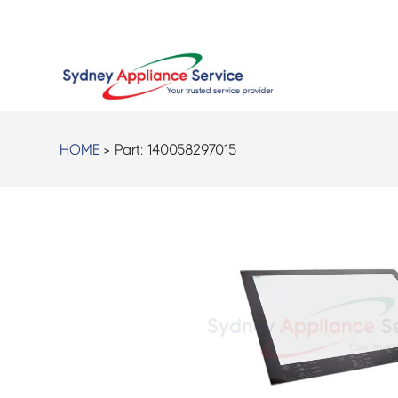
HOME
> Part:
140058297015