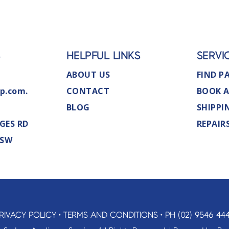
S
HELPFUL LINKS
SERVI
ABOUT US
FIND P
p.com.
CONTACT
BOOK A
BLOG
SHIPPI
GES RD
REPAIR
NSW
RIVACY POLICY
•
TERMS AND CONDITIONS
•
PH (02) 9546 44