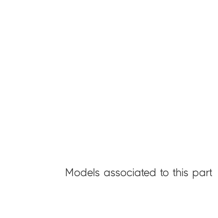
Models associated to this part