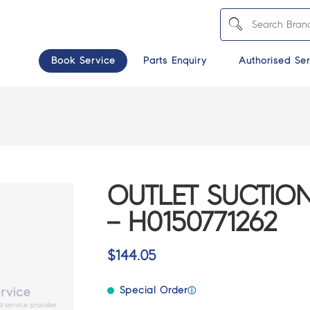
Book Service
Parts Enquiry
Authorised Ser
OUTLET SUCTION
– H0150771262
$
144.05
Special Order
ⓘ