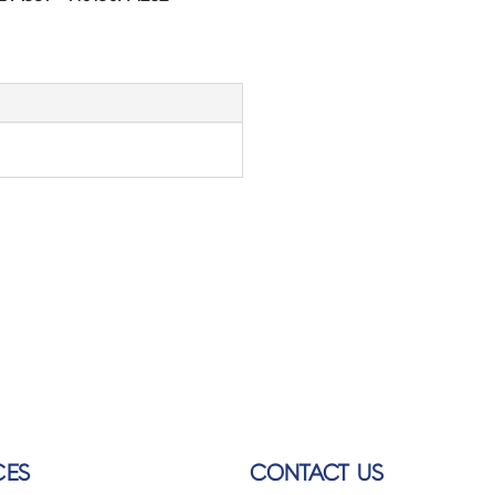
CES
CONTACT US