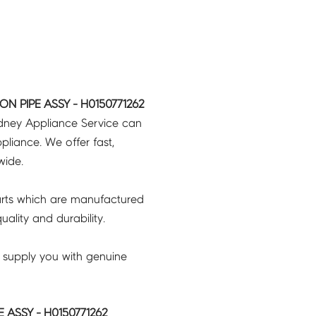
ON PIPE ASSY - H0150771262
ydney Appliance Service can
pliance. We offer fast,
wide.
rts which are manufactured
ality and durability.
 supply you with genuine
 ASSY - H0150771262