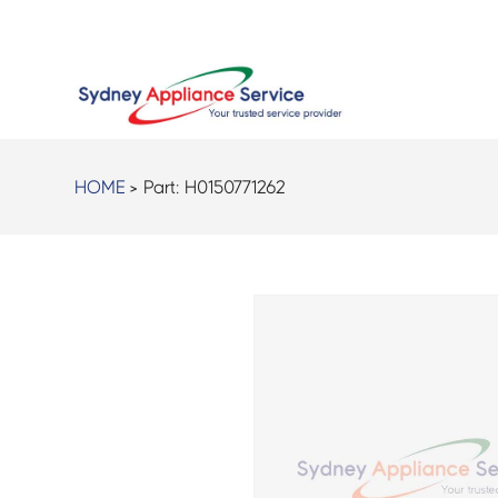
HOME
> Part:
H0150771262