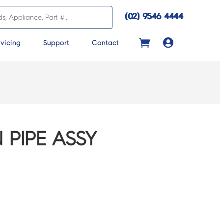
(02) 9546 4444

vicing
Support
Contact
 PIPE ASSY