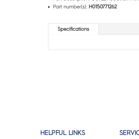
Part number(s):
H0150771262
Specifications
S
HELPFUL LINKS
SERVI