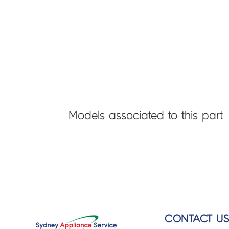
Models associated to this part
CONTACT U