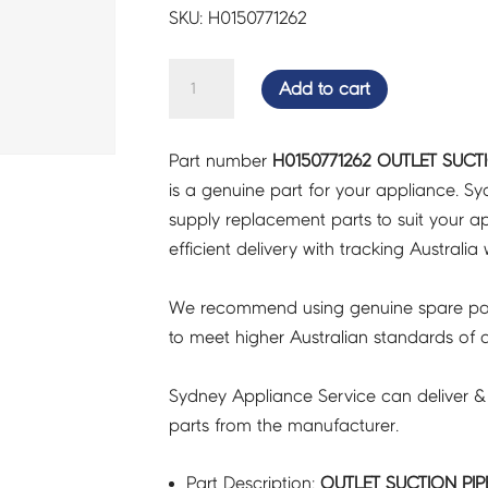
SKU: H0150771262
OUTLET
Add to cart
SUCTION
PIPE
Part number
H0150771262 OUTLET SUCTI
ASSY
is a genuine part for your appliance. S
-
supply replacement parts to suit your ap
H0150771262
efficient delivery with tracking Australia 
quantity
We recommend using genuine spare pa
to meet higher Australian standards of qu
Sydney Appliance Service can deliver &
parts from the manufacturer.
Part Description:
OUTLET SUCTION PIPE