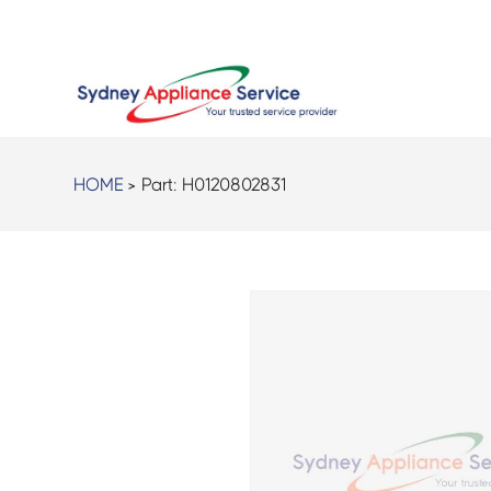
HOME
> Part:
H0120802831