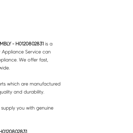
MBLY - H0120802831
is a
y Appliance Service can
pliance. We offer fast,
wide.
rts which are manufactured
ality and durability.
 supply you with genuine
H0120802831