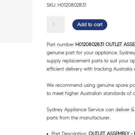
SKU: H0120802831
OUTLET
Add to cart
ASSEMBLY
-
Part number
H0120802831 OUTLET ASSE
H0120802831
genuine part for your appliance. Sydne
quantity
supply replacement parts to suit your ap
efficient delivery with tracking Australia 
We recommend using genuine spare pa
to meet higher Australian standards of qu
Sydney Appliance Service can deliver &
parts from the manufacturer.
Part Description:
OUTLET ASSEMBLY - 