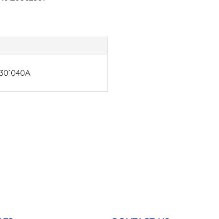
301040A