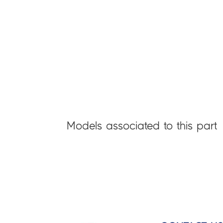
Models associated to this part