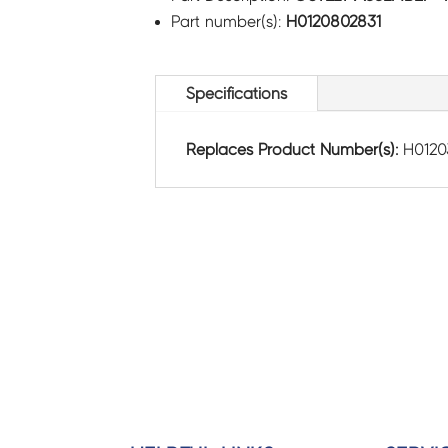
Part number(s):
H0120802831
Specifications
Replaces Product Number(s):
H0120