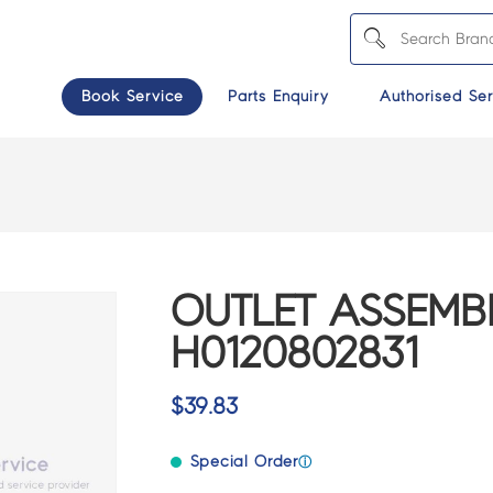
Book Service
Parts Enquiry
Authorised Ser
OUTLET ASSEMBL
H0120802831
$
39.83
Special Order
ⓘ