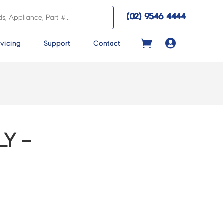
(02) 9546 4444

vicing
Support
Contact
Y –