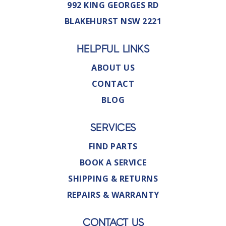
992 KING GEORGES RD
BLAKEHURST NSW 2221
HELPFUL LINKS
ABOUT US
CONTACT
BLOG
SERVICES
FIND PARTS
BOOK A SERVICE
SHIPPING & RETURNS
REPAIRS & WARRANTY
CONTACT US