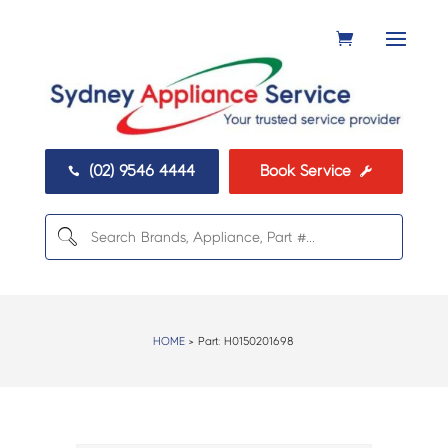
(02) 9546 4444
Book Service


HOME
> Part:
H0150201698