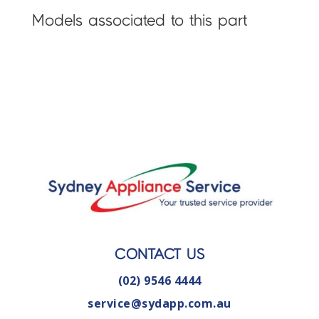
Models associated to this part
CONTACT US
(02) 9546 4444
service@sydapp.com.au