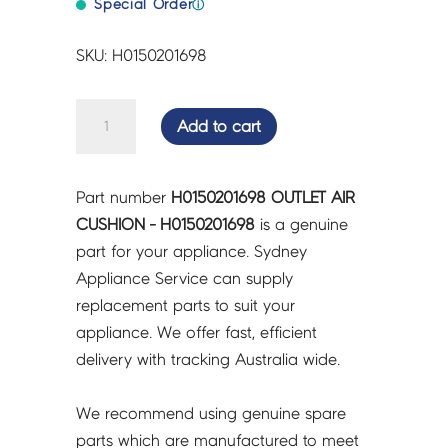
Special Order
ⓘ
SKU: H0150201698
OUTLET
Add to cart
AIR
CUSHION
-
Part number
H0150201698 OUTLET AIR
H0150201698
CUSHION - H0150201698
is a genuine
quantity
part for your appliance. Sydney
Appliance Service can supply
replacement parts to suit your
appliance. We offer fast, efficient
delivery with tracking Australia wide.
We recommend using genuine spare
parts which are manufactured to meet