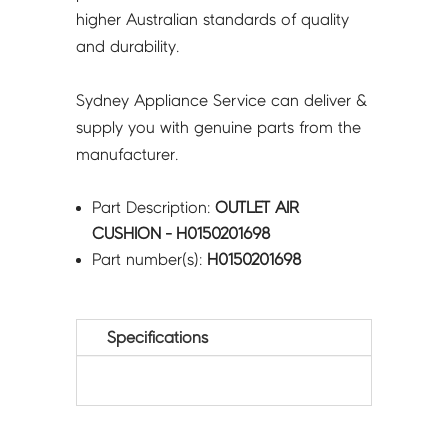
higher Australian standards of quality
and durability.
Sydney Appliance Service can deliver &
supply you with genuine parts from the
manufacturer.
Part Description:
OUTLET AIR
CUSHION - H0150201698
Part number(s):
H0150201698
Specifications