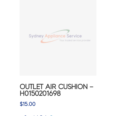
OUTLET AIR CUSHION –
H0150201698
$
15.00