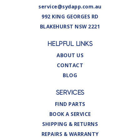
service@sydapp.com.au
992 KING GEORGES RD
BLAKEHURST NSW 2221
HELPFUL LINKS
ABOUT US
CONTACT
BLOG
SERVICES
FIND PARTS
BOOK A SERVICE
SHIPPING & RETURNS
REPAIRS & WARRANTY