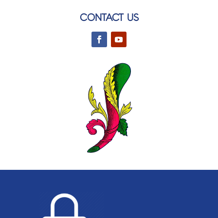
CONTACT US