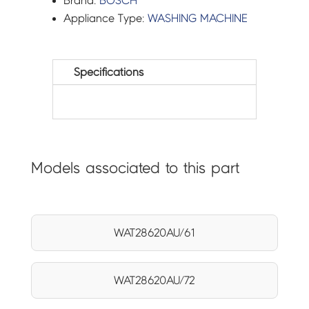
Brand:
BOSCH
Appliance Type:
WASHING MACHINE
Specifications
Models associated to this part
WAT28620AU/61
WAT28620AU/72