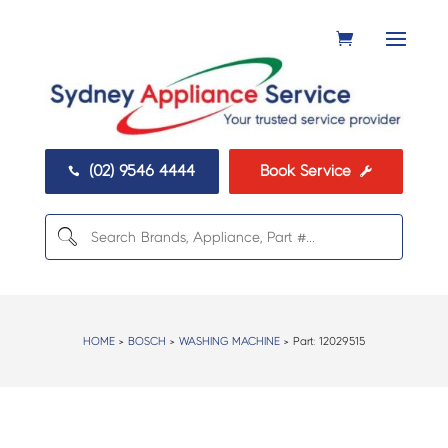
(02) 9546 4444
Book Service


HOME
>
BOSCH
>
WASHING MACHINE
> Part:
12029515