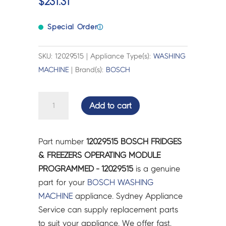
$
231.31
Special Order
ⓘ
SKU: 12029515 | Appliance Type(s):
WASHING
MACHINE
| Brand(s):
BOSCH
BOSCH
Add to cart
FRIDGES
&
FREEZERS
Part number
12029515 BOSCH FRIDGES
OPERATING
& FREEZERS OPERATING MODULE
MODULE
PROGRAMMED - 12029515
is a genuine
PROGRAMMED
part for your
BOSCH
WASHING
-
MACHINE
appliance. Sydney Appliance
12029515
Service can supply replacement parts
quantity
to suit your appliance. We offer fast,