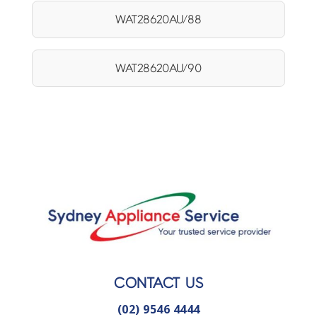
WAT28620AU/88
WAT28620AU/90
CONTACT US
(02) 9546 4444