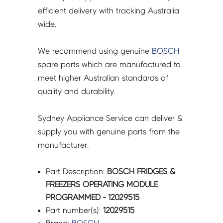
efficient delivery with tracking Australia
wide.
We recommend using genuine
BOSCH
spare parts which are manufactured to
meet higher Australian standards of
quality and durability.
Sydney Appliance Service can deliver &
supply you with genuine parts from the
manufacturer.
Part Description:
BOSCH FRIDGES &
FREEZERS OPERATING MODULE
PROGRAMMED - 12029515
Part number(s):
12029515