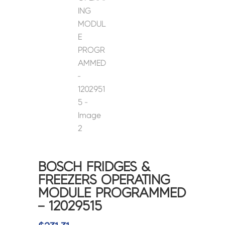
BOSCH FRIDGES &
FREEZERS OPERATING
MODULE PROGRAMMED
– 12029515