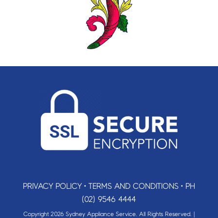
PRIVACY POLICY
•
TERMS AND CONDITIONS
•
PH
(02) 9546 4444
Copyright 2026 Sydney Appliance Service. All Rights Reserved. |