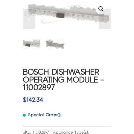
<
>
BOSCH DISHWASHER
OPERATING MODULE –
11002897
$
142.34
Special Order
ⓘ
SKU: 11002897 | Appliance Type(s):