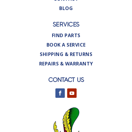
BLOG
SERVICES
FIND PARTS
BOOK A SERVICE
SHIPPING & RETURNS
REPAIRS & WARRANTY
CONTACT US