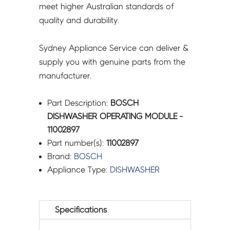
meet higher Australian standards of
quality and durability.
Sydney Appliance Service can deliver &
supply you with genuine parts from the
manufacturer.
Part Description:
BOSCH
DISHWASHER OPERATING MODULE -
11002897
Part number(s):
11002897
Brand:
BOSCH
Appliance Type:
DISHWASHER
Specifications