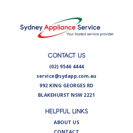
CONTACT US
(02) 9546 4444
service@sydapp.com.au
992 KING GEORGES RD
BLAKEHURST NSW 2221
HELPFUL LINKS
ABOUT US
CONTACT