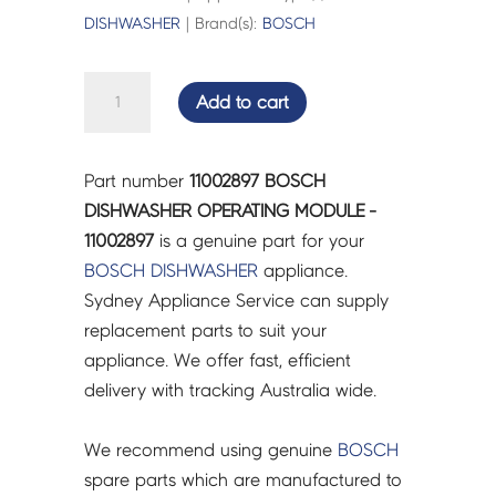
DISHWASHER
| Brand(s):
BOSCH
BOSCH
Add to cart
DISHWASHER
OPERATING
MODULE
Part number
11002897 BOSCH
-
DISHWASHER OPERATING MODULE -
11002897
11002897
is a genuine part for your
quantity
BOSCH
DISHWASHER
appliance.
Sydney Appliance Service can supply
replacement parts to suit your
appliance. We offer fast, efficient
delivery with tracking Australia wide.
We recommend using genuine
BOSCH
spare parts which are manufactured to