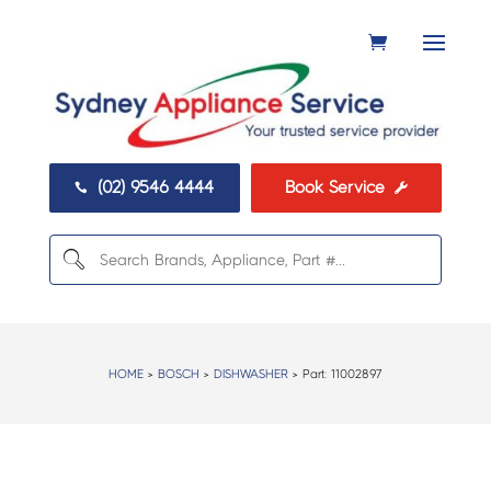
(02) 9546 4444
Book Service


HOME
>
BOSCH
>
DISHWASHER
> Part:
11002897