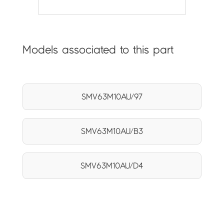
Models associated to this part
SMV63M10AU/97
SMV63M10AU/B3
SMV63M10AU/D4