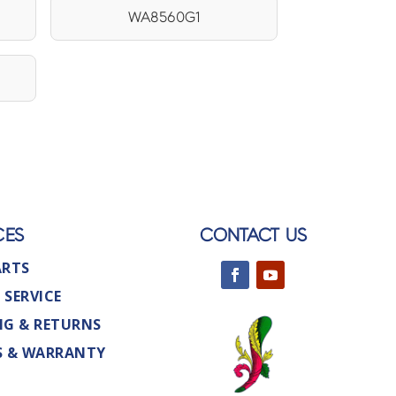
WA8560G1
CES
CONTACT US
ARTS
 SERVICE
NG & RETURNS
S & WARRANTY