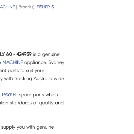
ACHINE
| Brand(s):
FISHER &
Y 60 - 424939
is a genuine
 MACHINE
appliance. Sydney
t parts to suit your
ry with tracking Australia wide.
& PAYKEL
spare parts which
lian standards of quality and
 supply you with genuine