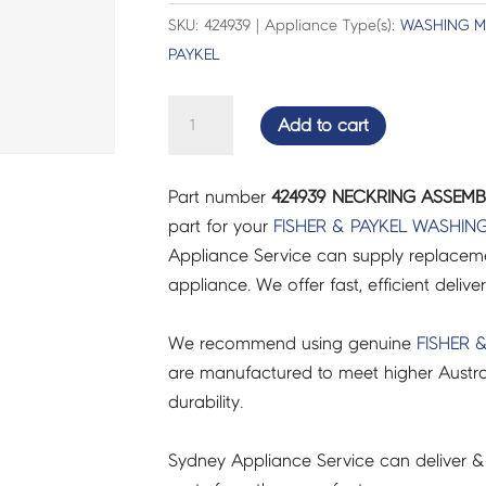
SKU: 424939 | Appliance Type(s):
WASHING M
PAYKEL
NECKRING
Add to cart
ASSEMBLY
60
Part number
424939 NECKRING ASSEMBL
-
part for your
FISHER & PAYKEL
WASHING
424939
Appliance Service can supply replacemen
quantity
appliance. We offer fast, efficient delive
We recommend using genuine
FISHER 
are manufactured to meet higher Austra
durability.
Sydney Appliance Service can deliver &