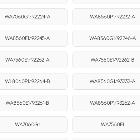
WA7060G1/92224-A
WA8560P1/92232-A
WA8560E1/92245-A
WA8560G1/92246-A
WA7560E1/92262-A
WA7560E1/92262-B
WL8060P1/92264-B
WA8560G1/93232-A
WA8560E1/93261-B
WA8560P1/93262-A
WA7060G1
WA7560E1