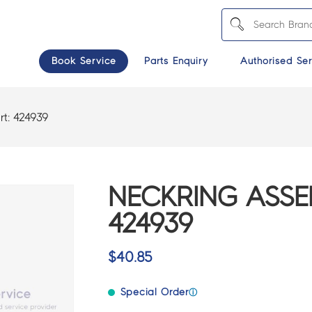
Book Service
Parts Enquiry
Authorised Ser
rt:
424939
NECKRING ASSE
424939
$
40.85
Special Order
ⓘ