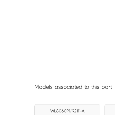
Models associated to this part
WL8060P1/92111-A