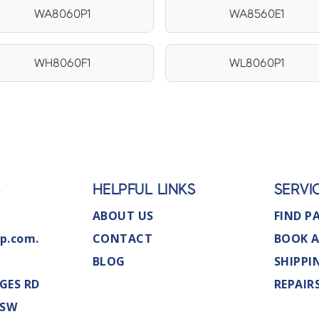
WA8060P1
WA8560E1
WH8060F1
WL8060P1
S
HELPFUL LINKS
SERVI
ABOUT US
FIND P
p.com.
CONTACT
BOOK A
BLOG
SHIPPI
GES RD
REPAIR
NSW