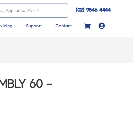
(02) 9546 4444

vicing
Support
Contact
MBLY 60 –