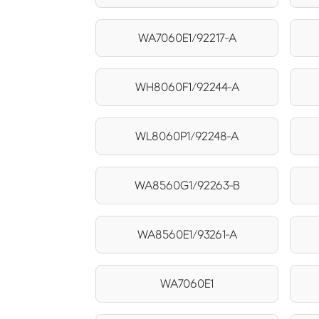
WA7060E1/92217-A
WH8060F1/92244-A
WL8060P1/92248-A
WA8560G1/92263-B
WA8560E1/93261-A
WA7060E1