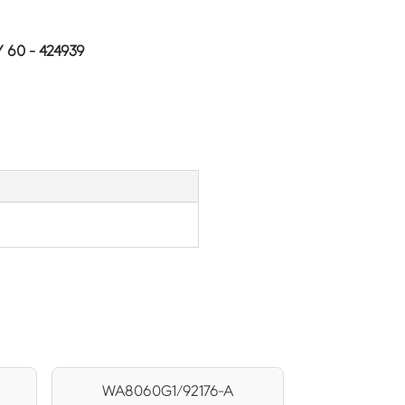
60 - 424939
WA8060G1/92176-A