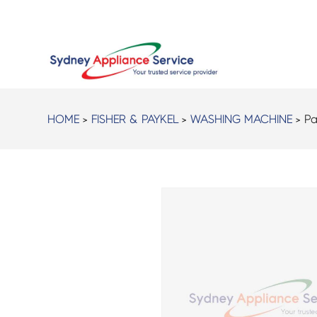
HOME
>
FISHER & PAYKEL
>
WASHING MACHINE
> Pa