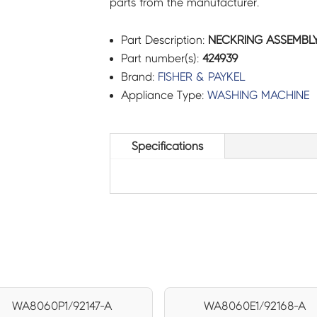
parts from the manufacturer.
Part Description:
NECKRING ASSEMBLY 
Part number(s):
424939
Brand:
FISHER & PAYKEL
Appliance Type:
WASHING MACHINE
Specifications
WA8060P1/92147-A
WA8060E1/92168-A