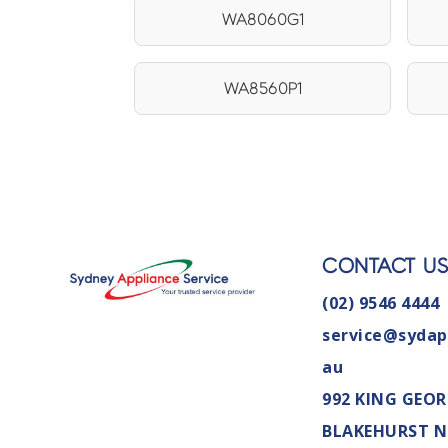
WA8060G1
WA8560P1
CONTACT U
(02) 9546 4444
service@sydap
au
992 KING GEOR
BLAKEHURST 