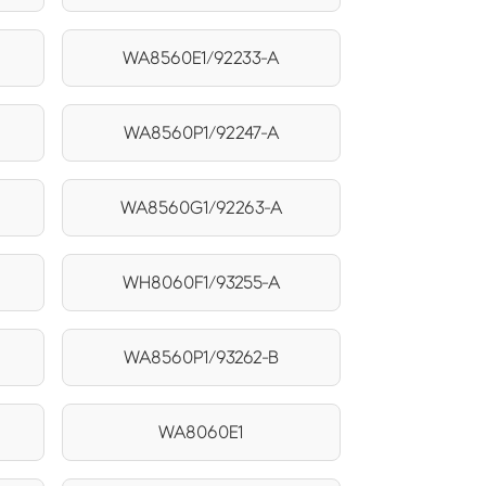
WA8560E1/92233-A
WA8560P1/92247-A
WA8560G1/92263-A
WH8060F1/93255-A
WA8560P1/93262-B
WA8060E1