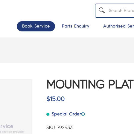
Book Service
Parts Enquiry
Authorised Ser
MOUNTING PLATE
$
15.00
Special Order
ⓘ
SKU: 792933