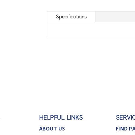
Specifications
S
HELPFUL LINKS
SERVI
ABOUT US
FIND P