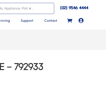
(02) 9546 4444

vicing
Support
Contact
 – 792933