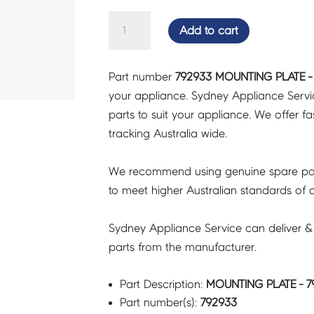
MOUNTING
Add to cart
PLATE
-
Part number
792933 MOUNTING PLATE -
792933
your appliance. Sydney Appliance Serv
quantity
parts to suit your appliance. We offer fast
tracking Australia wide.
We recommend using genuine spare pa
to meet higher Australian standards of qu
Sydney Appliance Service can deliver &
parts from the manufacturer.
Part Description:
MOUNTING PLATE - 7
Part number(s):
792933