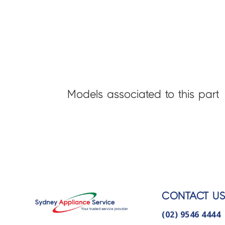
Models associated to this part
CONTACT U
(02) 9546 4444