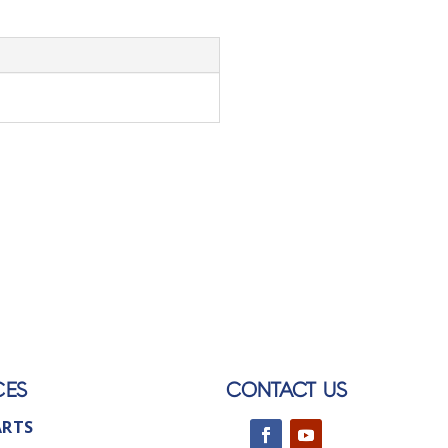
CES
CONTACT US
ARTS