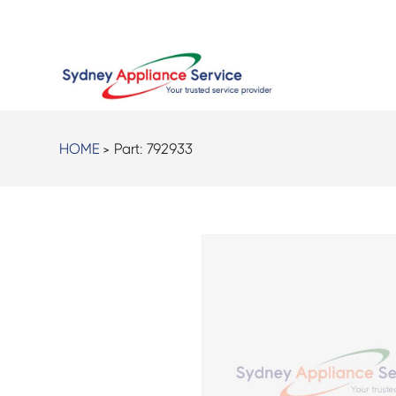
HOME
> Part:
792933