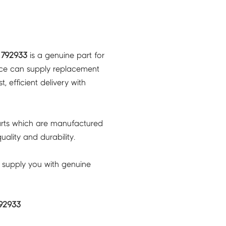
 792933
is a genuine part for
ice can supply replacement
, efficient delivery with
rts which are manufactured
ality and durability.
 supply you with genuine
92933