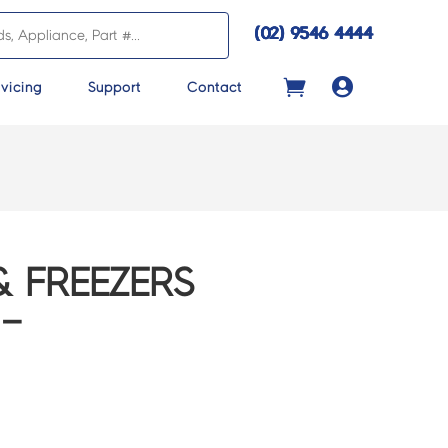
(02) 9546 4444

vicing
Support
Contact
& FREEZERS
–