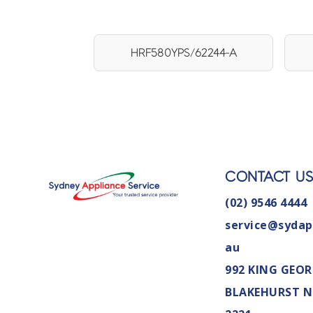
HRF580YPS/62244-A
CONTACT U
(02) 9546 4444
service@sydap
au
992 KING GEOR
BLAKEHURST 