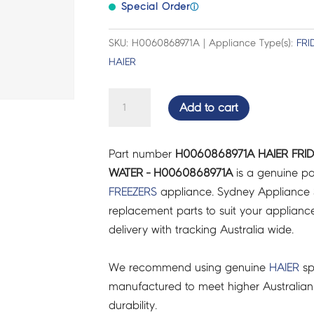
Special Order
ⓘ
SKU: H0060868971A | Appliance Type(s):
FRI
HAIER
HAIER
Add to cart
FRIDGES
&
Part number
H0060868971A HAIER FRI
FREEZERS
WATER - H0060868971A
is a genuine pa
MODULE
FREEZERS
appliance. Sydney Appliance 
WATER
replacement parts to suit your appliance.
-
delivery with tracking Australia wide.
H0060868971A
quantity
We recommend using genuine
HAIER
sp
manufactured to meet higher Australian
durability.