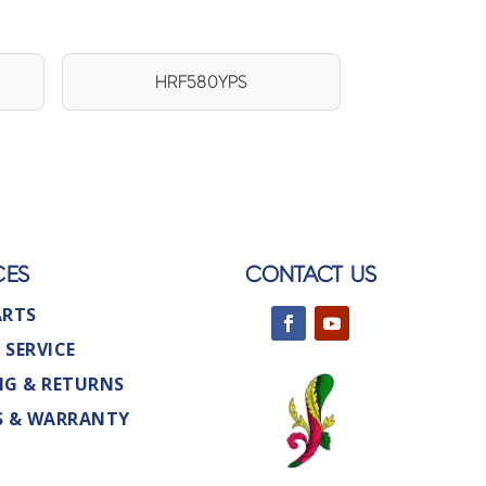
HRF580YPS
CES
CONTACT US
ARTS
 SERVICE
NG & RETURNS
S & WARRANTY