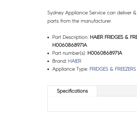
Sydney Appliance Service can deliver &
parts from the manufacturer.
Part Description:
HAIER FRIDGES & FR
H0060868971A
Part number(s):
H0060868971A
Brand:
HAIER
Appliance Type:
FRIDGES & FREEZERS
Specifications