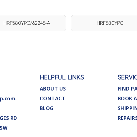
HRF580YPC/62245-A
HRF580YPC
S
HELPFUL LINKS
SERVI
ABOUT US
FIND P
p.com.
CONTACT
BOOK A
BLOG
SHIPPI
GES RD
REPAIR
NSW