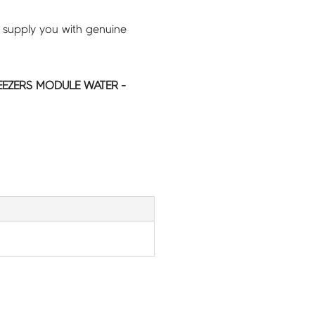
 supply you with genuine
EEZERS MODULE WATER -