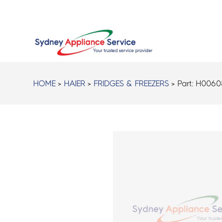
HOME
>
HAIER
>
FRIDGES & FREEZERS
> Part:
H0060