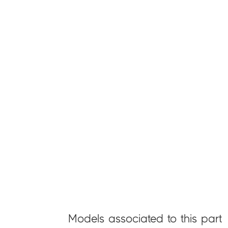
Models associated to this part