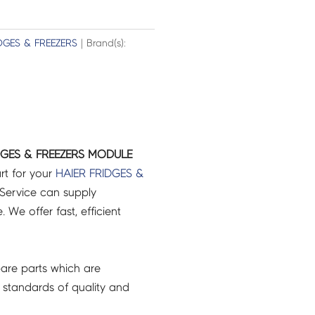
DGES & FREEZERS
| Brand(s):
DGES & FREEZERS MODULE
rt for your
HAIER
FRIDGES &
Service can supply
 We offer fast, efficient
are parts which are
 standards of quality and