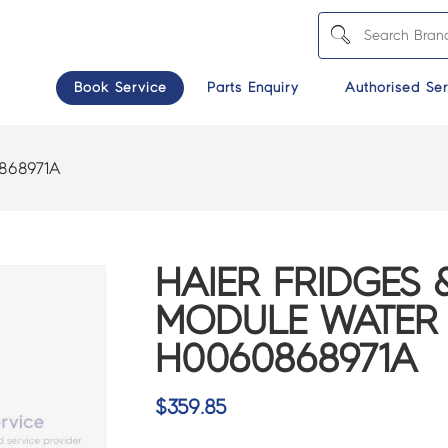
Book Service
Parts Enquiry
Authorised Ser
868971A
HAIER FRIDGES 
MODULE WATER 
H0060868971A
$
359.85