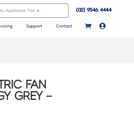
(02) 9546 4444

vicing
Support
Contact
TRIC FAN
GY GREY –