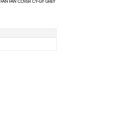
C FAN FAN COVER CY-GY GREY