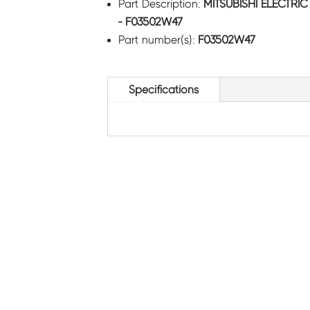
Part Description:
MITSUBISHI ELECTRI
- F03502W47
Part number(s):
F03502W47
Specifications