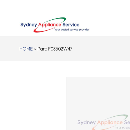
HOME
> Part:
F03502W47