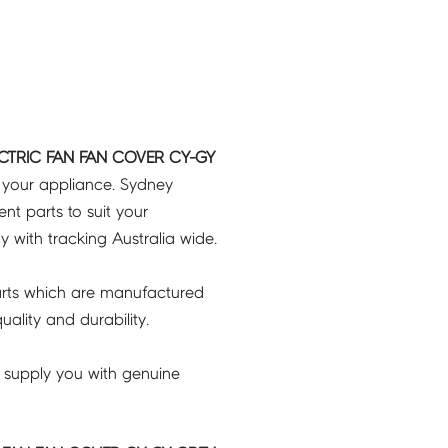
ECTRIC FAN FAN COVER CY-GY
r your appliance. Sydney
t parts to suit your
ry with tracking Australia wide.
rts which are manufactured
ality and durability.
 supply you with genuine