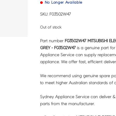
No Longer Available
SKU: F03502W47
Out of stock
Part number
F03502W47 MITSUBISHI EL
GREY - F03502W47
is a genuine part fo
Appliance Service can supply replacemen
appliance. We offer fast, efficient delive
We recommend using genuine spare pa
to meet higher Australian standards of qu
Sydney Appliance Service can deliver &
parts from the manufacturer.