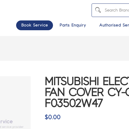
Book Service
Parts Enquiry
Authorised Ser
MITSUBISHI ELEC
FAN COVER CY-
F03502W47
$
0.00