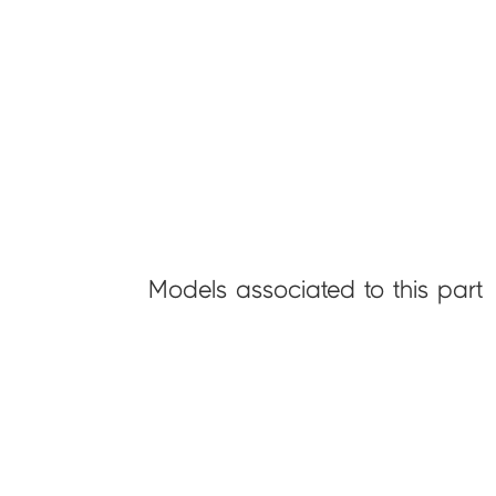
Models associated to this part