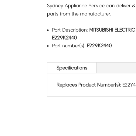
Sydney Appliance Service can deliver &
parts from the manufacturer.
Part Description:
MITSUBISHI ELECTRI
E229K2440
Part number(s):
E229K2440
Specifications
Replaces Product Number(s):
E22Y4