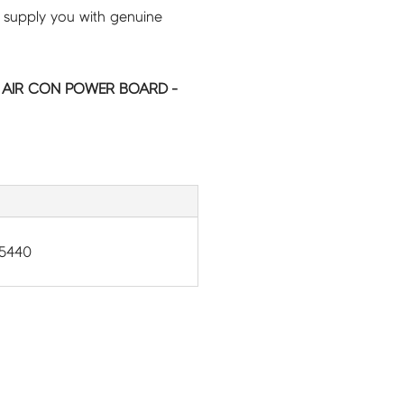
 supply you with genuine
C AIR CON POWER BOARD -
5440