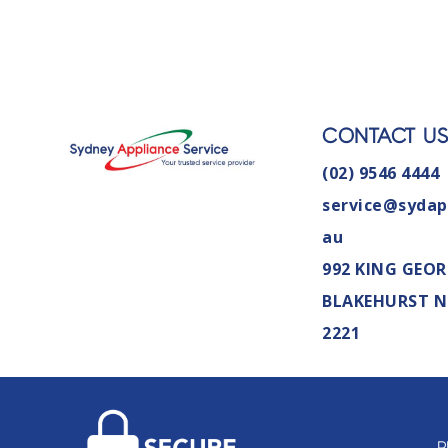
CONTACT U
(02) 9546 4444
service@sydap
au
992 KING GEOR
BLAKEHURST 
2221
P