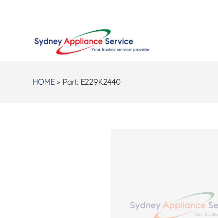
HOME
> Part:
E229K2440