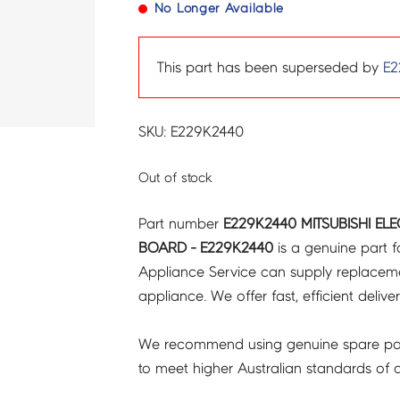
No Longer Available
This part has been superseded by
E2
SKU: E229K2440
Out of stock
Part number
E229K2440 MITSUBISHI EL
BOARD - E229K2440
is a genuine part f
Appliance Service can supply replacemen
appliance. We offer fast, efficient delive
We recommend using genuine spare pa
to meet higher Australian standards of qu