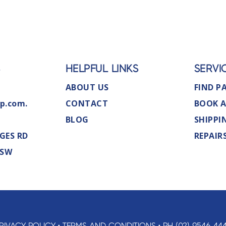
S
HELPFUL LINKS
SERVI
ABOUT US
FIND P
p.com.
CONTACT
BOOK A
BLOG
SHIPPI
GES RD
REPAIR
NSW
RIVACY POLICY
•
TERMS AND CONDITIONS
•
PH (02) 9546 44