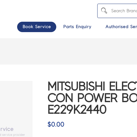
Book Service
Parts Enquiry
Authorised Ser
MITSUBISHI ELEC
CON POWER BO
E229K2440
$
0.00