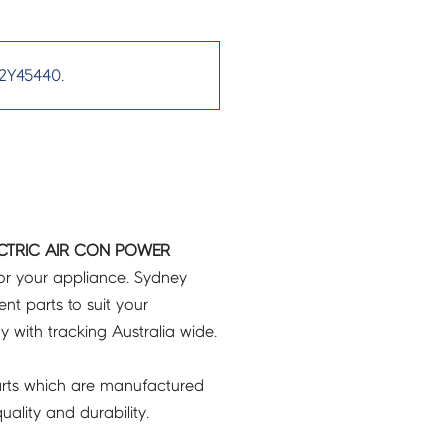
2Y45440
.
ECTRIC AIR CON POWER
or your appliance. Sydney
t parts to suit your
ry with tracking Australia wide.
rts which are manufactured
ality and durability.