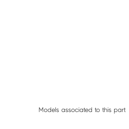
Models associated to this part