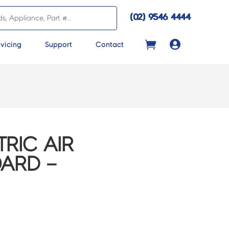
(02) 9546 4444

vicing
Support
Contact
TRIC AIR
ARD –