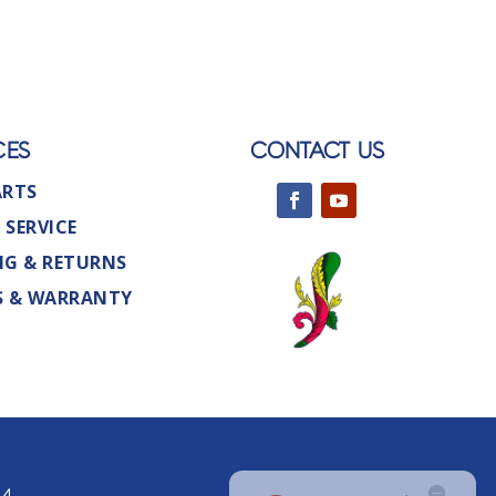
CES
CONTACT US
ARTS
 SERVICE
NG & RETURNS
S & WARRANTY
44