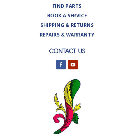
FIND PARTS
BOOK A SERVICE
SHIPPING & RETURNS
REPAIRS & WARRANTY
CONTACT US