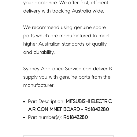
your appliance. We offer fast, efficient
delivery with tracking Australia wide.
We recommend using genuine spare
parts which are manufactured to meet
higher Australian standards of quality
and durability.
Sydney Appliance Service can deliver &
supply you with genuine parts from the
manufacturer.
Part Description:
MITSUBISHI ELECTRIC
AIR CON MNET BOARD - R61842280
Part number(s):
R61842280