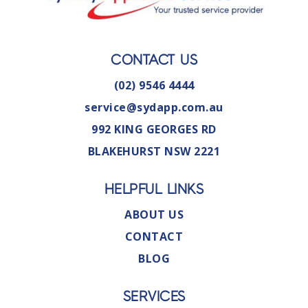
CONTACT US
(02) 9546 4444
service@sydapp.com.au
992 KING GEORGES RD
BLAKEHURST NSW 2221
HELPFUL LINKS
ABOUT US
CONTACT
BLOG
SERVICES