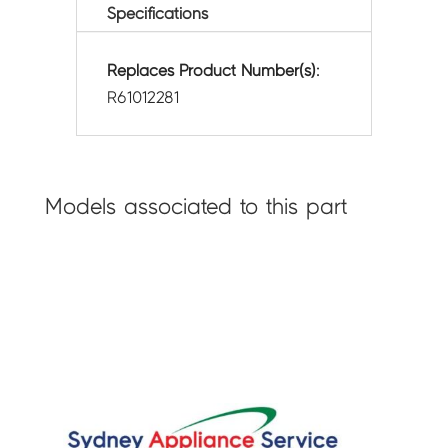
Specifications
Replaces Product Number(s):
R61012281
Models associated to this part