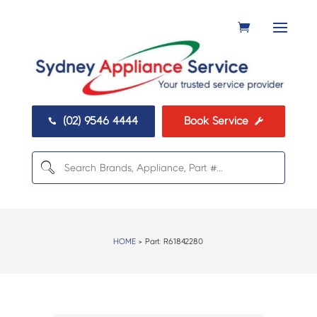
(02) 9546 4444
Book Service


HOME
> Part:
R61842280