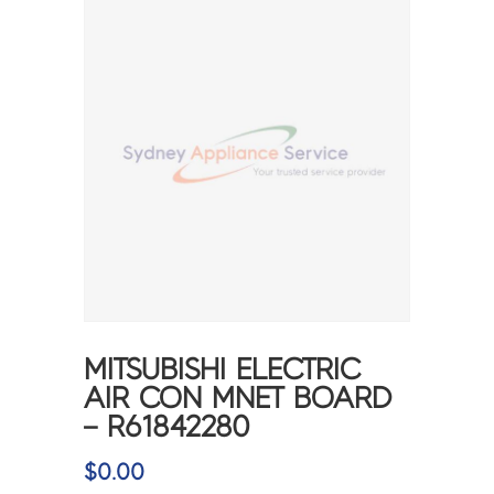
MITSUBISHI ELECTRIC
AIR CON MNET BOARD
– R61842280
$
0.00