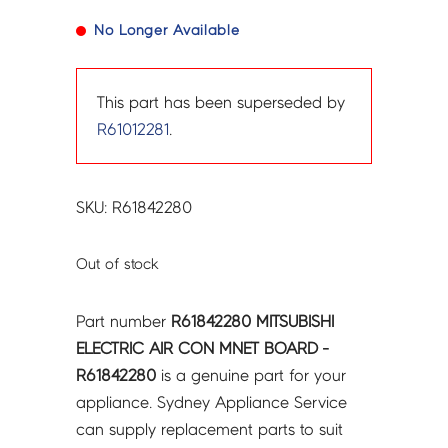
No Longer Available
This part has been superseded by
R61012281
.
SKU: R61842280
Out of stock
Part number
R61842280 MITSUBISHI
ELECTRIC AIR CON MNET BOARD -
R61842280
is a genuine part for your
appliance. Sydney Appliance Service
can supply replacement parts to suit