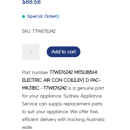
$
88.68
Special Order
ⓘ
SKU: T7WE76242
MITSUBISHI
Add to cart
ELECTRIC
AIR
CON
Part number
T7WE76242 MITSUBISHI
COIL(LEV)
ELECTRIC AIR CON COIL(LEV) D PAC-
D
MK31BC - T7WE76242
is a genuine part
PAC-
for your appliance. Sydney Appliance
MK31BC
Service can supply replacement parts
-
to suit your appliance. We offer fast,
T7WE76242
efficient delivery with tracking Australia
quantity
wide.