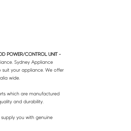
OD POWER/CONTROL UNIT -
liance. Sydney Appliance
 suit your appliance. We offer
ralia wide.
rts which are manufactured
ality and durability.
 supply you with genuine