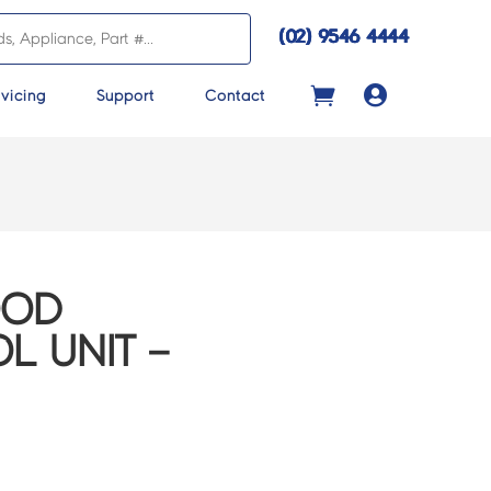
(02) 9546 4444

vicing
Support
Contact
OOD
 UNIT –