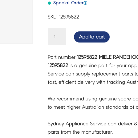
Special Order
ⓘ
SKU: 12595822
MIELE
Add to cart
RANGEHOOD
POWER/CONTROL
Part number
12595822 MIELE RANGEHO
UNIT
12595822
is a genuine part for your app
-
Service can supply replacement parts to
12595822
fast, efficient delivery with tracking Aust
quantity
We recommend using genuine spare pa
to meet higher Australian standards of qu
Sydney Appliance Service can deliver &
parts from the manufacturer.