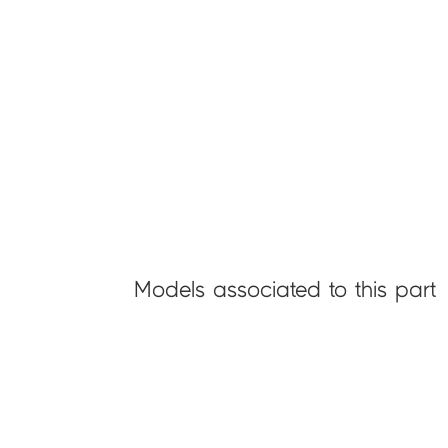
Models associated to this part