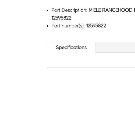
Part Description:
MIELE RANGEHOOD 
12595822
Part number(s):
12595822
Specifications