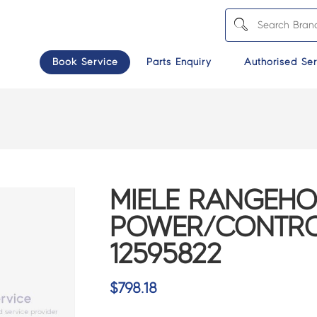
Book Service
Parts Enquiry
Authorised Ser
MIELE RANGEH
POWER/CONTROL
12595822
$
798.18