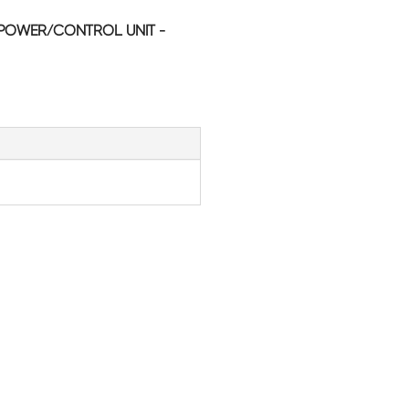
POWER/CONTROL UNIT -