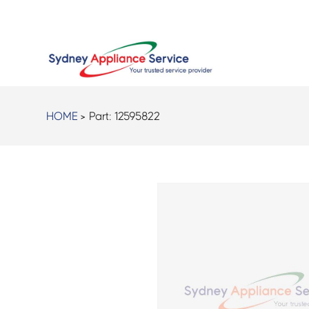
HOME
> Part:
12595822