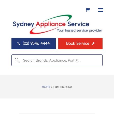
(02) 9546 4444
Book Service


HOME
> Part:
11696570