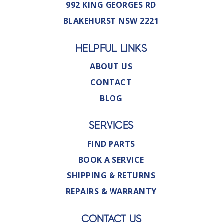
992 KING GEORGES RD
BLAKEHURST NSW 2221
HELPFUL LINKS
ABOUT US
CONTACT
BLOG
SERVICES
FIND PARTS
BOOK A SERVICE
SHIPPING & RETURNS
REPAIRS & WARRANTY
CONTACT US