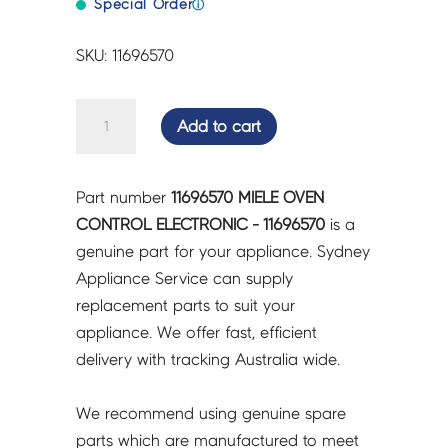
Special Order
ⓘ
SKU: 11696570
MIELE
Add to cart
OVEN
CONTROL
ELECTRONIC
Part number
11696570 MIELE OVEN
-
CONTROL ELECTRONIC - 11696570
is a
11696570
genuine part for your appliance. Sydney
quantity
Appliance Service can supply
replacement parts to suit your
appliance. We offer fast, efficient
delivery with tracking Australia wide.
We recommend using genuine spare
parts which are manufactured to meet