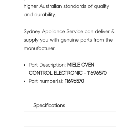
higher Australian standards of quality
and durability.
Sydney Appliance Service can deliver &
supply you with genuine parts from the
manufacturer.
Part Description:
MIELE OVEN
CONTROL ELECTRONIC - 11696570
Part number(s):
11696570
Specifications