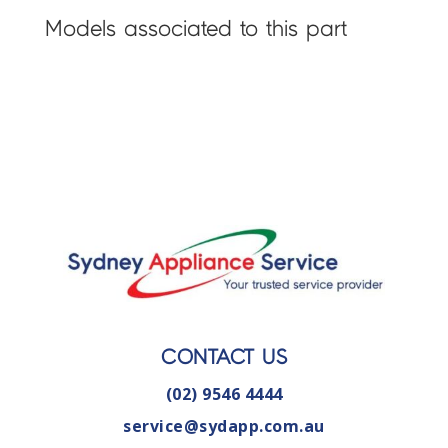
Models associated to this part
CONTACT US
(02) 9546 4444
service@sydapp.com.au