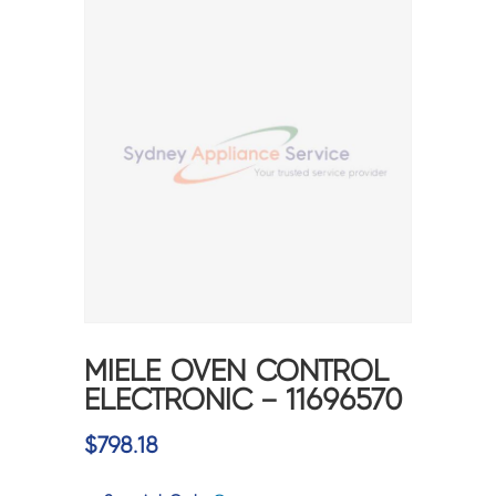
MIELE OVEN CONTROL
ELECTRONIC – 11696570
$
798.18