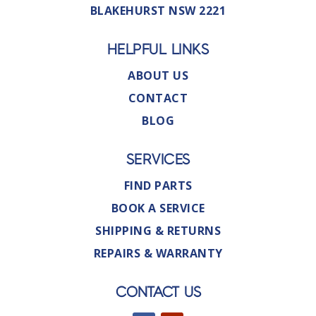
BLAKEHURST NSW 2221
HELPFUL LINKS
ABOUT US
CONTACT
BLOG
SERVICES
FIND PARTS
BOOK A SERVICE
SHIPPING & RETURNS
REPAIRS & WARRANTY
CONTACT US