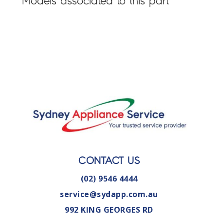
Models associated to this part
CONTACT US
(02) 9546 4444
service@sydapp.com.au
992 KING GEORGES RD