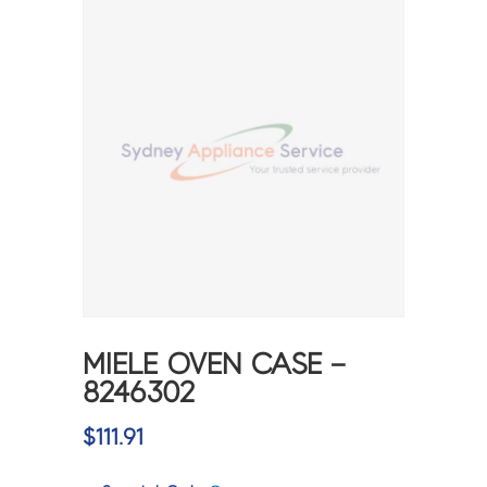
MIELE OVEN CASE –
8246302
$
111.91