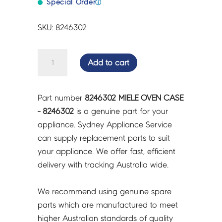
Special Order
ⓘ
SKU: 8246302
MIELE
Add to cart
OVEN
CASE
-
Part number
8246302 MIELE OVEN CASE
8246302
- 8246302
is a genuine part for your
quantity
appliance. Sydney Appliance Service
can supply replacement parts to suit
your appliance. We offer fast, efficient
delivery with tracking Australia wide.
We recommend using genuine spare
parts which are manufactured to meet
higher Australian standards of quality