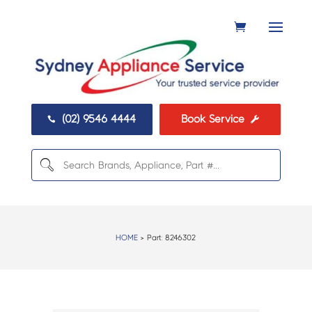
(02) 9546 4444
Book Service


HOME
> Part:
8246302