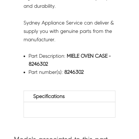
and durability.
Sydney Appliance Service can deliver &
supply you with genuine parts from the
manufacturer.
Part Description:
MIELE OVEN CASE -
8246302
Part number(s):
8246302
Specifications