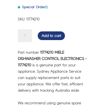
Special Order
ⓘ
SKU: 11774210
MIELE
Add to cart
DISHWASHER
CONTROL
ELECTRONICS
Part number
11774210 MIELE
-
DISHWASHER CONTROL ELECTRONICS -
11774210
11774210
is a genuine part for your
quantity
appliance. Sydney Appliance Service
can supply replacement parts to suit
your appliance. We offer fast, efficient
delivery with tracking Australia wide.
We recommend using genuine spare