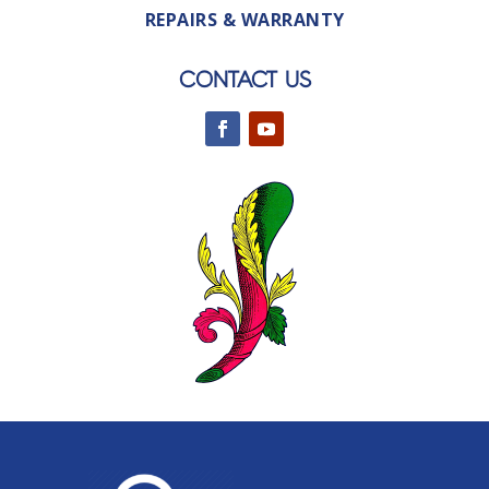
REPAIRS & WARRANTY
CONTACT US