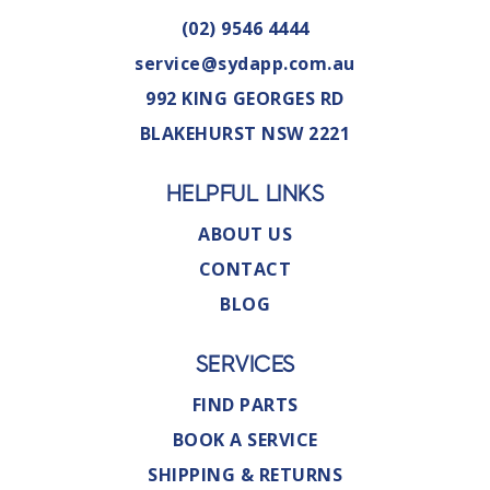
(02) 9546 4444
service@sydapp.com.au
992 KING GEORGES RD
BLAKEHURST NSW 2221
HELPFUL LINKS
ABOUT US
CONTACT
BLOG
SERVICES
FIND PARTS
BOOK A SERVICE
SHIPPING & RETURNS