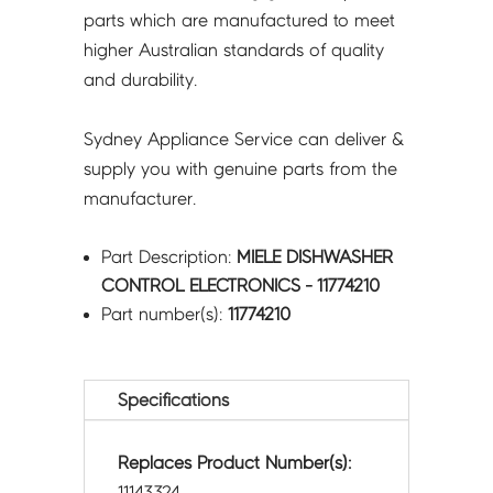
parts which are manufactured to meet
higher Australian standards of quality
and durability.
Sydney Appliance Service can deliver &
supply you with genuine parts from the
manufacturer.
Part Description:
MIELE DISHWASHER
CONTROL ELECTRONICS - 11774210
Part number(s):
11774210
Specifications
Replaces Product Number(s):
11143324