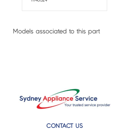
Models associated to this part
CONTACT US