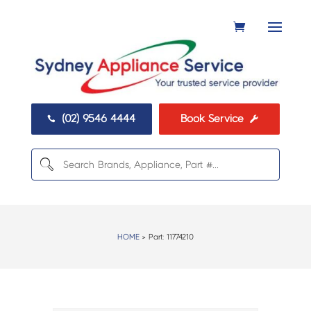
(02) 9546 4444
Book Service


HOME
> Part:
11774210