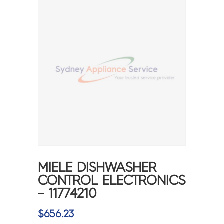
MIELE DISHWASHER
CONTROL ELECTRONICS
– 11774210
$
656.23