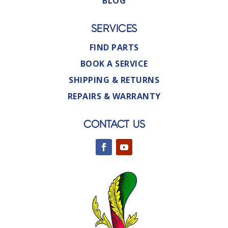
BLOG
SERVICES
FIND PARTS
BOOK A SERVICE
SHIPPING & RETURNS
REPAIRS & WARRANTY
CONTACT US