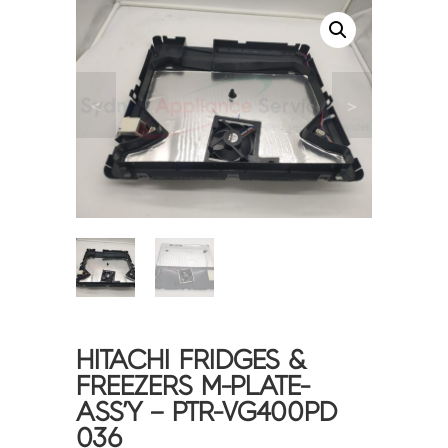
<
>
HITACHI FRIDGES &
FREEZERS M-PLATE-
ASS’Y – PTR-VG400PD
036