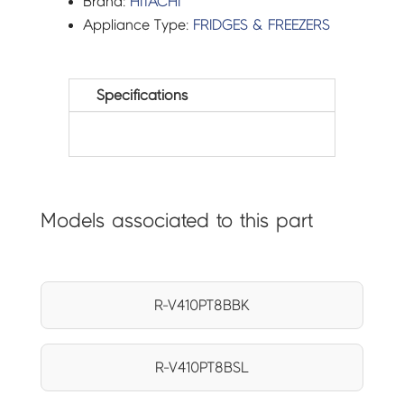
Brand:
HITACHI
Appliance Type:
FRIDGES & FREEZERS
Specifications
Models associated to this part
R-V410PT8BBK
R-V410PT8BSL