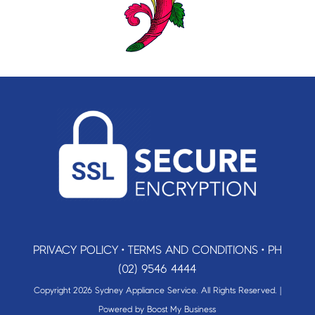
PRIVACY POLICY
•
TERMS AND CONDITIONS
•
PH
(02) 9546 4444
Copyright 2026 Sydney Appliance Service. All Rights Reserved. |
Powered by
Boost My Business