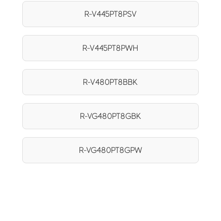
R-V445PT8PSV
R-V445PT8PWH
R-V480PT8BBK
R-VG480PT8GBK
R-VG480PT8GPW