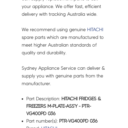
VG400PD
your appliance. We offer fast, efficient
036
delivery with tracking Australia wide.
quantity
We recommend using genuine
HITACHI
spare parts which are manufactured to
meet higher Australian standards of
quality and durability.
Sydney Appliance Service can deliver &
supply you with genuine parts from the
manufacturer.
Part Description:
HITACHI FRIDGES &
FREEZERS M-PLATE-ASS'Y - PTR-
VG400PD 036
Part number(s):
PTR-VG400PD 036