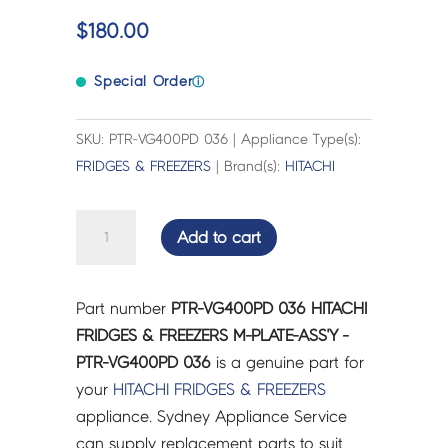
$
180.00
Special Order
ⓘ
SKU: PTR-VG400PD 036 | Appliance Type(s):
FRIDGES & FREEZERS
| Brand(s):
HITACHI
HITACHI
Add to cart
FRIDGES
&
FREEZERS
Part number
PTR-VG400PD 036 HITACHI
M-
FRIDGES & FREEZERS M-PLATE-ASS'Y -
PLATE-
PTR-VG400PD 036
is a genuine part for
ASS'Y
your
HITACHI
FRIDGES & FREEZERS
-
appliance. Sydney Appliance Service
PTR-
can supply replacement parts to suit