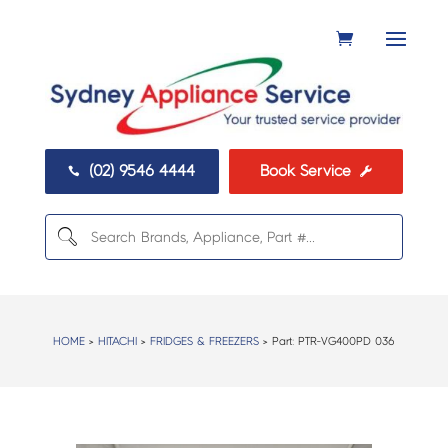
(02) 9546 4444
Book Service


HOME
>
HITACHI
>
FRIDGES & FREEZERS
> Part:
PTR-VG400PD 036