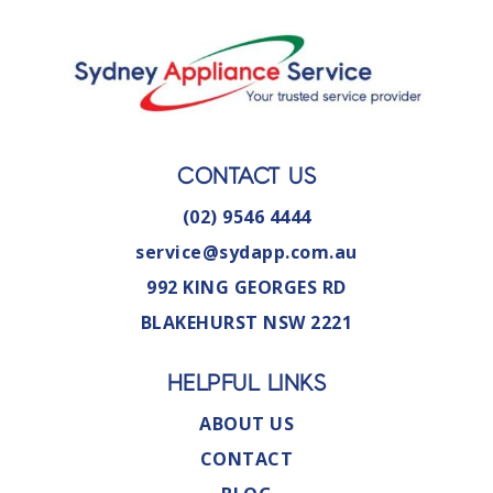
CONTACT US
(02) 9546 4444
service@sydapp.com.au
992 KING GEORGES RD
BLAKEHURST NSW 2221
HELPFUL LINKS
ABOUT US
CONTACT