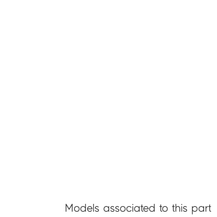
Models associated to this part