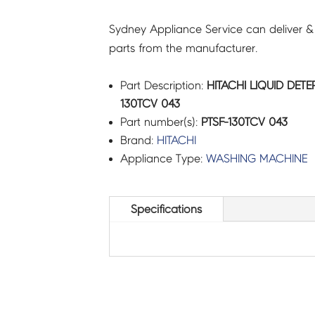
Sydney Appliance Service can deliver &
parts from the manufacturer.
Part Description:
HITACHI LIQUID DETE
130TCV 043
Part number(s):
PTSF-130TCV 043
Brand:
HITACHI
Appliance Type:
WASHING MACHINE
Specifications