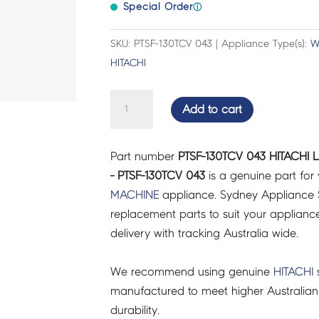
Special Order
ⓘ
SKU: PTSF-130TCV 043 | Appliance Type(s):
W
HITACHI
HITACHI
Add to cart
LIQUID
DETERGENT
Part number
PTSF-130TCV 043 HITACHI 
CAP
- PTSF-130TCV 043
is a genuine part for
(590S)
MACHINE
appliance. Sydney Appliance 
-
replacement parts to suit your appliance.
PTSF-
delivery with tracking Australia wide.
130TCV
043
We recommend using genuine
HITACHI
s
quantity
manufactured to meet higher Australian
durability.