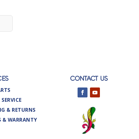
CES
CONTACT US
ARTS
 SERVICE
NG & RETURNS
S & WARRANTY