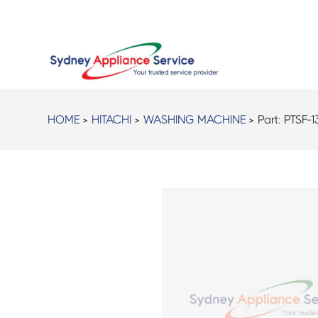
HOME
>
HITACHI
>
WASHING MACHINE
> Part:
PTSF-