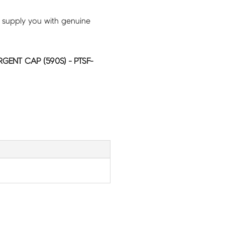
 supply you with genuine
RGENT CAP (590S) - PTSF-