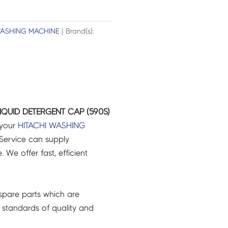
ASHING MACHINE
| Brand(s):
LIQUID DETERGENT CAP (590S)
 your
HITACHI
WASHING
Service can supply
 We offer fast, efficient
pare parts which are
 standards of quality and