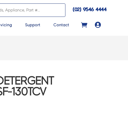
(02) 9546 4444

vicing
Support
Contact
 DETERGENT
SF-130TCV