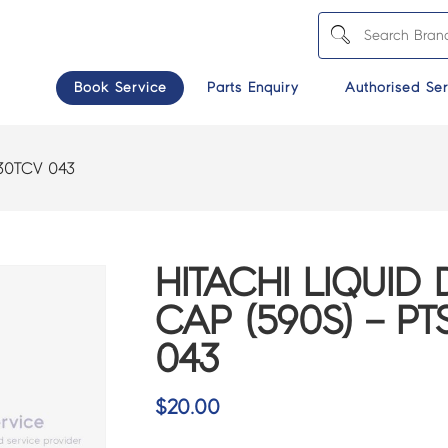
Book Service
Parts Enquiry
Authorised Ser
130TCV 043
HITACHI LIQUID
CAP (590S) – PT
043
$
20.00