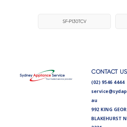
SF-P130TCV
CONTACT U
(02) 9546 4444
service@sydap
au
992 KING GEOR
BLAKEHURST 