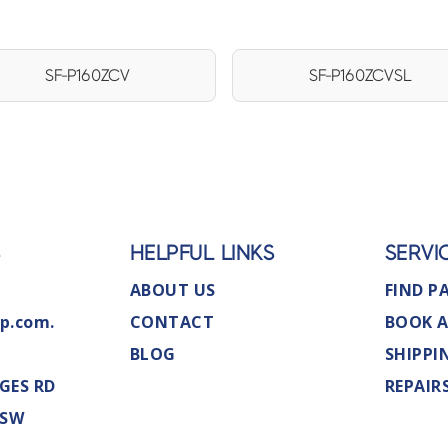
SF-P160ZCV
SF-P160ZCVSL
S
HELPFUL LINKS
SERVI
ABOUT US
FIND P
p.com.
CONTACT
BOOK A
BLOG
SHIPPI
GES RD
REPAIR
NSW