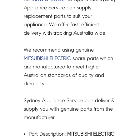
-
Appliance Service can supply
M211W5651
replacement parts to suit your
quantity
appliance. We offer fast, efficient
delivery with tracking Australia wide.
We recommend using genuine
MITSUBISHI ELECTRIC
spare parts which
are manufactured to meet higher
Australian standards of quality and
durability.
Sydney Appliance Service can deliver &
supply you with genuine parts from the
manufacturer.
Part Description:
MITSUBISHI ELECTRIC