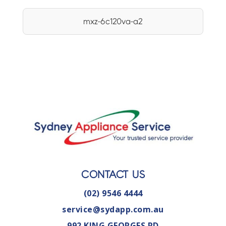
mxz-6c120va-a2
CONTACT US
(02) 9546 4444
service@sydapp.com.au
992 KING GEORGES RD