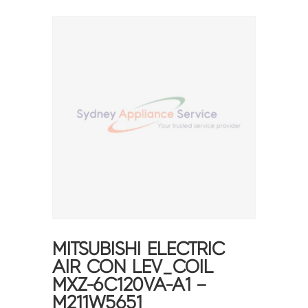
MITSUBISHI ELECTRIC
AIR CON LEV_COIL
MXZ-6C120VA-A1 –
M211W5651