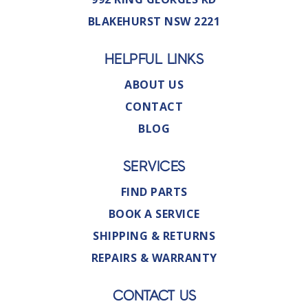
BLAKEHURST NSW 2221
HELPFUL LINKS
ABOUT US
CONTACT
BLOG
SERVICES
FIND PARTS
BOOK A SERVICE
SHIPPING & RETURNS
REPAIRS & WARRANTY
CONTACT US