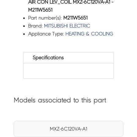
AIR CON LEV_COIL MXZ-6C120VA-A1 -
M211W5651
Part number(s):
M211W5651
Brand:
MITSUBISHI ELECTRIC
Appliance Type:
HEATING & COOLING
Specifications
Models associated to this part
MXZ-6C120VA-A1