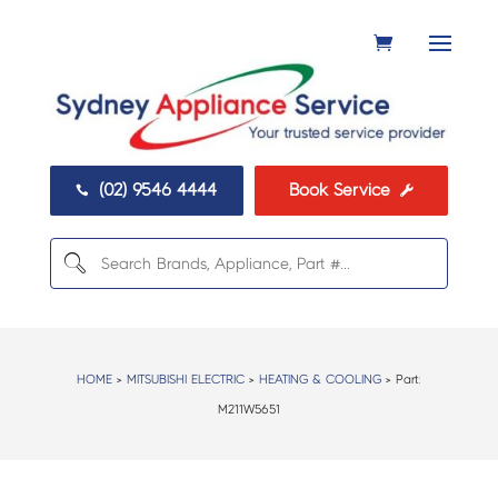
(02) 9546 4444
Book Service


HOME
>
MITSUBISHI ELECTRIC
>
HEATING & COOLING
> Part:
M211W5651