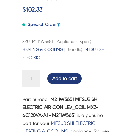
$
102.33
Special Order
ⓘ
SKU: M211W5651 | Appliance Type(s):
HEATING & COOLING
| Brand(s):
MITSUBISHI
ELECTRIC
MITSUBISHI
Add to cart
ELECTRIC
AIR
CON
Part number
M211W5651 MITSUBISHI
LEV_COIL
ELECTRIC AIR CON LEV_COIL MXZ-
MXZ-
6C120VA-A1 - M211W5651
is a genuine
6C120VA-
part for your
MITSUBISHI ELECTRIC
A1
HEATING & COOLING
appliance. Sydney