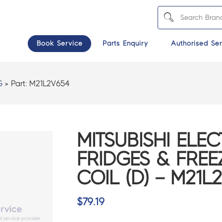
Book Service
Parts Enquiry
Authorised Ser
G
> Part:
M21L2V654
MITSUBISHI ELEC
FRIDGES & FREE
COIL (D) – M21L
$
79.19