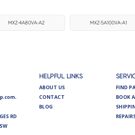
MXZ-4A80VA-A2
MXZ-5A100VA-A1
S
HELPFUL LINKS
SERVI
ABOUT US
FIND P
p.com.
CONTACT
BOOK A
BLOG
SHIPPI
GES RD
REPAIR
NSW