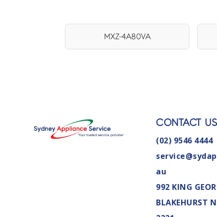
MXZ-4A80VA
CONTACT U
(02) 9546 4444
service@sydap
au
992 KING GEOR
BLAKEHURST 