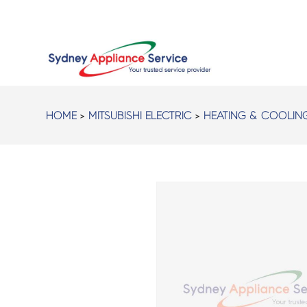
HOME
>
MITSUBISHI ELECTRIC
>
HEATING & COOLIN