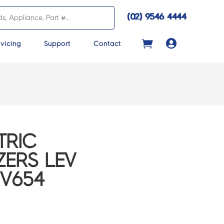
(02) 9546 4444

vicing
Support
Contact
TRIC
ZERS LEV
2V654