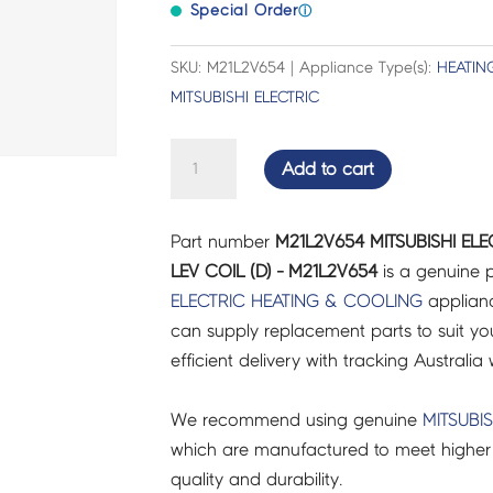
Special Order
ⓘ
SKU: M21L2V654 | Appliance Type(s):
HEATIN
MITSUBISHI ELECTRIC
MITSUBISHI
Add to cart
ELECTRIC
FRIDGES
Part number
M21L2V654 MITSUBISHI ELE
&
LEV COIL (D) - M21L2V654
is a genuine p
FREEZERS
ELECTRIC
HEATING & COOLING
applianc
LEV
can supply replacement parts to suit you
COIL
efficient delivery with tracking Australia 
(D)
-
We recommend using genuine
MITSUBIS
M21L2V654
which are manufactured to meet higher 
quantity
quality and durability.