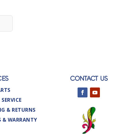
CES
CONTACT US
ARTS
 SERVICE
NG & RETURNS
S & WARRANTY