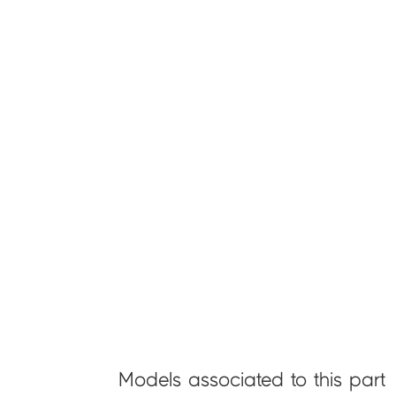
Models associated to this part