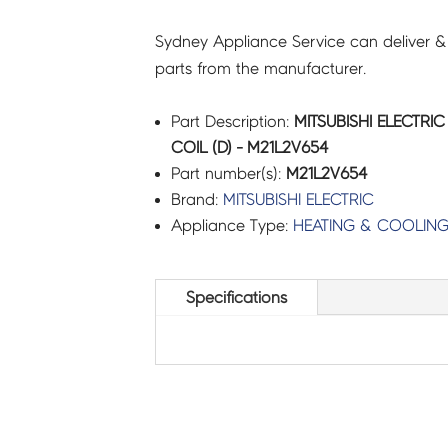
Sydney Appliance Service can deliver &
parts from the manufacturer.
Part Description:
MITSUBISHI ELECTRIC
COIL (D) - M21L2V654
Part number(s):
M21L2V654
Brand:
MITSUBISHI ELECTRIC
Appliance Type:
HEATING & COOLIN
Specifications