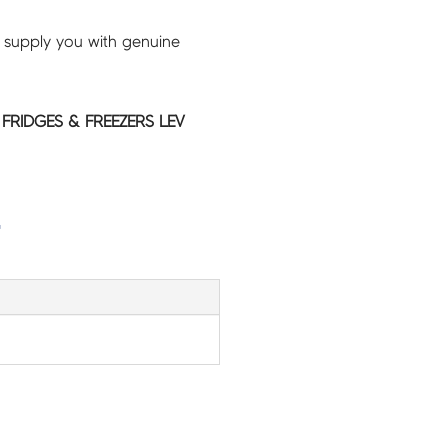
 supply you with genuine
 FRIDGES & FREEZERS LEV
G