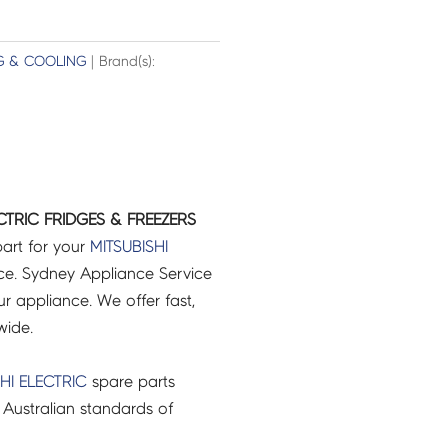
G & COOLING
| Brand(s):
CTRIC FRIDGES & FREEZERS
art for your
MITSUBISHI
e. Sydney Appliance Service
r appliance. We offer fast,
wide.
HI ELECTRIC
spare parts
Australian standards of