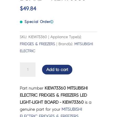
$
49.84
Special Order
ⓘ
SKU: KIEW73360 | Appliance Type(s):
FRIDGES & FREEZERS
| Brand(s):
MITSUBISHI
ELECTRIC
MITSUBISHI
Add to cart
ELECTRIC
FRIDGES
&
Part number
KIEW73360 MITSUBISHI
FREEZERS
ELECTRIC FRIDGES & FREEZERS LED
LED
LIGHT-LIGHT BOARD - KIEW73360
is a
LIGHT-
genuine part for your
MITSUBISHI
LIGHT
ELECTRIC
FRIDGES & FREEZERS