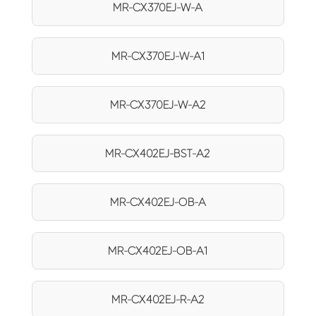
MR-CX370EJ-W-A
MR-CX370EJ-W-A1
MR-CX370EJ-W-A2
MR-CX402EJ-BST-A2
MR-CX402EJ-OB-A
MR-CX402EJ-OB-A1
MR-CX402EJ-R-A2