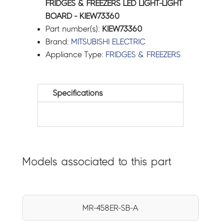
FRIDGES & FREEZERS LED LIGHT-LIGHT
BOARD - KIEW73360
Part number(s):
KIEW73360
Brand:
MITSUBISHI ELECTRIC
Appliance Type:
FRIDGES & FREEZERS
Specifications
Models associated to this part
MR-458ER-SB-A