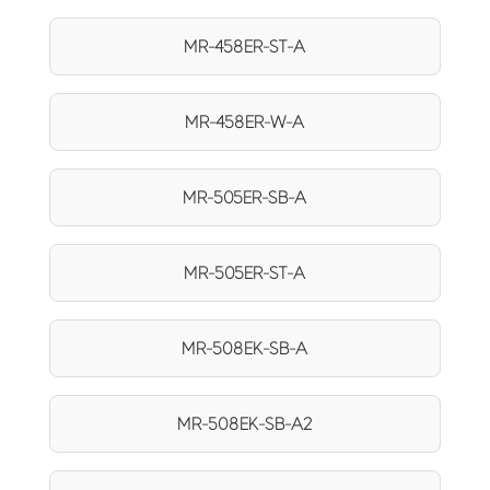
MR-458ER-ST-A
MR-458ER-W-A
MR-505ER-SB-A
MR-505ER-ST-A
MR-508EK-SB-A
MR-508EK-SB-A2