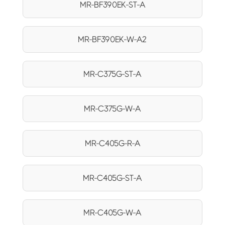
MR-BF390EK-ST-A
MR-BF390EK-W-A2
MR-C375G-ST-A
MR-C375G-W-A
MR-C405G-R-A
MR-C405G-ST-A
MR-C405G-W-A