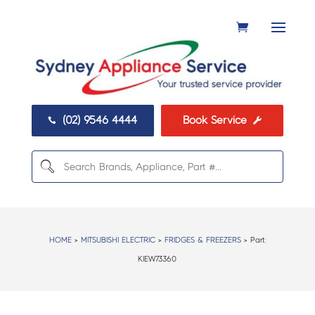
(02) 9546 4444
Book Service


HOME
>
MITSUBISHI ELECTRIC
>
FRIDGES & FREEZERS
> Part:
KIEW73360