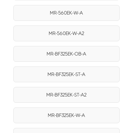
MR-560EK-W-A
MR-560EK-W-A2
MR-BF325EK-OB-A
MR-BF325EK-ST-A
MR-BF325EK-ST-A2
MR-BF325EK-W-A