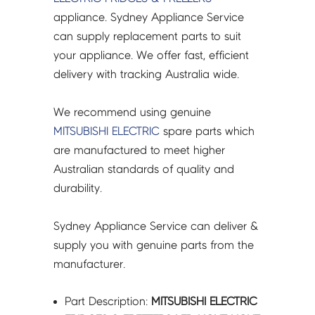
BOARD
appliance. Sydney Appliance Service
-
can supply replacement parts to suit
KIEW73360
your appliance. We offer fast, efficient
quantity
delivery with tracking Australia wide.
We recommend using genuine
MITSUBISHI ELECTRIC
spare parts which
are manufactured to meet higher
Australian standards of quality and
durability.
Sydney Appliance Service can deliver &
supply you with genuine parts from the
manufacturer.
Part Description:
MITSUBISHI ELECTRIC