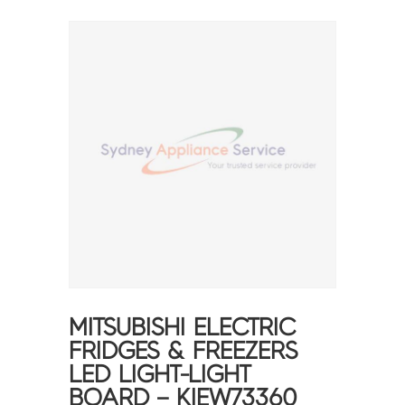
MITSUBISHI ELECTRIC
FRIDGES & FREEZERS
LED LIGHT-LIGHT
BOARD – KIEW73360