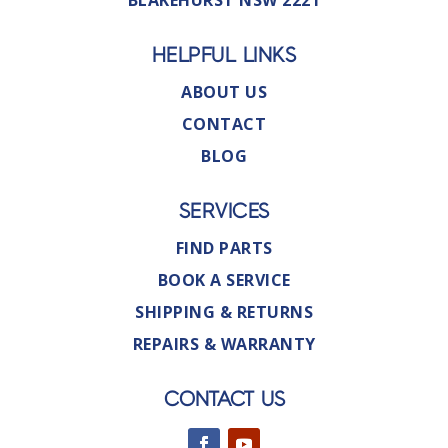
BLAKEHURST NSW 2221
HELPFUL LINKS
ABOUT US
CONTACT
BLOG
SERVICES
FIND PARTS
BOOK A SERVICE
SHIPPING & RETURNS
REPAIRS & WARRANTY
CONTACT US