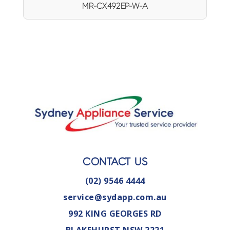
MR-CX492EP-W-A
CONTACT US
(02) 9546 4444
service@sydapp.com.au
992 KING GEORGES RD