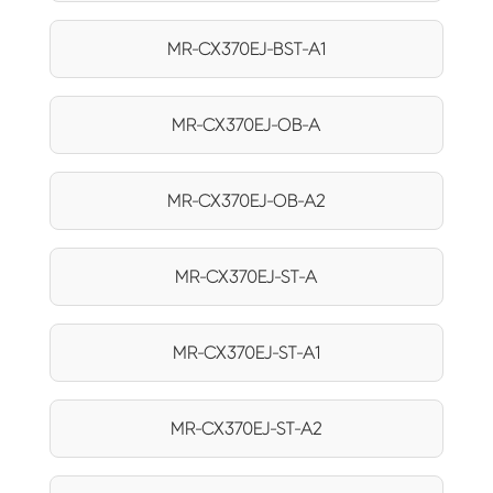
MR-CX370EJ-BST-A1
MR-CX370EJ-OB-A
MR-CX370EJ-OB-A2
MR-CX370EJ-ST-A
MR-CX370EJ-ST-A1
MR-CX370EJ-ST-A2