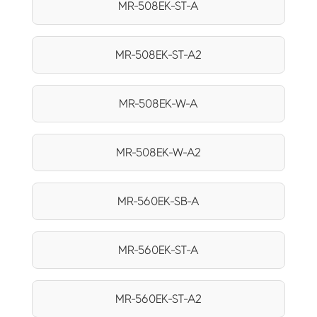
MR-508EK-ST-A
MR-508EK-ST-A2
MR-508EK-W-A
MR-508EK-W-A2
MR-560EK-SB-A
MR-560EK-ST-A
MR-560EK-ST-A2