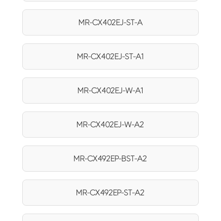
MR-CX402EJ-ST-A
MR-CX402EJ-ST-A1
MR-CX402EJ-W-A1
MR-CX402EJ-W-A2
MR-CX492EP-BST-A2
MR-CX492EP-ST-A2