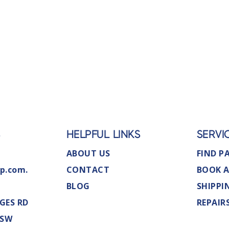
S
HELPFUL LINKS
SERVI
ABOUT US
FIND P
p.com.
CONTACT
BOOK A
BLOG
SHIPPI
GES RD
REPAIR
NSW