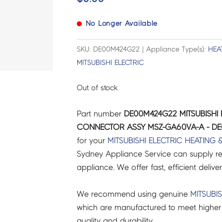
No Longer Available
SKU: DE00M424G22 | Appliance Type(s):
HEA
MITSUBISHI ELECTRIC
Out of stock
Part number
DE00M424G22 MITSUBISHI 
CONNECTOR ASSY MSZ-GA60VA-A - D
for your
MITSUBISHI ELECTRIC
HEATING 
Sydney Appliance Service can supply re
appliance. We offer fast, efficient delive
We recommend using genuine
MITSUBIS
which are manufactured to meet higher 
quality and durability.