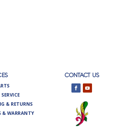
CES
CONTACT US
ARTS
 SERVICE
NG & RETURNS
S & WARRANTY