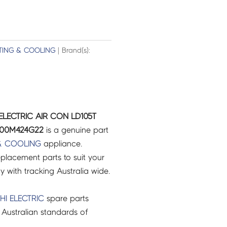
TING & COOLING
| Brand(s):
ELECTRIC AIR CON LD105T
E00M424G22
is a genuine part
& COOLING
appliance.
placement parts to suit your
ry with tracking Australia wide.
HI ELECTRIC
spare parts
Australian standards of