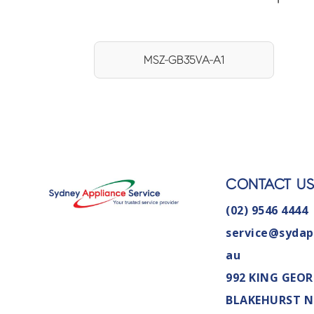
MSZ-GB35VA-A1
CONTACT U
(02) 9546 4444
service@sydap
au
992 KING GEOR
BLAKEHURST 