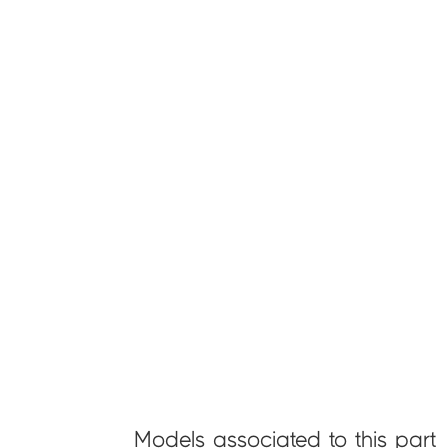
Models associated to this part