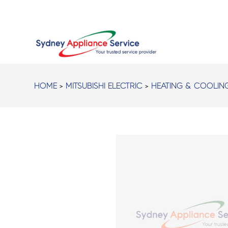
HOME
>
MITSUBISHI ELECTRIC
>
HEATING & COOLIN