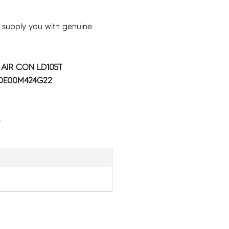
 supply you with genuine
C AIR CON LD105T
 DE00M424G22
G