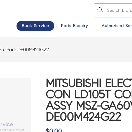
Book Service
Parts Enquiry
Authorised Ser
G
> Part:
DE00M424G22
MITSUBISHI ELEC
CON LD105T C
ASSY MSZ-GA60
DE00M424G22
$
0.00