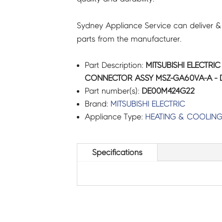
Sydney Appliance Service can deliver &
parts from the manufacturer.
Part Description:
MITSUBISHI ELECTRI
CONNECTOR ASSY MSZ-GA60VA-A -
Part number(s):
DE00M424G22
Brand:
MITSUBISHI ELECTRIC
Appliance Type:
HEATING & COOLIN
Specifications