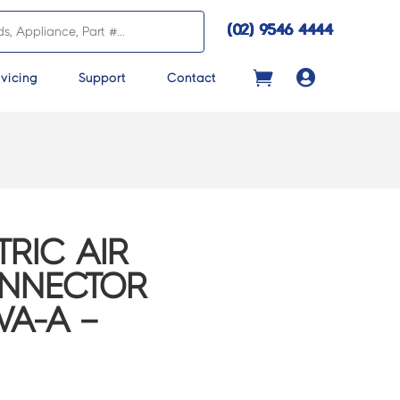
(02) 9546 4444

vicing
Support
Contact
TRIC AIR
ONNECTOR
VA-A –