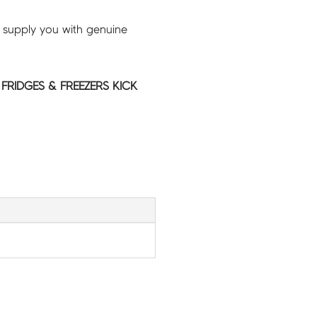
 supply you with genuine
 FRIDGES & FREEZERS KICK