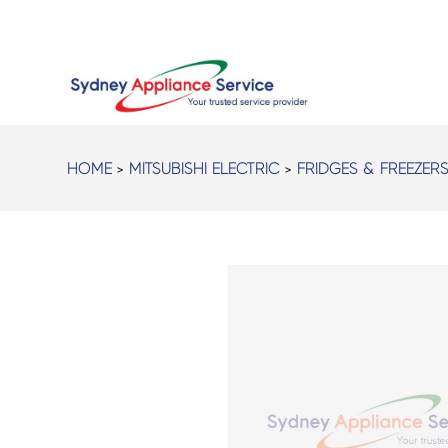
HOME
>
MITSUBISHI ELECTRIC
>
FRIDGES & FREEZER