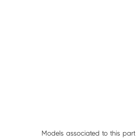
Models associated to this part