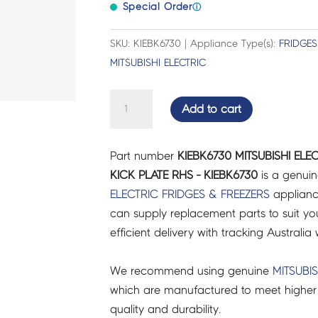
Special Order
ⓘ
SKU: KIEBK6730 | Appliance Type(s):
FRIDGES
MITSUBISHI ELECTRIC
MITSUBISHI
Add to cart
ELECTRIC
FRIDGES
Part number
KIEBK6730 MITSUBISHI ELE
&
KICK PLATE RHS - KIEBK6730
is a genuin
FREEZERS
ELECTRIC
FRIDGES & FREEZERS
applianc
KICK
can supply replacement parts to suit you
PLATE
efficient delivery with tracking Australia 
RHS
-
We recommend using genuine
MITSUBIS
KIEBK6730
which are manufactured to meet higher 
quantity
quality and durability.