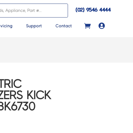
(02) 9546 4444

vicing
Support
Contact
TRIC
ZERS KICK
EBK6730