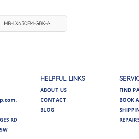
MR-LX630EM-GBK-A
S
HELPFUL LINKS
SERVI
ABOUT US
FIND P
p.com.
CONTACT
BOOK A
BLOG
SHIPPI
GES RD
REPAIR
NSW