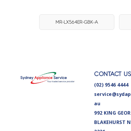
MR-LX564ER-GBK-A
CONTACT U
(02) 9546 4444
service@sydap
au
992 KING GEOR
BLAKEHURST 