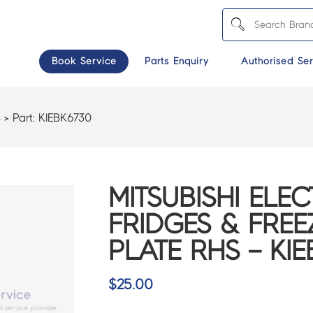
Book Service
Parts Enquiry
Authorised Ser
S
> Part:
KIEBK6730
MITSUBISHI ELEC
FRIDGES & FREE
PLATE RHS – KI
$
25.00