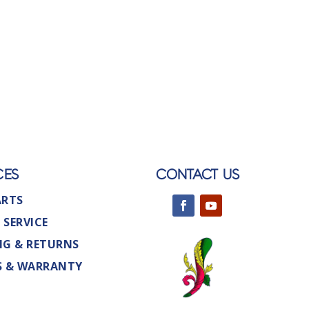
CES
CONTACT US
ARTS
 SERVICE
NG & RETURNS
S & WARRANTY