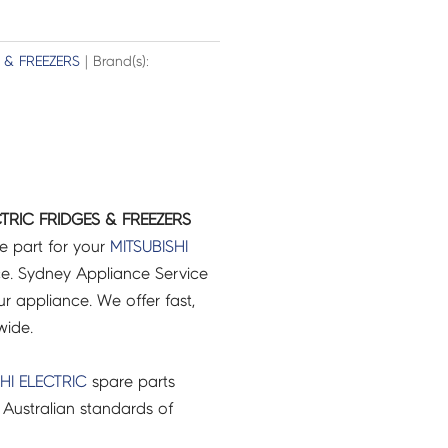
 & FREEZERS
| Brand(s):
CTRIC FRIDGES & FREEZERS
e part for your
MITSUBISHI
e. Sydney Appliance Service
r appliance. We offer fast,
wide.
HI ELECTRIC
spare parts
Australian standards of