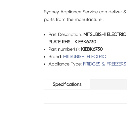
Sydney Appliance Service can deliver &
parts from the manufacturer.
Part Description:
MITSUBISHI ELECTRIC
PLATE RHS - KIEBK6730
Part number(s):
KIEBK6730
Brand:
MITSUBISHI ELECTRIC
Appliance Type:
FRIDGES & FREEZERS
Specifications