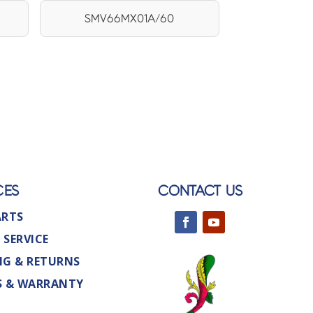
SMV66MX01A/60
CES
CONTACT US
ARTS
 SERVICE
NG & RETURNS
S & WARRANTY