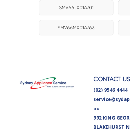
SMV66JX01A/01
SMV66MX01A/63
CONTACT U
(02) 9546 4444
service@sydap
au
992 KING GEOR
BLAKEHURST 