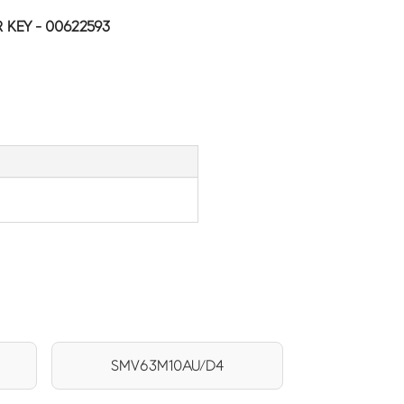
KEY - 00622593
SMV63M10AU/D4