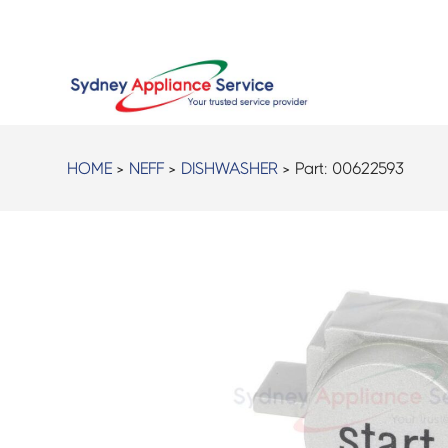
HOME
>
NEFF
>
DISHWASHER
> Part:
00622593