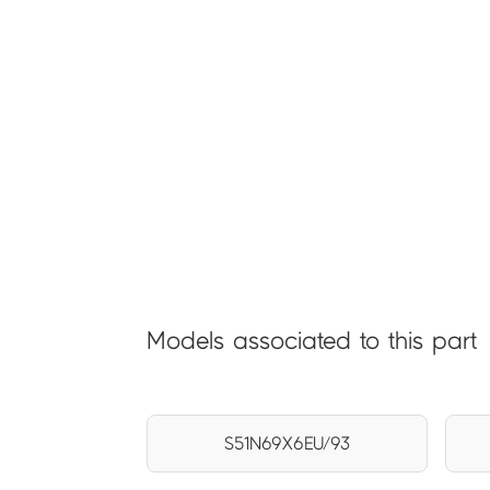
Models associated to this part
S51N69X6EU/93