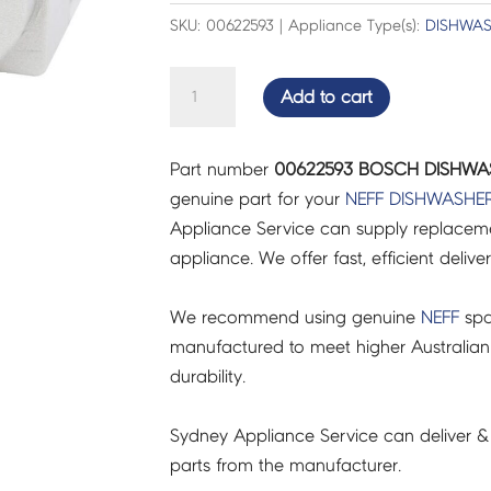
SKU: 00622593 | Appliance Type(s):
DISHWA
BOSCH
Add to cart
DISHWASHER
KEY
Part number
00622593 BOSCH DISHWAS
-
genuine part for your
NEFF
DISHWASHE
00622593
Appliance Service can supply replacemen
quantity
appliance. We offer fast, efficient delive
We recommend using genuine
NEFF
spa
manufactured to meet higher Australian
durability.
Sydney Appliance Service can deliver &
parts from the manufacturer.