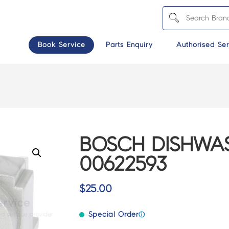
Book Service
Parts Enquiry
Authorised Ser
BOSCH DISHWAS
00622593
$
25.00
Special Order
ⓘ