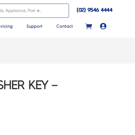
(02) 9546 4444

vicing
Support
Contact
HER KEY –