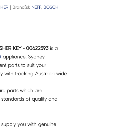
SHER
| Brand(s):
NEFF
,
BOSCH
HER KEY - 00622593
is a
R
appliance. Sydney
t parts to suit your
ry with tracking Australia wide.
re parts which are
 standards of quality and
 supply you with genuine