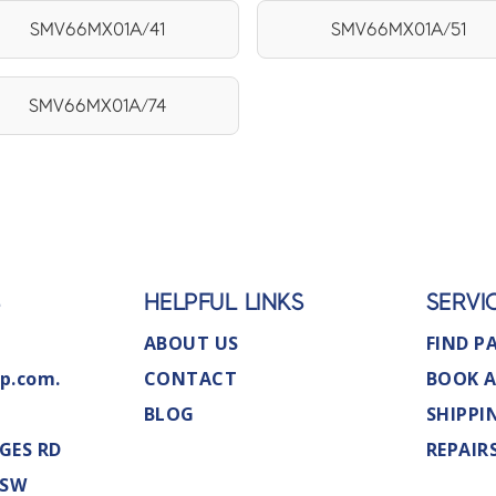
SMV66MX01A/41
SMV66MX01A/51
SMV66MX01A/74
S
HELPFUL LINKS
SERVI
ABOUT US
FIND P
p.com.
CONTACT
BOOK A
BLOG
SHIPPI
GES RD
REPAIR
NSW