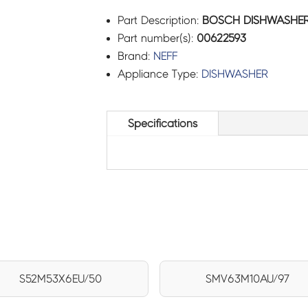
Part Description:
BOSCH DISHWASHER 
Part number(s):
00622593
Brand:
NEFF
Appliance Type:
DISHWASHER
Specifications
S52M53X6EU/50
SMV63M10AU/97