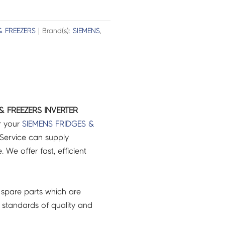
& FREEZERS
| Brand(s):
SIEMENS
,
& FREEZERS INVERTER
r your
SIEMENS
FRIDGES &
Service can supply
 We offer fast, efficient
spare parts which are
 standards of quality and