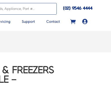
(02) 9546 4444

vicing
Support
Contact
 & FREEZERS
LE –