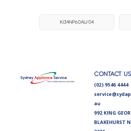
KI34NP60AU/04
CONTACT U
(02) 9546 4444
service@sydap
au
992 KING GEOR
BLAKEHURST 