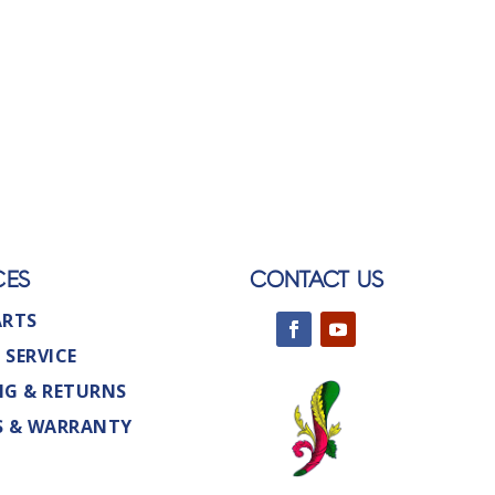
CES
CONTACT US
ARTS
 SERVICE
NG & RETURNS
S & WARRANTY