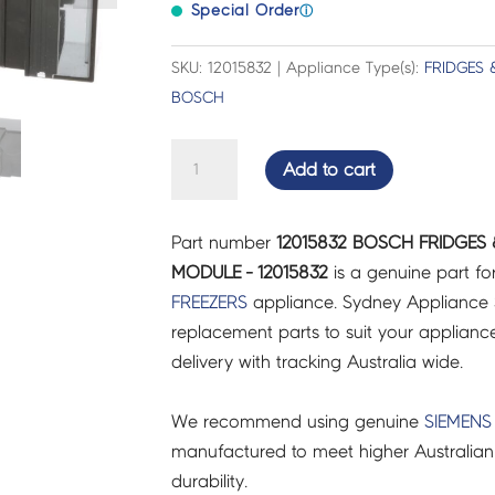
Special Order
ⓘ
SKU: 12015832 | Appliance Type(s):
FRIDGES 
BOSCH
BOSCH
Add to cart
FRIDGES
&
Part number
12015832 BOSCH FRIDGES 
FREEZERS
MODULE - 12015832
is a genuine part fo
INVERTER
FREEZERS
appliance. Sydney Appliance 
MODULE
replacement parts to suit your appliance.
-
delivery with tracking Australia wide.
12015832
quantity
We recommend using genuine
SIEMENS
manufactured to meet higher Australian
durability.