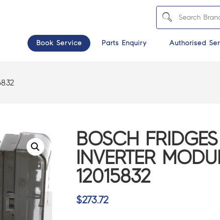
Book Service
Parts Enquiry
Authorised Ser
5832
BOSCH FRIDGES
INVERTER MODU
12015832
$
273.72
>