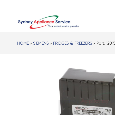
HOME
>
SIEMENS
>
FRIDGES & FREEZERS
> Part:
1201
<