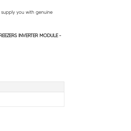
 supply you with genuine
REEZERS INVERTER MODULE -