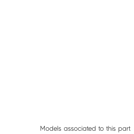
Models associated to this part