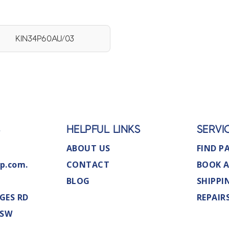
KIN34P60AU/03
S
HELPFUL LINKS
SERVI
ABOUT US
FIND P
p.com.
CONTACT
BOOK A
BLOG
SHIPPI
GES RD
REPAIR
NSW