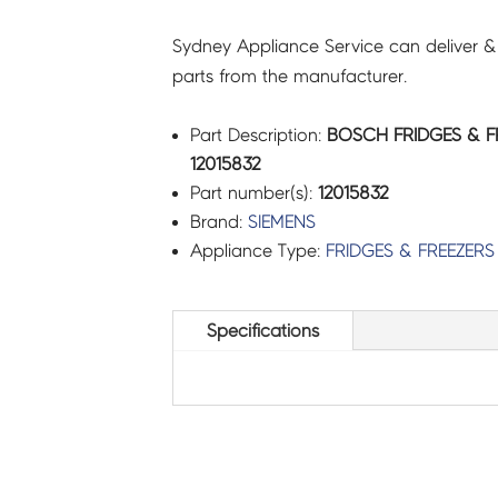
Sydney Appliance Service can deliver &
parts from the manufacturer.
Part Description:
BOSCH FRIDGES & F
12015832
Part number(s):
12015832
Brand:
SIEMENS
Appliance Type:
FRIDGES & FREEZERS
Specifications