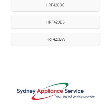
HRF420BC
HRF420BS
HRF420BW