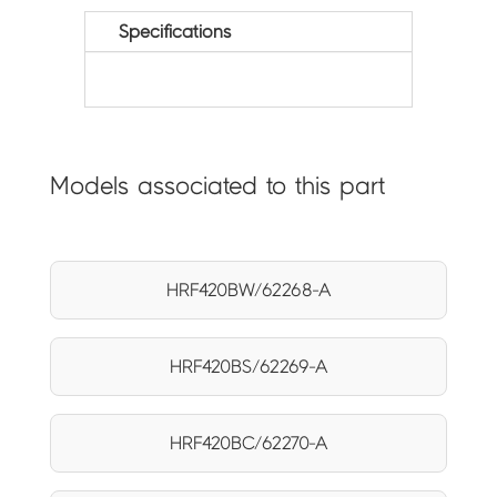
Specifications
Models associated to this part
HRF420BW/62268-A
HRF420BS/62269-A
HRF420BC/62270-A