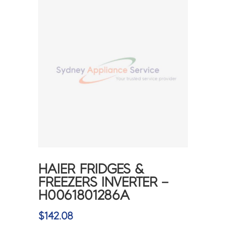
HAIER FRIDGES &
FREEZERS INVERTER –
H0061801286A
$
142.08