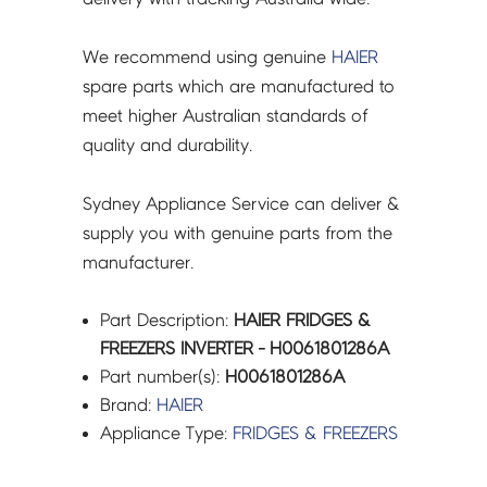
We recommend using genuine
HAIER
spare parts which are manufactured to
meet higher Australian standards of
quality and durability.
Sydney Appliance Service can deliver &
supply you with genuine parts from the
manufacturer.
Part Description:
HAIER FRIDGES &
FREEZERS INVERTER - H0061801286A
Part number(s):
H0061801286A
Brand:
HAIER
Appliance Type:
FRIDGES & FREEZERS