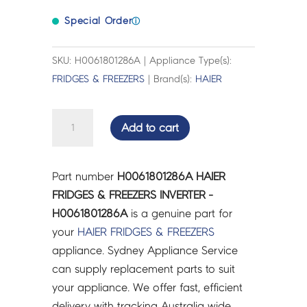
Special Order
ⓘ
SKU: H0061801286A | Appliance Type(s):
FRIDGES & FREEZERS
| Brand(s):
HAIER
HAIER
Add to cart
FRIDGES
&
FREEZERS
Part number
H0061801286A HAIER
INVERTER
FRIDGES & FREEZERS INVERTER -
-
H0061801286A
is a genuine part for
H0061801286A
your
HAIER
FRIDGES & FREEZERS
quantity
appliance. Sydney Appliance Service
can supply replacement parts to suit
your appliance. We offer fast, efficient
delivery with tracking Australia wide.