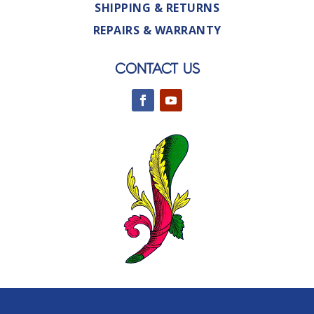
SHIPPING & RETURNS
REPAIRS & WARRANTY
CONTACT US