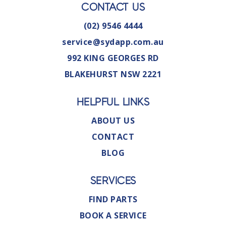
CONTACT US
(02) 9546 4444
service@sydapp.com.au
992 KING GEORGES RD
BLAKEHURST NSW 2221
HELPFUL LINKS
ABOUT US
CONTACT
BLOG
SERVICES
FIND PARTS
BOOK A SERVICE