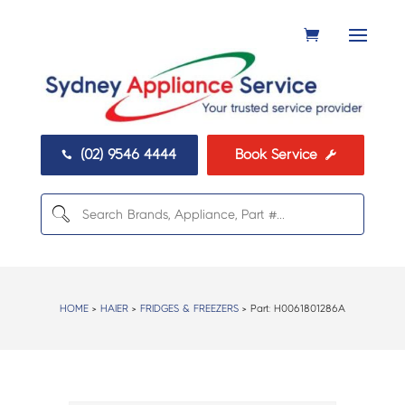
(02) 9546 4444
Book Service


HOME
>
HAIER
>
FRIDGES & FREEZERS
> Part:
H0061801286A