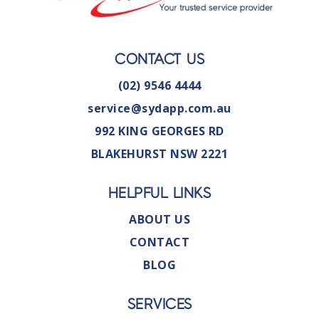
CONTACT US
(02) 9546 4444
service@sydapp.com.au
992 KING GEORGES RD
BLAKEHURST NSW 2221
HELPFUL LINKS
ABOUT US
CONTACT
BLOG
SERVICES