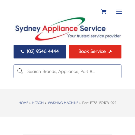
(02) 9546 4444
Book Service


HOME
>
HITACHI
>
WASHING MACHINE
> Part:
PTSF-130TCV 022