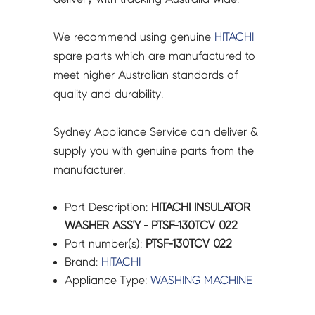
We recommend using genuine
HITACHI
spare parts which are manufactured to
meet higher Australian standards of
quality and durability.
Sydney Appliance Service can deliver &
supply you with genuine parts from the
manufacturer.
Part Description:
HITACHI INSULATOR
WASHER ASS'Y - PTSF-130TCV 022
Part number(s):
PTSF-130TCV 022
Brand:
HITACHI
Appliance Type:
WASHING MACHINE