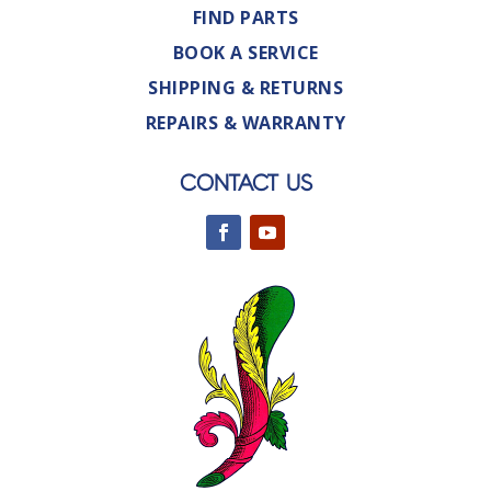
FIND PARTS
BOOK A SERVICE
SHIPPING & RETURNS
REPAIRS & WARRANTY
CONTACT US