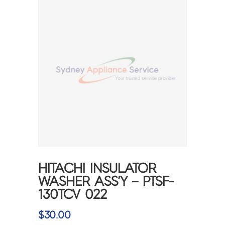
HITACHI INSULATOR
WASHER ASS’Y – PTSF-
130TCV 022
$
30.00