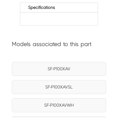
Specifications
Models associated to this part
SF-P100XAV
SF-P100XAVSL
SF-P100XAVWH