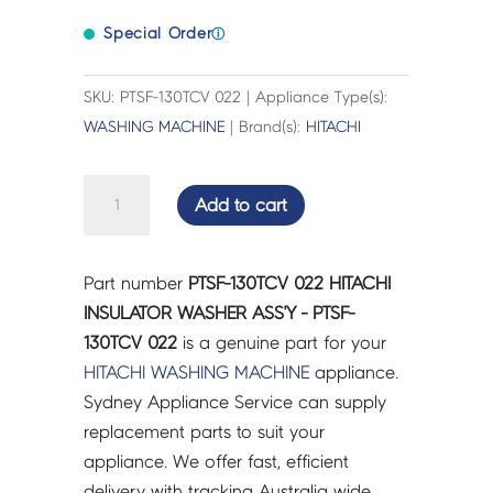
Special Order
ⓘ
SKU: PTSF-130TCV 022 | Appliance Type(s):
WASHING MACHINE
| Brand(s):
HITACHI
HITACHI
Add to cart
INSULATOR
WASHER
ASS'Y
Part number
PTSF-130TCV 022 HITACHI
-
INSULATOR WASHER ASS'Y - PTSF-
PTSF-
130TCV 022
is a genuine part for your
130TCV
HITACHI
WASHING MACHINE
appliance.
022
Sydney Appliance Service can supply
quantity
replacement parts to suit your
appliance. We offer fast, efficient
delivery with tracking Australia wide.