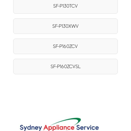
SF-P130TCV
SF-P130XWV
SF-P160ZCV
SF-P160ZCVSL