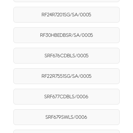
RF24R7201SG/SA/0005
RF30HBEDBSR/SA/0005
SRF676CDBLS/0005
RF22R7551SG/SA/0005
SRF677CDBLS/0006
SRF679SWLS/0006