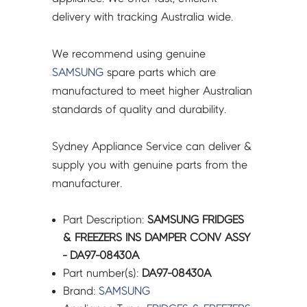
quantity
delivery with tracking Australia wide.
We recommend using genuine
SAMSUNG
spare parts which are
manufactured to meet higher Australian
standards of quality and durability.
Sydney Appliance Service can deliver &
supply you with genuine parts from the
manufacturer.
Part Description:
SAMSUNG FRIDGES
& FREEZERS INS DAMPER CONV ASSY
- DA97-08430A
Part number(s):
DA97-08430A
Brand:
SAMSUNG