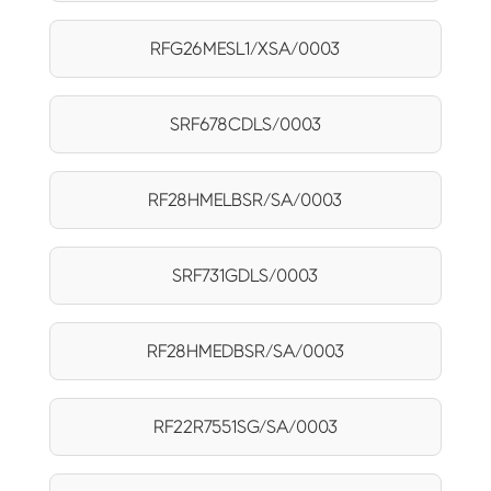
RFG26MESL1/XSA/0003
SRF678CDLS/0003
RF28HMELBSR/SA/0003
SRF731GDLS/0003
RF28HMEDBSR/SA/0003
RF22R7551SG/SA/0003