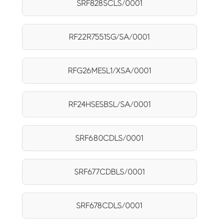
SRF828SCLS/0001
RF22R7551SG/SA/0001
RFG26MESL1/XSA/0001
RF24HSESBSL/SA/0001
SRF680CDLS/0001
SRF677CDBLS/0001
SRF678CDLS/0001