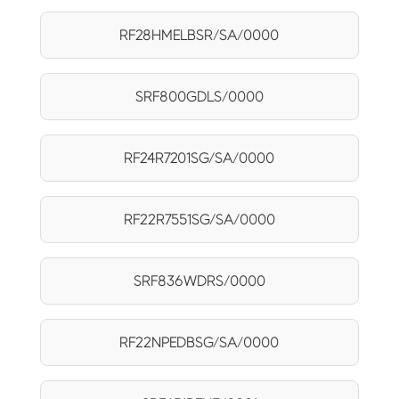
RF28HMELBSR/SA/0000
SRF800GDLS/0000
RF24R7201SG/SA/0000
RF22R7551SG/SA/0000
SRF836WDRS/0000
RF22NPEDBSG/SA/0000