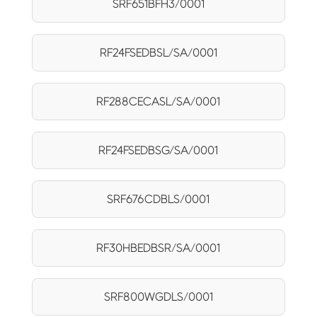
SRF651BFH3/0001
RF24FSEDBSL/SA/0001
RF288CECASL/SA/0001
RF24FSEDBSG/SA/0001
SRF676CDBLS/0001
RF30HBEDBSR/SA/0001
SRF800WGDLS/0001