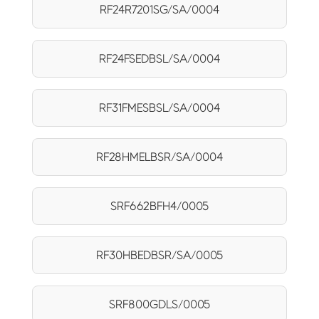
RF24R7201SG/SA/0004
RF24FSEDBSL/SA/0004
RF31FMESBSL/SA/0004
RF28HMELBSR/SA/0004
SRF662BFH4/0005
RF30HBEDBSR/SA/0005
SRF800GDLS/0005