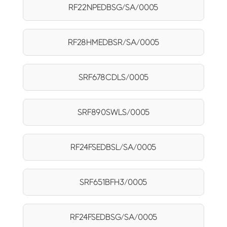
RF22NPEDBSG/SA/0005
RF28HMEDBSR/SA/0005
SRF678CDLS/0005
SRF890SWLS/0005
RF24FSEDBSL/SA/0005
SRF651BFH3/0005
RF24FSEDBSG/SA/0005