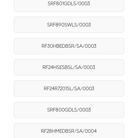
SRF801GDLS/0003
SRF890SWLS/0003
RF30HBEDBSR/SA/0003
RF24HSESBSL/SA/0003
RF24R7201SL/SA/0003
SRF800GDLS/0003
RF28HMEDBSR/SA/0004