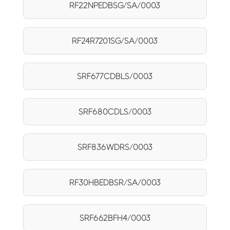
RF22NPEDBSG/SA/0003
RF24R7201SG/SA/0003
SRF677CDBLS/0003
SRF680CDLS/0003
SRF836WDRS/0003
RF30HBEDBSR/SA/0003
SRF662BFH4/0003