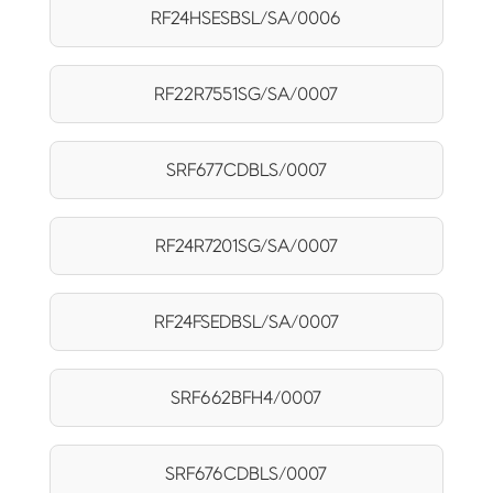
RF24HSESBSL/SA/0006
RF22R7551SG/SA/0007
SRF677CDBLS/0007
RF24R7201SG/SA/0007
RF24FSEDBSL/SA/0007
SRF662BFH4/0007
SRF676CDBLS/0007