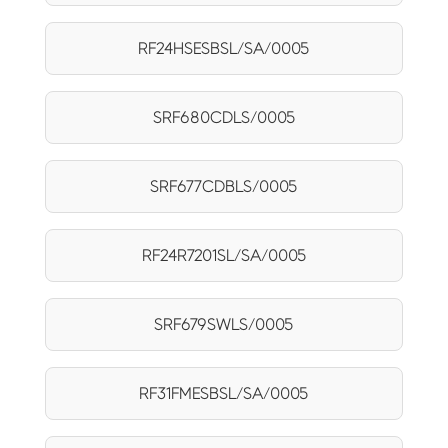
RF24HSESBSL/SA/0005
SRF680CDLS/0005
SRF677CDBLS/0005
RF24R7201SL/SA/0005
SRF679SWLS/0005
RF31FMESBSL/SA/0005