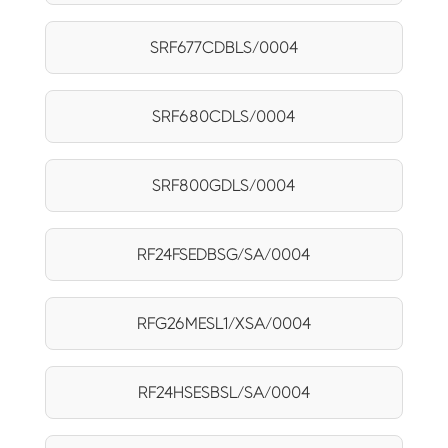
SRF677CDBLS/0004
SRF680CDLS/0004
SRF800GDLS/0004
RF24FSEDBSG/SA/0004
RFG26MESL1/XSA/0004
RF24HSESBSL/SA/0004