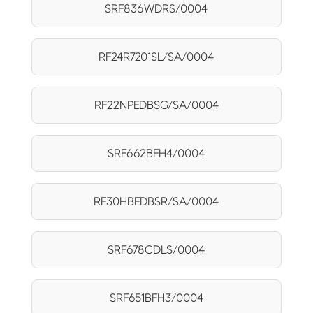
SRF836WDRS/0004
RF24R7201SL/SA/0004
RF22NPEDBSG/SA/0004
SRF662BFH4/0004
RF30HBEDBSR/SA/0004
SRF678CDLS/0004
SRF651BFH3/0004