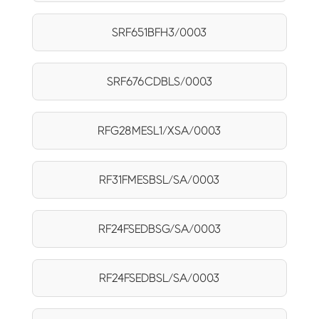
SRF651BFH3/0003
SRF676CDBLS/0003
RFG28MESL1/XSA/0003
RF31FMESBSL/SA/0003
RF24FSEDBSG/SA/0003
RF24FSEDBSL/SA/0003