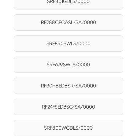
SRF801GDLS/0000
RF288CECASL/SA/0000
SRF890SWLS/0000
SRF679SWLS/0000
RF30HBEDBSR/SA/0000
RF24FSEDBSG/SA/0000
SRF800WGDLS/0000