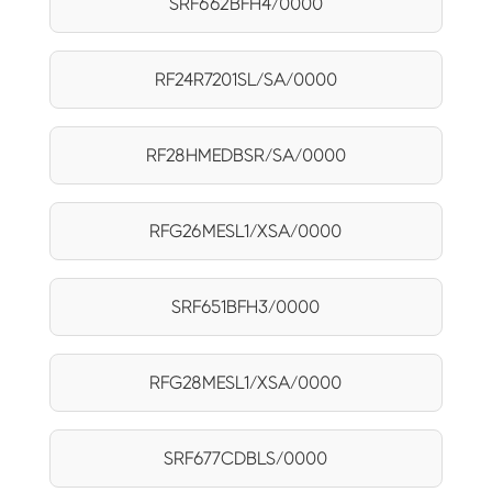
SRF662BFH4/0000
RF24R7201SL/SA/0000
RF28HMEDBSR/SA/0000
RFG26MESL1/XSA/0000
SRF651BFH3/0000
RFG28MESL1/XSA/0000
SRF677CDBLS/0000