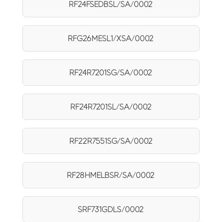
RF24FSEDBSL/SA/0002
RFG26MESL1/XSA/0002
RF24R7201SG/SA/0002
RF24R7201SL/SA/0002
RF22R7551SG/SA/0002
RF28HMELBSR/SA/0002
SRF731GDLS/0002