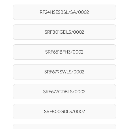
RF24HSESBSL/SA/0002
SRF801GDLS/0002
SRF651BFH3/0002
SRF679SWLS/0002
SRF677CDBLS/0002
SRF800GDLS/0002