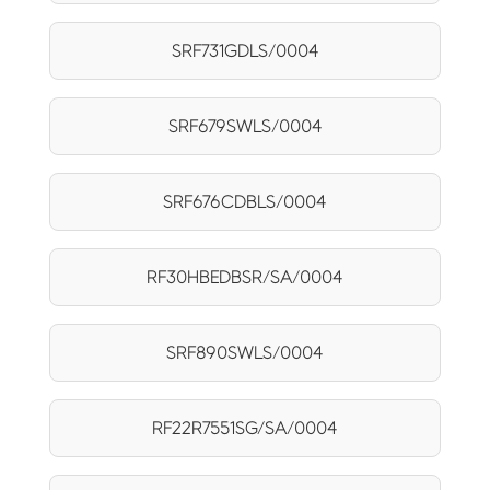
SRF731GDLS/0004
SRF679SWLS/0004
SRF676CDBLS/0004
RF30HBEDBSR/SA/0004
SRF890SWLS/0004
RF22R7551SG/SA/0004