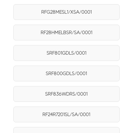
RFG28MESL1/XSA/0001
RF28HMELBSR/SA/0001
SRF801GDLS/0001
SRF800GDLS/0001
SRF836WDRS/0001
RF24R7201SL/SA/0001