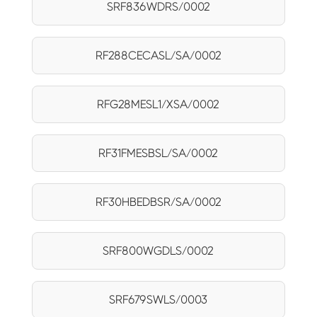
SRF836WDRS/0002
RF288CECASL/SA/0002
RFG28MESL1/XSA/0002
RF31FMESBSL/SA/0002
RF30HBEDBSR/SA/0002
SRF800WGDLS/0002
SRF679SWLS/0003