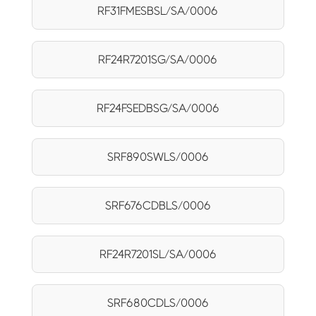
RF31FMESBSL/SA/0006
RF24R7201SG/SA/0006
RF24FSEDBSG/SA/0006
SRF890SWLS/0006
SRF676CDBLS/0006
RF24R7201SL/SA/0006
SRF680CDLS/0006