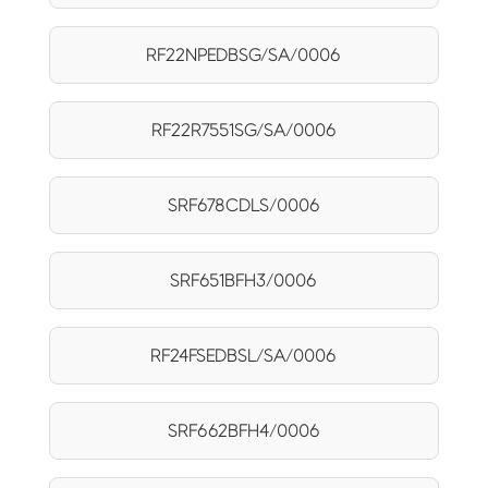
RF22NPEDBSG/SA/0006
RF22R7551SG/SA/0006
SRF678CDLS/0006
SRF651BFH3/0006
RF24FSEDBSL/SA/0006
SRF662BFH4/0006