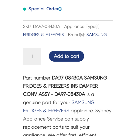
Special Order
ⓘ
SKU: DA97-08430A | Appliance Type(s):
FRIDGES & FREEZERS
| Brand(s):
SAMSUNG
SAMSUNG
Add to cart
FRIDGES
&
FREEZERS
Part number
DA97-08430A SAMSUNG
INS
FRIDGES & FREEZERS INS DAMPER
DAMPER
CONV ASSY - DA97-08430A
is a
CONV
genuine part for your
SAMSUNG
ASSY
FRIDGES & FREEZERS
appliance. Sydney
-
Appliance Service can supply
DA97-
replacement parts to suit your
08430A
appliance. We offer fast, efficient