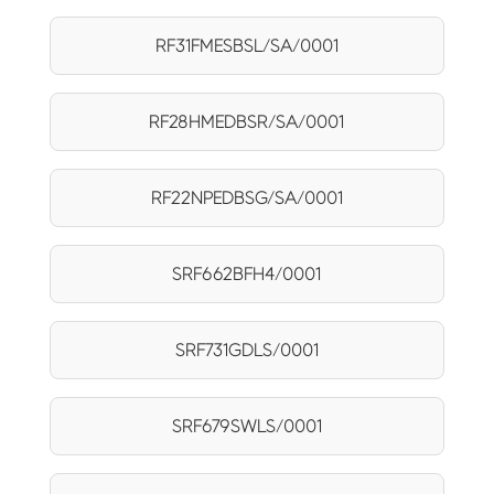
RF31FMESBSL/SA/0001
RF28HMEDBSR/SA/0001
RF22NPEDBSG/SA/0001
SRF662BFH4/0001
SRF731GDLS/0001
SRF679SWLS/0001