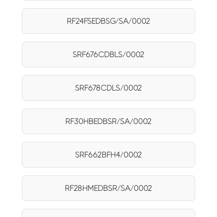
RF24FSEDBSG/SA/0002
SRF676CDBLS/0002
SRF678CDLS/0002
RF30HBEDBSR/SA/0002
SRF662BFH4/0002
RF28HMEDBSR/SA/0002