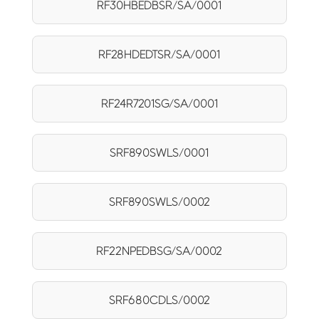
RF30HBEDBSR/SA/0001
RF28HDEDTSR/SA/0001
RF24R7201SG/SA/0001
SRF890SWLS/0001
SRF890SWLS/0002
RF22NPEDBSG/SA/0002
SRF680CDLS/0002