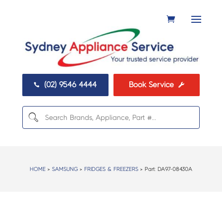
(02) 9546 4444
Book Service


HOME
>
SAMSUNG
>
FRIDGES & FREEZERS
> Part:
DA97-08430A