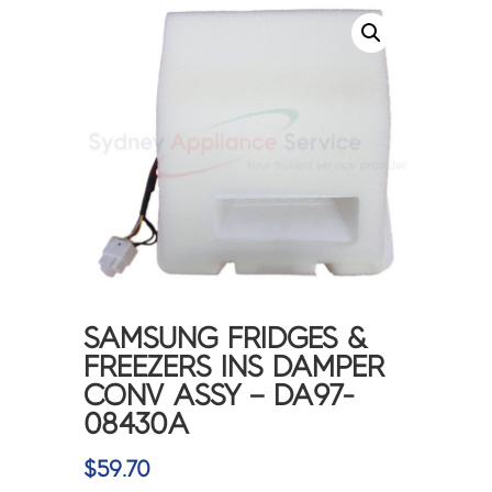
SAMSUNG FRIDGES &
FREEZERS INS DAMPER
CONV ASSY – DA97-
08430A
$
59.70