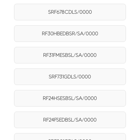
SRF678CDLS/0000
RF30HBEDBSR/SA/0000
RF31FMESBSL/SA/0000
SRF731GDLS/0000
RF24HSESBSL/SA/0000
RF24FSEDBSL/SA/0000