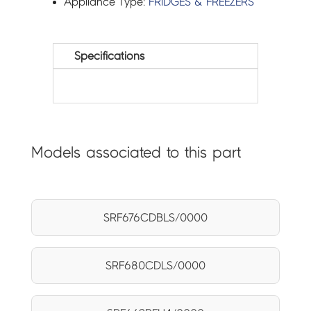
Appliance Type:
FRIDGES & FREEZERS
Specifications
Models associated to this part
SRF676CDBLS/0000
SRF680CDLS/0000