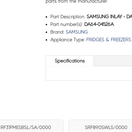
parts from the manufacturer.
Part Description:
SAMSUNG INLAY - D
Part number(s):
DA64-04526A
Brand:
SAMSUNG
Appliance Type:
FRIDGES & FREEZERS
Specifications
RF31FMESBSL/SA/0000
SRF890SWLS/0000