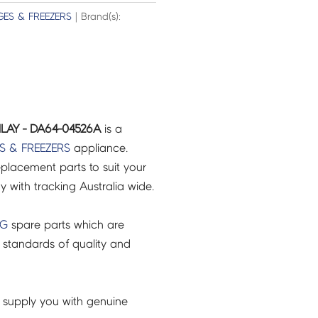
GES & FREEZERS
| Brand(s):
LAY - DA64-04526A
is a
S & FREEZERS
appliance.
placement parts to suit your
ry with tracking Australia wide.
NG
spare parts which are
 standards of quality and
 supply you with genuine