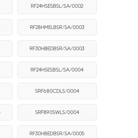
RF24HSESBSL/SA/0002
3
RF28HMELBSR/SA/0003
RF30HBEDBSR/SA/0003
RF24HSESBSL/SA/0004
SRF680CDLS/0004
4
SRF890SWLS/0004
RF30HBEDBSR/SA/0005