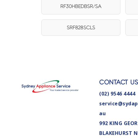
RF30HBEDBSR/SA
SRF828SCLS
CONTACT U
(02) 9546 4444
service@sydap
au
992 KING GEOR
BLAKEHURST 