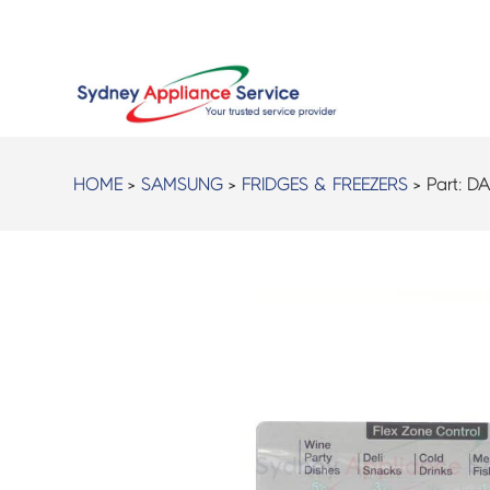
HOME
>
SAMSUNG
>
FRIDGES & FREEZERS
> Part:
DA