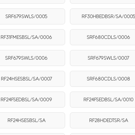
SRF679SWLS/0005
RF30HBEDBSR/SA/000
RF31FMESBSL/SA/0006
SRF680CDLS/0006
SRF679SWLS/0006
SRF679SWLS/0007
RF24HSESBSL/SA/0007
SRF680CDLS/0008
RF24FSEDBSL/SA/0009
RF24FSEDBSL/SA/0010
RF24HSESBSL/SA
RF28HDEDTSR/SA