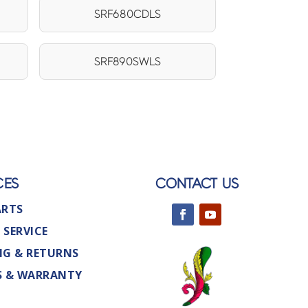
SRF680CDLS
SRF890SWLS
CES
CONTACT US
ARTS
 SERVICE
NG & RETURNS
S & WARRANTY