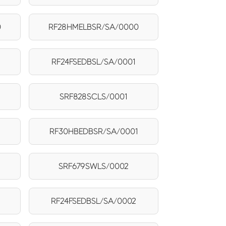
0
RF28HMELBSR/SA/0000
RF24FSEDBSL/SA/0001
SRF828SCLS/0001
RF30HBEDBSR/SA/0001
2
SRF679SWLS/0002
RF24FSEDBSL/SA/0002