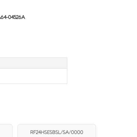
A64-04526A
RF24HSESBSL/SA/0000