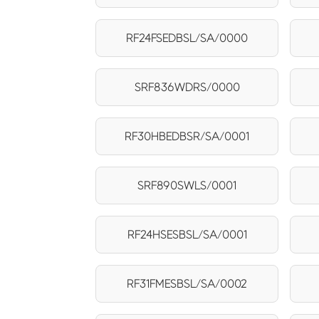
RF24FSEDBSL/SA/0000
SRF836WDRS/0000
RF30HBEDBSR/SA/0001
SRF890SWLS/0001
RF24HSESBSL/SA/0001
RF31FMESBSL/SA/0002