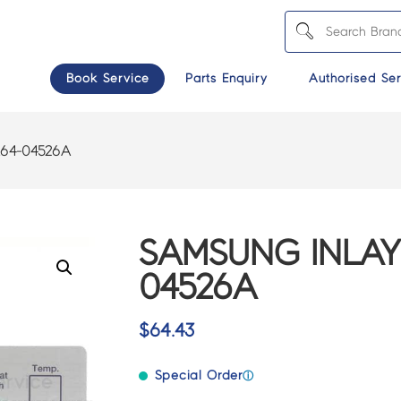
Book Service
Parts Enquiry
Authorised Ser
64-04526A
SAMSUNG INLAY
04526A
$
64.43
Special Order
ⓘ