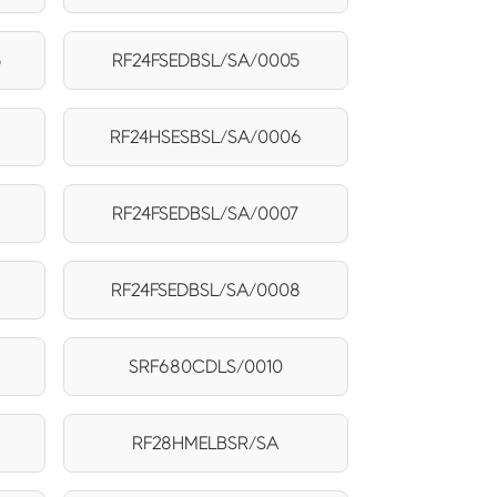
5
RF24FSEDBSL/SA/0005
RF24HSESBSL/SA/0006
RF24FSEDBSL/SA/0007
RF24FSEDBSL/SA/0008
SRF680CDLS/0010
RF28HMELBSR/SA