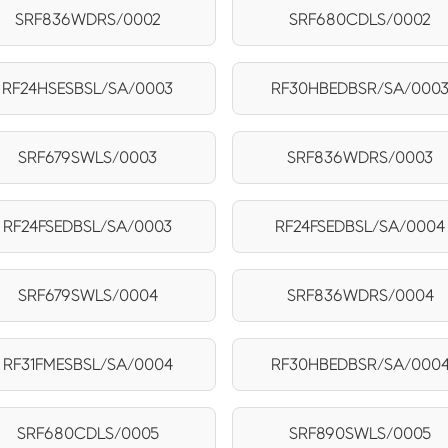
SRF836WDRS/0002
SRF680CDLS/0002
RF24HSESBSL/SA/0003
RF30HBEDBSR/SA/000
SRF679SWLS/0003
SRF836WDRS/0003
RF24FSEDBSL/SA/0003
RF24FSEDBSL/SA/0004
SRF679SWLS/0004
SRF836WDRS/0004
RF31FMESBSL/SA/0004
RF30HBEDBSR/SA/000
SRF680CDLS/0005
SRF890SWLS/0005