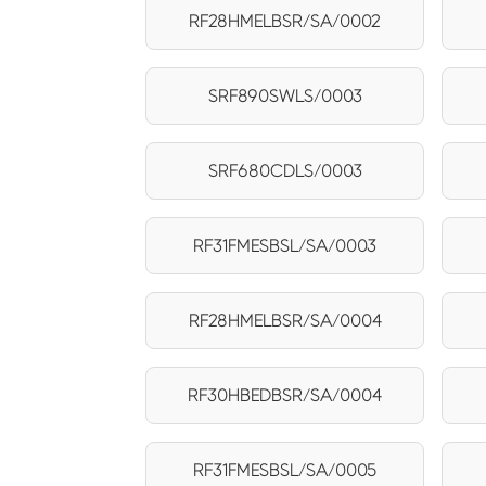
RF28HMELBSR/SA/0002
SRF890SWLS/0003
SRF680CDLS/0003
RF31FMESBSL/SA/0003
RF28HMELBSR/SA/0004
RF30HBEDBSR/SA/0004
RF31FMESBSL/SA/0005