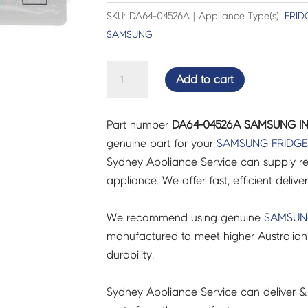
SKU: DA64-04526A | Appliance Type(s):
FRID
SAMSUNG
SAMSUNG
Add to cart
INLAY
-
Part number
DA64-04526A SAMSUNG IN
DA64-
genuine part for your
SAMSUNG
FRIDGE
04526A
Sydney Appliance Service can supply re
quantity
appliance. We offer fast, efficient delive
We recommend using genuine
SAMSU
manufactured to meet higher Australian
durability.
Sydney Appliance Service can deliver &