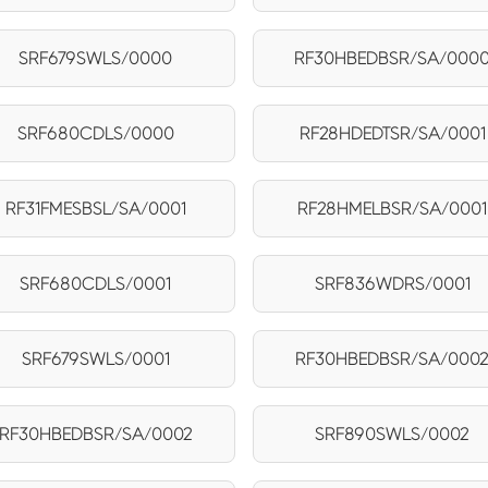
SRF679SWLS/0000
RF30HBEDBSR/SA/000
SRF680CDLS/0000
RF28HDEDTSR/SA/0001
RF31FMESBSL/SA/0001
RF28HMELBSR/SA/0001
SRF680CDLS/0001
SRF836WDRS/0001
SRF679SWLS/0001
RF30HBEDBSR/SA/000
RF30HBEDBSR/SA/0002
SRF890SWLS/0002