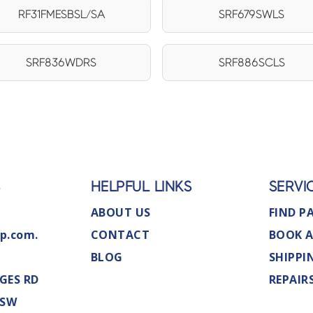
RF31FMESBSL/SA
SRF679SWLS
SRF836WDRS
SRF886SCLS
S
HELPFUL LINKS
SERVI
ABOUT US
FIND P
p.com.
CONTACT
BOOK A
BLOG
SHIPPI
GES RD
REPAIR
NSW