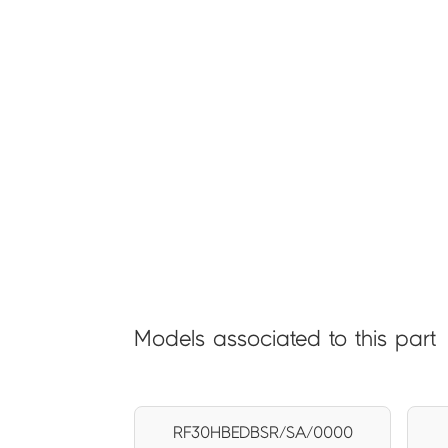
Models associated to this part
RF30HBEDBSR/SA/0000