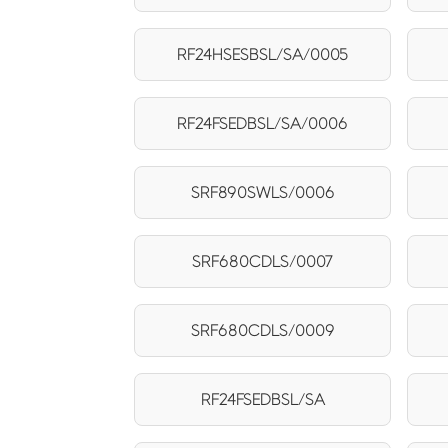
RF24HSESBSL/SA/0005
RF24FSEDBSL/SA/0006
SRF890SWLS/0006
SRF680CDLS/0007
SRF680CDLS/0009
RF24FSEDBSL/SA