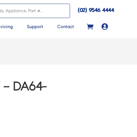
(02) 9546 4444

vicing
Support
Contact
 – DA64-