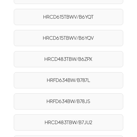
HRCD615TBWV/B6YQT
HRCD615TBWV/B6YQV
HRCD483TBW/B6ZPX
HRFD634BW/B787L
HRFD634BW/B78JS
HRCD483TBW/B7JU2