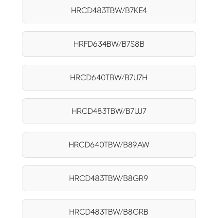
HRCD483TBW/B7KE4
HRFD634BW/B7S8B
HRCD640TBW/B7U7H
HRCD483TBW/B7UJ7
HRCD640TBW/B89AW
HRCD483TBW/B8GR9
HRCD483TBW/B8GRB