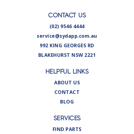
CONTACT US
(02) 9546 4444
service@sydapp.com.au
992 KING GEORGES RD
BLAKEHURST NSW 2221
HELPFUL LINKS
ABOUT US
CONTACT
BLOG
SERVICES
FIND PARTS