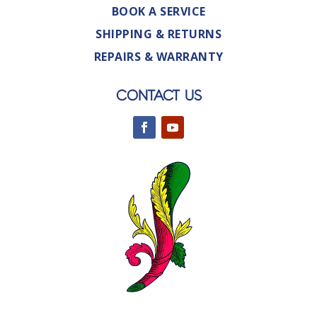
BOOK A SERVICE
SHIPPING & RETURNS
REPAIRS & WARRANTY
CONTACT US