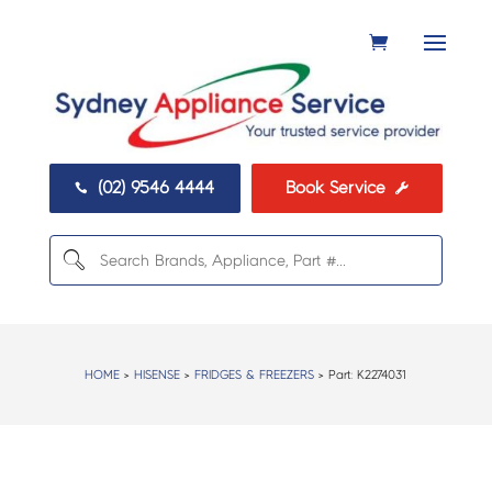
(02) 9546 4444
Book Service


HOME
>
HISENSE
>
FRIDGES & FREEZERS
> Part:
K2274031