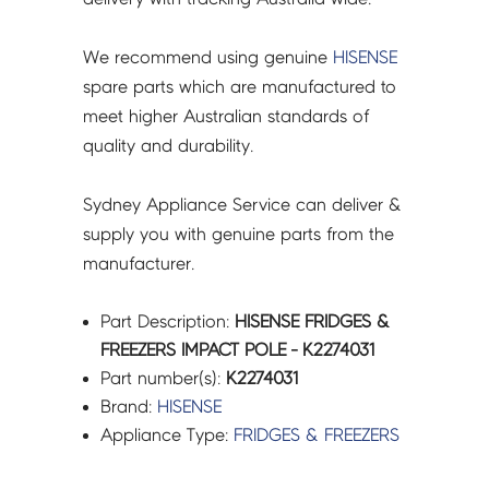
We recommend using genuine
HISENSE
spare parts which are manufactured to
meet higher Australian standards of
quality and durability.
Sydney Appliance Service can deliver &
supply you with genuine parts from the
manufacturer.
Part Description:
HISENSE FRIDGES &
FREEZERS IMPACT POLE - K2274031
Part number(s):
K2274031
Brand:
HISENSE
Appliance Type:
FRIDGES & FREEZERS