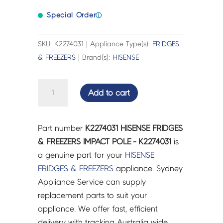
Special Order
ⓘ
SKU: K2274031 | Appliance Type(s):
FRIDGES
& FREEZERS
| Brand(s):
HISENSE
HISENSE
Add to cart
FRIDGES
&
FREEZERS
Part number
K2274031 HISENSE FRIDGES
IMPACT
& FREEZERS IMPACT POLE - K2274031
is
POLE
a genuine part for your
HISENSE
-
FRIDGES & FREEZERS
appliance. Sydney
K2274031
Appliance Service can supply
quantity
replacement parts to suit your
appliance. We offer fast, efficient
delivery with tracking Australia wide.