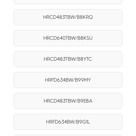
HRCD483TBW/B8KRQ
HRCD640TBW/B8KSU
HRCD483TBW/B8YTC
HRFD634BW/B99MY
HRCD483TBW/B9E8A
HRFD634BW/B9G1L