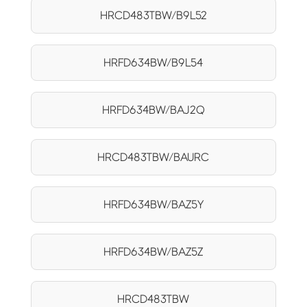
HRCD483TBW/B9L52
HRFD634BW/B9L54
HRFD634BW/BAJ2Q
HRCD483TBW/BAURC
HRFD634BW/BAZ5Y
HRFD634BW/BAZ5Z
HRCD483TBW