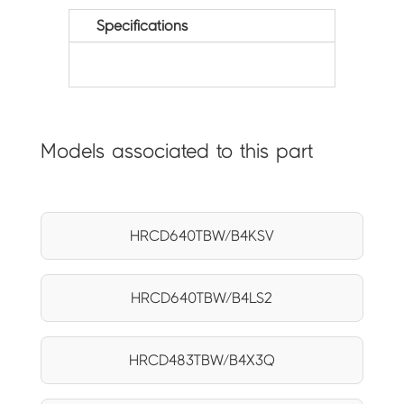
Specifications
Models associated to this part
HRCD640TBW/B4KSV
HRCD640TBW/B4LS2
HRCD483TBW/B4X3Q