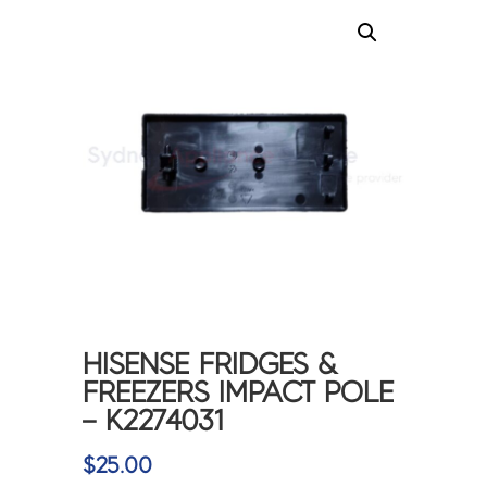
HISENSE FRIDGES &
FREEZERS IMPACT POLE
– K2274031
$
25.00