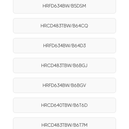
HRFD634BW/B5DSM
HRCD483TBW/B64CQ
HRFD634BW/B64D3
HRCD483TBW/B6BGJ
HRFD634BW/B6BGV
HRCD640TBW/B6T6D
HRCD483TBW/B6T7M