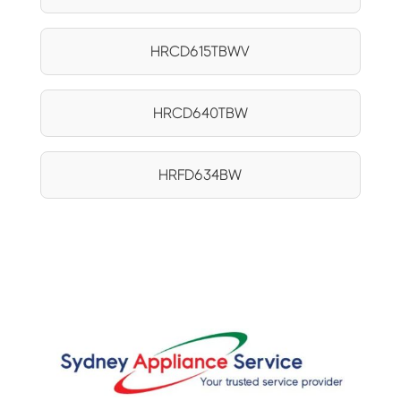
HRCD615TBWV
HRCD640TBW
HRFD634BW