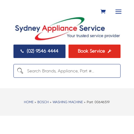
(02) 9546 4444
Book Service


HOME
>
BOSCH
>
WASHING MACHINE
> Part:
00646519