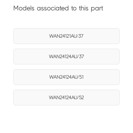
Models associated to this part
WAN24121AU/37
WAN24124AU/37
WAN24124AU/51
WAN24124AU/52