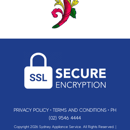
PRIVACY POLICY
•
TERMS AND CONDITIONS
•
PH
(02) 9546 4444
Copyright 2026 Sydney Appliance Service. All Rights Reserved. |