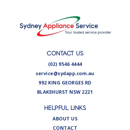
CONTACT US
(02) 9546 4444
service@sydapp.com.au
992 KING GEORGES RD
BLAKEHURST NSW 2221
HELPFUL LINKS
ABOUT US
CONTACT