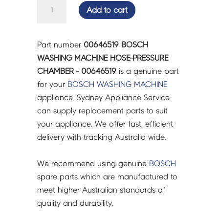
BOSCH
Add to cart
WASHING
MACHINE
HOSE-
Part number
00646519 BOSCH
PRESSURE
WASHING MACHINE HOSE-PRESSURE
CHAMBER
CHAMBER - 00646519
is a genuine part
-
for your
BOSCH
WASHING MACHINE
00646519
appliance. Sydney Appliance Service
quantity
can supply replacement parts to suit
your appliance. We offer fast, efficient
delivery with tracking Australia wide.
We recommend using genuine
BOSCH
spare parts which are manufactured to
meet higher Australian standards of
quality and durability.