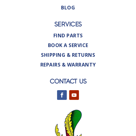
BLOG
SERVICES
FIND PARTS
BOOK A SERVICE
SHIPPING & RETURNS
REPAIRS & WARRANTY
CONTACT US