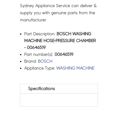
Sydney Appliance Service can deliver &
supply you with genuine parts from the
manufacturer.
Part Description:
BOSCH WASHING
MACHINE HOSE-PRESSURE CHAMBER
- 00646519
Part number(s):
00646519
Brand:
BOSCH
Appliance Type:
WASHING MACHINE
Specifications