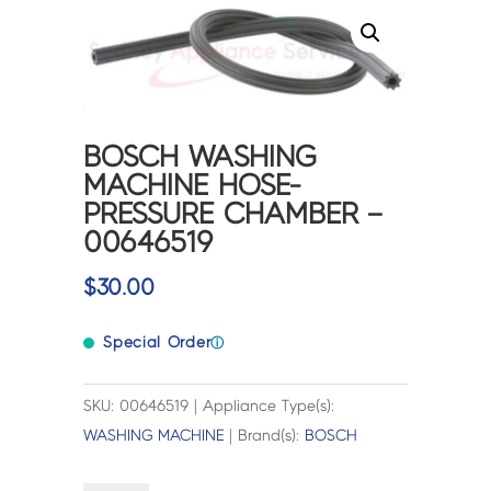
BOSCH WASHING
MACHINE HOSE-
PRESSURE CHAMBER –
00646519
$
30.00
Special Order
ⓘ
SKU: 00646519 | Appliance Type(s):
WASHING MACHINE
| Brand(s):
BOSCH